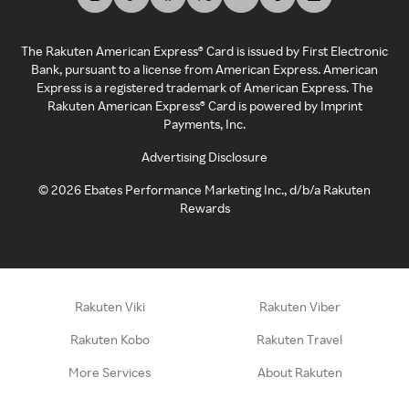
The Rakuten American Express® Card is issued by First Electronic
Bank, pursuant to a license from American Express. American
Express is a registered trademark of American Express. The
Rakuten American Express® Card is powered by Imprint
Payments, Inc.
Advertising Disclosure
©
2026
Ebates Performance Marketing Inc., d/b/a Rakuten
Rewards
Rakuten Viki
Rakuten Viber
Rakuten Kobo
Rakuten Travel
More Services
About Rakuten