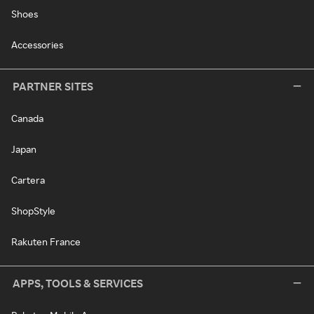
Shoes
Accessories
PARTNER SITES
Canada
Japan
Cartera
ShopStyle
Rakuten France
APPS, TOOLS & SERVICES