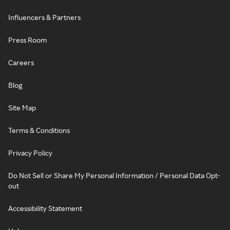
Influencers & Partners
Press Room
Careers
Blog
Site Map
Terms & Conditions
Privacy Policy
Do Not Sell or Share My Personal Information / Personal Data Opt-
out
Accessibility Statement