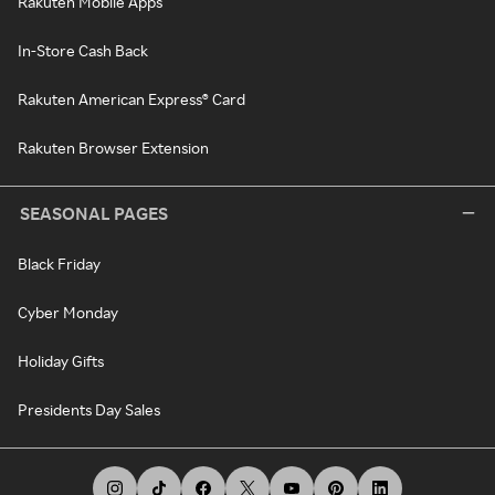
Rakuten Mobile Apps
In-Store Cash Back
Rakuten American Express® Card
Rakuten Browser Extension
SEASONAL PAGES
Black Friday
Cyber Monday
Holiday Gifts
Presidents Day Sales