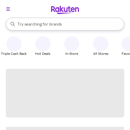
stores
When autocomplete results are available, use the up and down arrow k
Try searching for
brands
Search Rakuten
groceries
stores
Triple Cash Back
Hot Deals
In-Store
All Stores
Favor