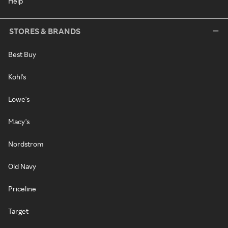
Help
STORES & BRANDS
Best Buy
Kohl's
Lowe's
Macy's
Nordstrom
Old Navy
Priceline
Target