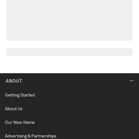
ABOUT
Getting Started
About Us
Our New Name
Advertising & Partnerships