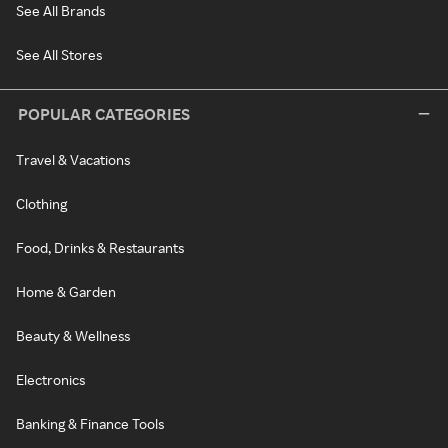
See All Brands
See All Stores
POPULAR CATEGORIES
Travel & Vacations
Clothing
Food, Drinks & Restaurants
Home & Garden
Beauty & Wellness
Electronics
Banking & Finance Tools