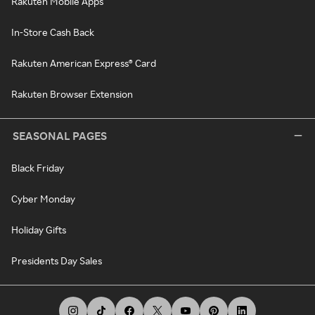
Rakuten Mobile Apps
In-Store Cash Back
Rakuten American Express® Card
Rakuten Browser Extension
SEASONAL PAGES
Black Friday
Cyber Monday
Holiday Gifts
Presidents Day Sales