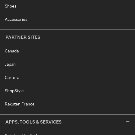
Shoes
Accessories
PARTNER SITES
Canada
Japan
Cartera
ShopStyle
Rakuten France
APPS, TOOLS & SERVICES