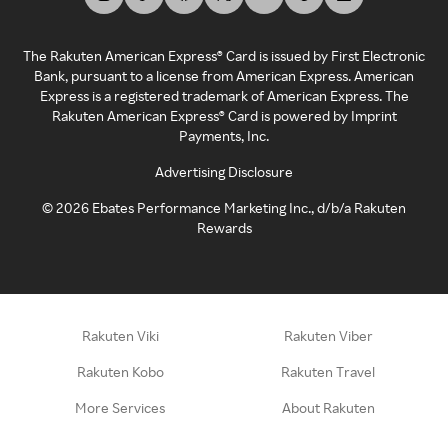
The Rakuten American Express® Card is issued by First Electronic
Bank, pursuant to a license from American Express. American
Express is a registered trademark of American Express. The
Rakuten American Express® Card is powered by Imprint
Payments, Inc.
Advertising Disclosure
©
2026
Ebates Performance Marketing Inc., d/b/a Rakuten
Rewards
Rakuten Viki
Rakuten Viber
Rakuten Kobo
Rakuten Travel
More Services
About Rakuten