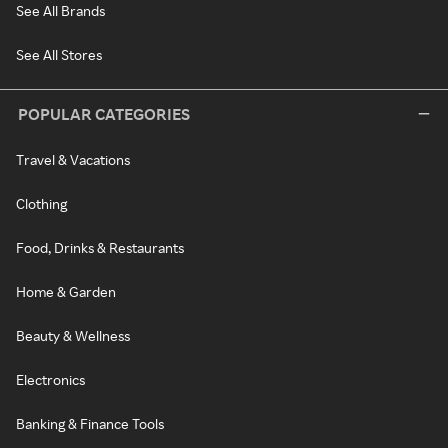
See All Brands
See All Stores
POPULAR CATEGORIES
Travel & Vacations
Clothing
Food, Drinks & Restaurants
Home & Garden
Beauty & Wellness
Electronics
Banking & Finance Tools