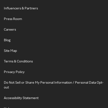
Influencers & Partners
Press Room
Careers
Blog
Site Map
Terms & Conditions
Privacy Policy
Do Not Sell or Share My Personal Information / Personal Data Opt-
out
Accessibility Statement