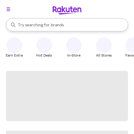
stores
When autocomplete results are available, use the up and down arrow k
Try searching for
brands
Search Rakuten
groceries
stores
Earn Extra
Hot Deals
In-Store
All Stores
Favor