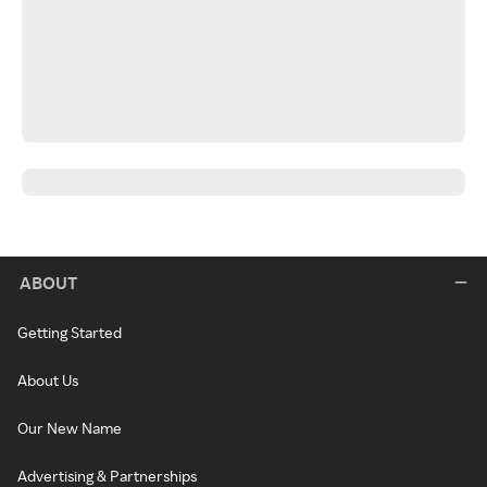
ABOUT
Getting Started
About Us
Our New Name
Advertising & Partnerships