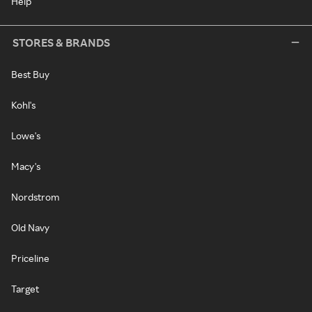
Help
STORES & BRANDS
Best Buy
Kohl's
Lowe's
Macy's
Nordstrom
Old Navy
Priceline
Target