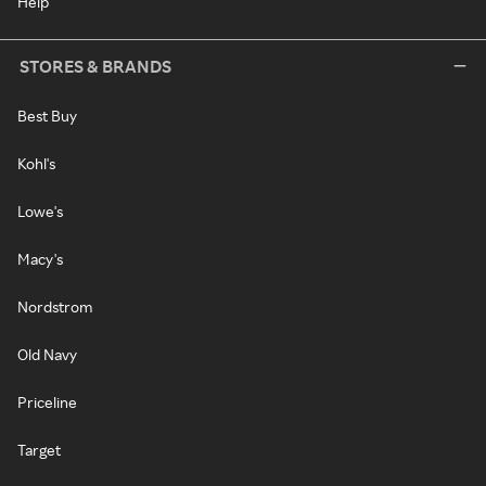
Help
STORES & BRANDS
Best Buy
Kohl's
Lowe's
Macy's
Nordstrom
Old Navy
Priceline
Target