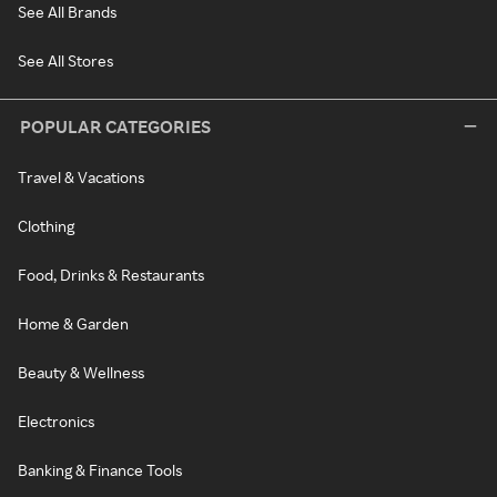
See All Brands
See All Stores
POPULAR CATEGORIES
Travel & Vacations
Clothing
Food, Drinks & Restaurants
Home & Garden
Beauty & Wellness
Electronics
Banking & Finance Tools