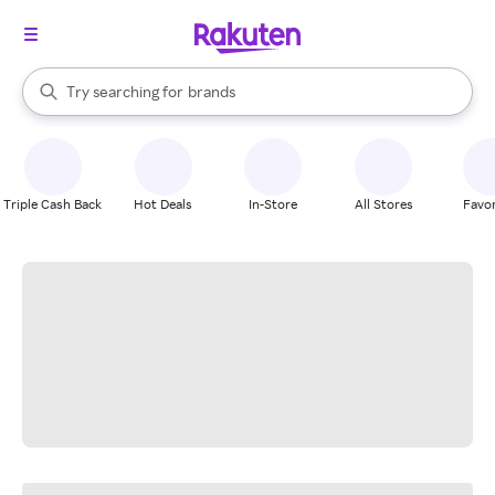
stores
When autocomplete results are available, use the up and down arrow k
Try searching for
brands
Search Rakuten
groceries
stores
Triple Cash Back
Hot Deals
In-Store
All Stores
Favor