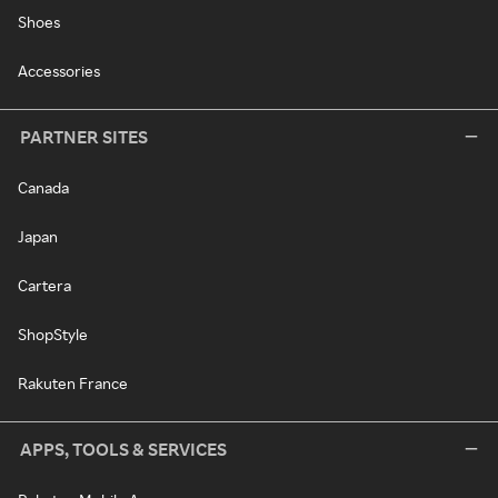
Shoes
Accessories
PARTNER SITES
Canada
Japan
Cartera
ShopStyle
Rakuten France
APPS, TOOLS & SERVICES