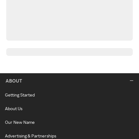
ABOUT
Getting Started
About Us
Our New Name
Advertising & Partnerships