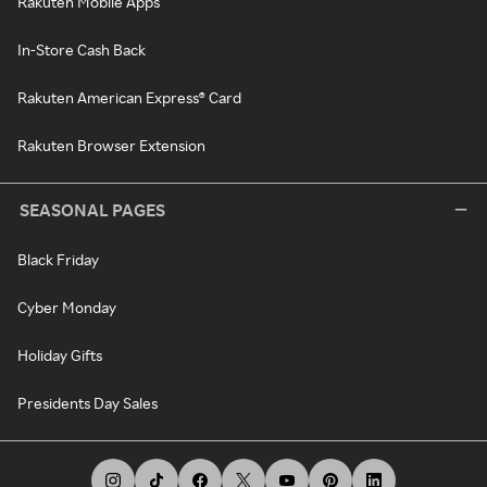
Rakuten Mobile Apps
In-Store Cash Back
Rakuten American Express® Card
Rakuten Browser Extension
SEASONAL PAGES
Black Friday
Cyber Monday
Holiday Gifts
Presidents Day Sales