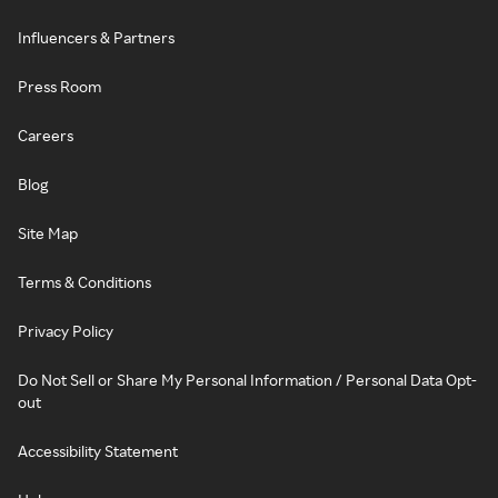
Influencers & Partners
Press Room
Careers
Blog
Site Map
Terms & Conditions
Privacy Policy
Do Not Sell or Share My Personal Information / Personal Data Opt-
out
Accessibility Statement