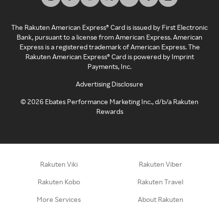
The Rakuten American Express® Card is issued by First Electronic
Bank, pursuant to a license from American Express. American
Express is a registered trademark of American Express. The
Rakuten American Express® Card is powered by Imprint
Payments, Inc.
Advertising Disclosure
©
2026
Ebates Performance Marketing Inc., d/b/a Rakuten
Rewards
Rakuten Viki
Rakuten Viber
Rakuten Kobo
Rakuten Travel
More Services
About Rakuten