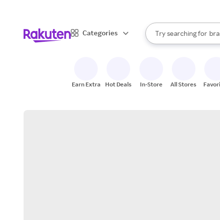
sto
When autocomplete result
Categories
Try searching for
bra
Search Rakuten
gro
sto
Earn Extra
Hot Deals
In-Store
All Stores
Favor