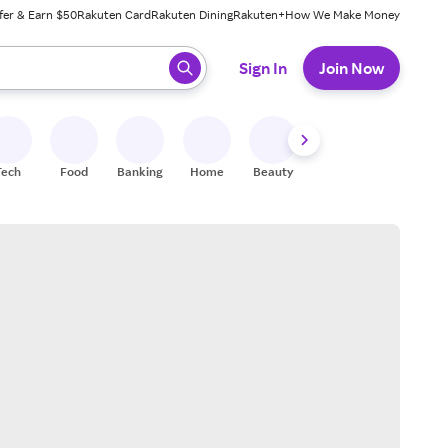
fer & Earn $50
Rakuten Card
Rakuten Dining
Rakuten+
How We Make Money
 ready, press enter to select.
Sign In
Join Now
Tech
Food
Banking
Home
Beauty
Shoes
Fitness
A