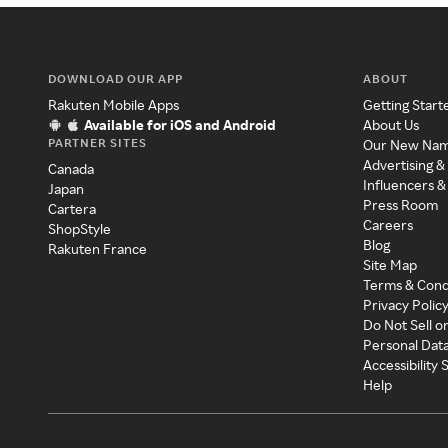
DOWNLOAD OUR APP
ABOUT
Rakuten Mobile Apps
Getting Start
Available for iOS and Android
About Us
PARTNER SITES
Our New Na
Advertising &
Canada
Influencers &
Japan
Press Room
Cartera
Careers
ShopStyle
Blog
Rakuten France
Site Map
Terms & Cond
Privacy Polic
Do Not Sell o
Personal Dat
Accessibility
Help