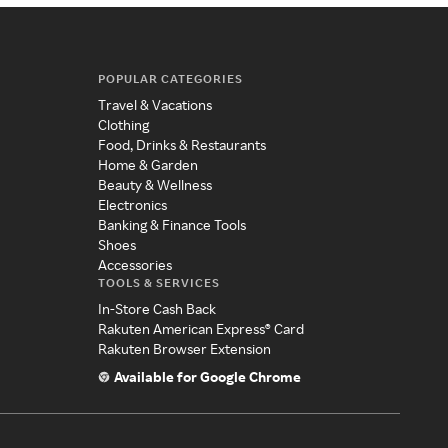
POPULAR CATEGORIES
Travel & Vacations
Clothing
Food, Drinks & Restaurants
Home & Garden
Beauty & Wellness
Electronics
Banking & Finance Tools
Shoes
Accessories
TOOLS & SERVICES
In-Store Cash Back
Rakuten American Express® Card
Rakuten Browser Extension
Available for Google Chrome