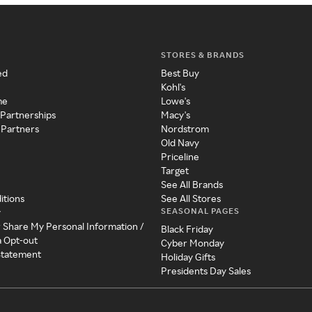
STORES & BRANDS
ed
Best Buy
Kohl's
me
Lowe's
 Partnerships
Macy's
 Partners
Nordstrom
Old Navy
Priceline
Target
See All Brands
itions
See All Stores
SEASONAL PAGES
y
r Share My Personal Information /
Black Friday
a Opt-out
Cyber Monday
 Statement
Holiday Gifts
Presidents Day Sales