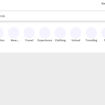
Re
res
s are available, use the up and down arrow keys to review results. When
nds
ceries
res
ites
New
Travel
Experiences
Clothing
School
Trending
Stores