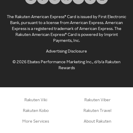
The Rakuten American Express® Card is issued by First Electronic
Bank, pursuant to a license from American Express. American
Express is a registered trademark of American Express. The
Rakuten American Express® Card is powered by Imprint
Payments, Inc.
Advertising Disclosure
©
2026
Ebates Performance Marketing Inc., d/b/a Rakuten
Rewards
Rakuten Viki
Rakuten Viber
Rakuten Kobo
Rakuten Travel
More Services
About Rakuten