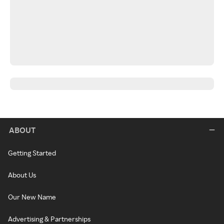
ABOUT
Getting Started
About Us
Our New Name
Advertising & Partnerships