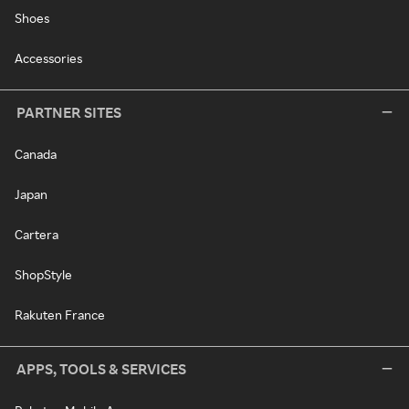
Shoes
Accessories
PARTNER SITES
Canada
Japan
Cartera
ShopStyle
Rakuten France
APPS, TOOLS & SERVICES