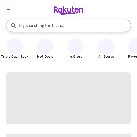
stores
When autocomplete results are available, use the up and down arrow k
Try searching for
brands
Search Rakuten
groceries
stores
Triple Cash Back
Hot Deals
In-Store
All Stores
Favor