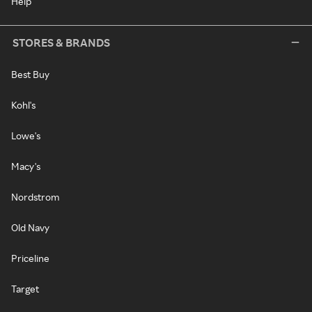
Help
STORES & BRANDS
Best Buy
Kohl's
Lowe's
Macy's
Nordstrom
Old Navy
Priceline
Target