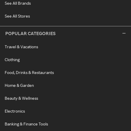
See All Brands
See All Stores
POPULAR CATEGORIES
Travel & Vacations
Clothing
Food, Drinks & Restaurants
Home & Garden
Beauty & Wellness
Electronics
Banking & Finance Tools