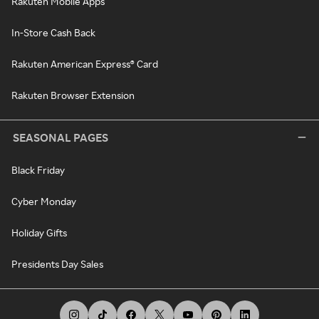
Rakuten Mobile Apps
In-Store Cash Back
Rakuten American Express® Card
Rakuten Browser Extension
SEASONAL PAGES
Black Friday
Cyber Monday
Holiday Gifts
Presidents Day Sales