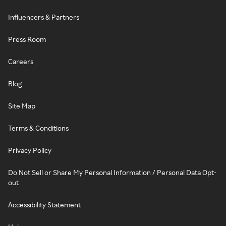
Influencers & Partners
Press Room
Careers
Blog
Site Map
Terms & Conditions
Privacy Policy
Do Not Sell or Share My Personal Information / Personal Data Opt-
out
Accessibility Statement