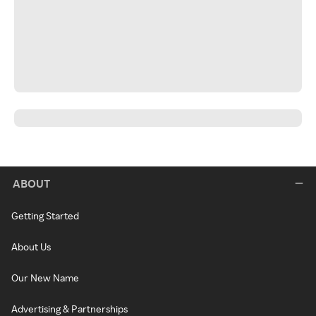
ABOUT
Getting Started
About Us
Our New Name
Advertising & Partnerships