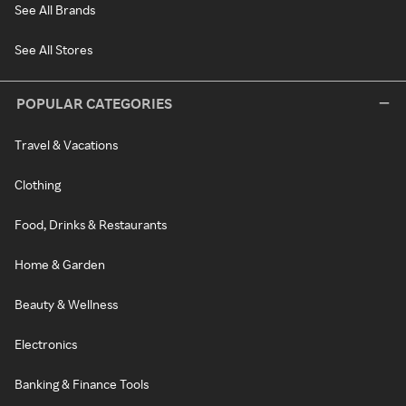
See All Brands
See All Stores
POPULAR CATEGORIES
Travel & Vacations
Clothing
Food, Drinks & Restaurants
Home & Garden
Beauty & Wellness
Electronics
Banking & Finance Tools