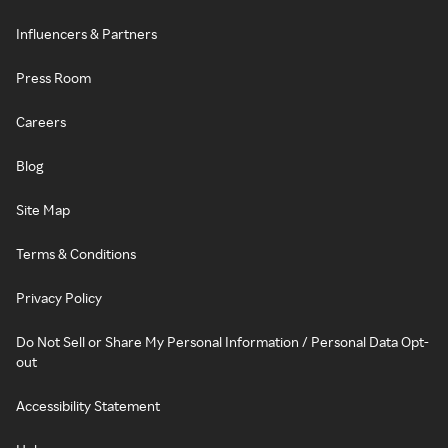
Influencers & Partners
Press Room
Careers
Blog
Site Map
Terms & Conditions
Privacy Policy
Do Not Sell or Share My Personal Information / Personal Data Opt-
out
Accessibility Statement