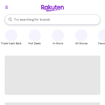
stores
When autocomplete results are available, use the up and down arrow k
Try searching for
brands
Search Rakuten
groceries
stores
Triple Cash Back
Hot Deals
In-Store
All Stores
Favor