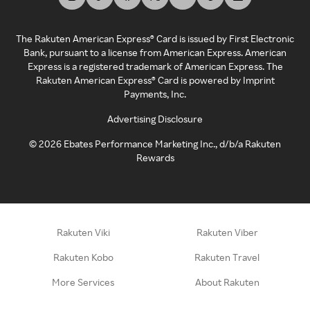
The Rakuten American Express® Card is issued by First Electronic
Bank, pursuant to a license from American Express. American
Express is a registered trademark of American Express. The
Rakuten American Express® Card is powered by Imprint
Payments, Inc.
Advertising Disclosure
©
2026
Ebates Performance Marketing Inc., d/b/a Rakuten
Rewards
Rakuten Viki
Rakuten Viber
Rakuten Kobo
Rakuten Travel
More Services
About Rakuten