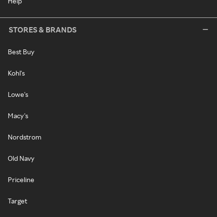
Help
STORES & BRANDS
Best Buy
Kohl's
Lowe's
Macy's
Nordstrom
Old Navy
Priceline
Target