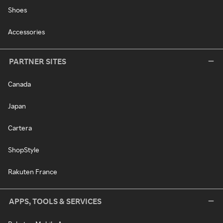
Shoes
Accessories
PARTNER SITES
Canada
Japan
Cartera
ShopStyle
Rakuten France
APPS, TOOLS & SERVICES