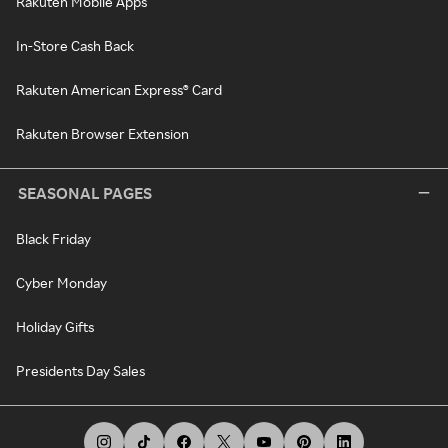
Rakuten Mobile Apps
In-Store Cash Back
Rakuten American Express® Card
Rakuten Browser Extension
SEASONAL PAGES
Black Friday
Cyber Monday
Holiday Gifts
Presidents Day Sales