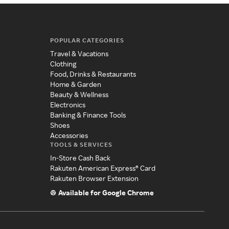
POPULAR CATEGORIES
Travel & Vacations
Clothing
Food, Drinks & Restaurants
Home & Garden
Beauty & Wellness
Electronics
Banking & Finance Tools
Shoes
Accessories
TOOLS & SERVICES
In-Store Cash Back
Rakuten American Express® Card
Rakuten Browser Extension
Available for Google Chrome