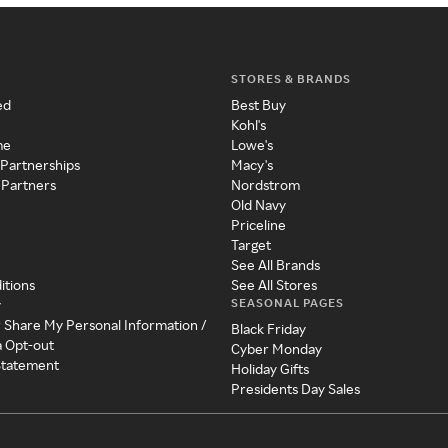
STORES & BRANDS
ed
Best Buy
Kohl's
me
Lowe's
 Partnerships
Macy's
 Partners
Nordstrom
Old Navy
Priceline
Target
See All Brands
itions
See All Stores
SEASONAL PAGES
y
r Share My Personal Information /
Black Friday
a Opt-out
Cyber Monday
 Statement
Holiday Gifts
Presidents Day Sales