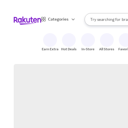
sto
When autocomplete result
Categories
Try searching for
bra
Search Rakuten
gro
sto
Earn Extra
Hot Deals
In-Store
All Stores
Favor