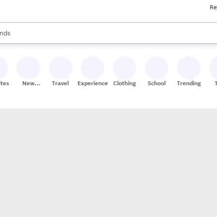
Re
res
s are available, use the up and down arrow keys to review results. When
nds
ceries
res
ites
New
Travel
Experiences
Clothing
School
Trending
Stores