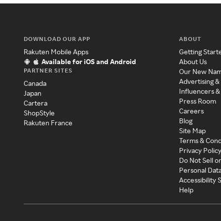
DOWNLOAD OUR APP
ABOUT
Rakuten Mobile Apps
Getting Start
Available for iOS and Android
About Us
PARTNER SITES
Our New Na
Advertising &
Canada
Influencers &
Japan
Press Room
Cartera
Careers
ShopStyle
Blog
Rakuten France
Site Map
Terms & Cond
Privacy Polic
Do Not Sell o
Personal Dat
Accessibility
Help