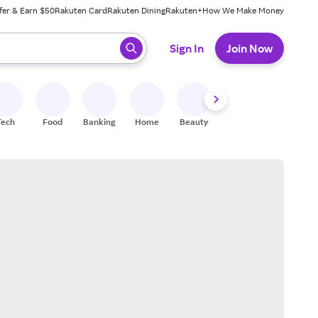
fer & Earn $50
Rakuten Card
Rakuten Dining
Rakuten+
How We Make Money
 ready, press enter to select.
Sign In
Join Now
Tech
Food
Banking
Home
Beauty
Shoes
Fitness
A