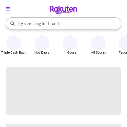
stores
When autocomplete results are available, use the up and down arrow k
Try searching for
brands
Search Rakuten
groceries
stores
Triple Cash Back
Hot Deals
In-Store
All Stores
Favor