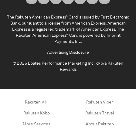
The Rakuten American Express® Card is issued by First Electronic
Bank, pursuant to a license from American Express. American
Express is a registered trademark of American Express. The
Rakuten American Express® Card is powered by Imprint
Payments, Inc.
Advertising Disclosure
©
2026
Ebates Performance Marketing Inc., d/b/a Rakuten
Rewards
Rakuten Viki
Rakuten Viber
Rakuten Kobo
Rakuten Travel
More Services
About Rakuten