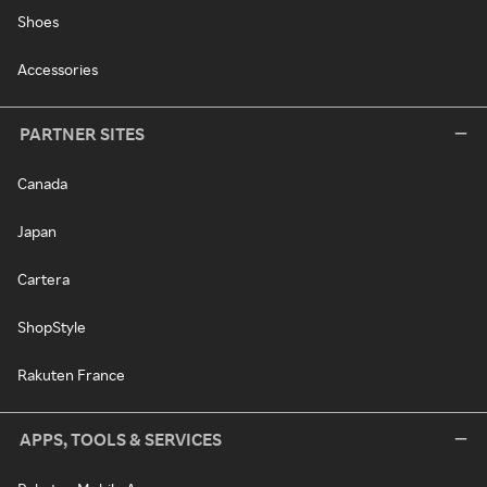
Shoes
Accessories
PARTNER SITES
Canada
Japan
Cartera
ShopStyle
Rakuten France
APPS, TOOLS & SERVICES