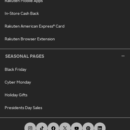
Rakuten Mobile Apps
In-Store Cash Back
Rakuten American Express® Card
Rakuten Browser Extension
SEASONAL PAGES
Black Friday
Cyber Monday
Holiday Gifts
Presidents Day Sales