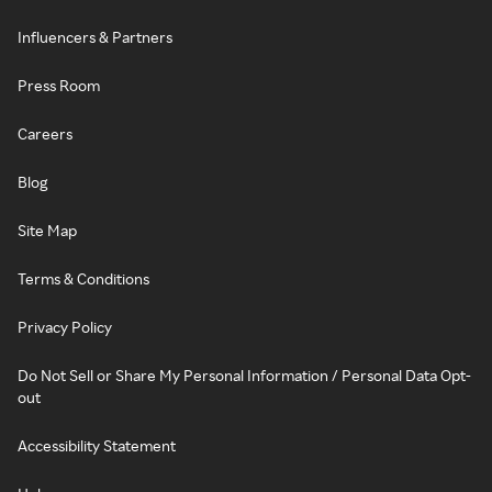
Influencers & Partners
Press Room
Careers
Blog
Site Map
Terms & Conditions
Privacy Policy
Do Not Sell or Share My Personal Information / Personal Data Opt-
out
Accessibility Statement