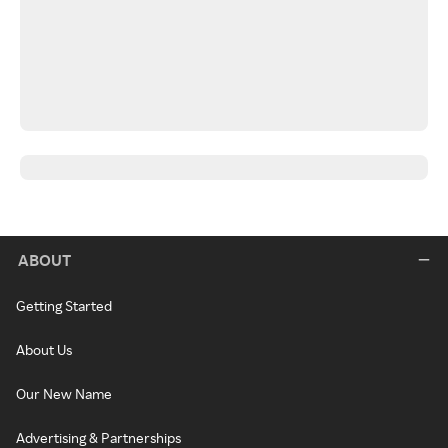
ABOUT
Getting Started
About Us
Our New Name
Advertising & Partnerships