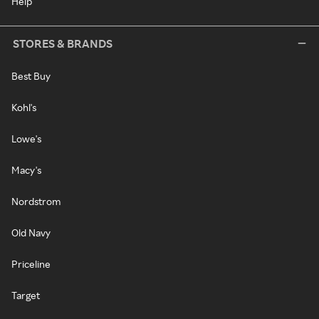
Help
STORES & BRANDS
Best Buy
Kohl's
Lowe's
Macy's
Nordstrom
Old Navy
Priceline
Target