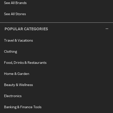
See All Brands
See All Stores
POPULAR CATEGORIES
Travel & Vacations
Clothing
Food, Drinks & Restaurants
Home & Garden
Beauty & Wellness
Electronics
Banking & Finance Tools