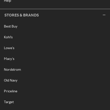
Help
STORES & BRANDS
Best Buy
Kohl's
Lowe's
Macy's
Nordstrom
Old Navy
Priceline
Target