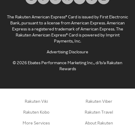
The Rakuten American Express® Card is issued by First Electronic
Bank, pursuant to a license from American Express. American
Express is a registered trademark of American Express. The
Rakuten American Express® Card is powered by Imprint
Payments, Inc.
Advertising Disclosure
©
2026
Ebates Performance Marketing Inc., d/b/a Rakuten
Rewards
Rakuten Viki
Rakuten Viber
Rakuten Kobo
Rakuten Travel
More Services
About Rakuten