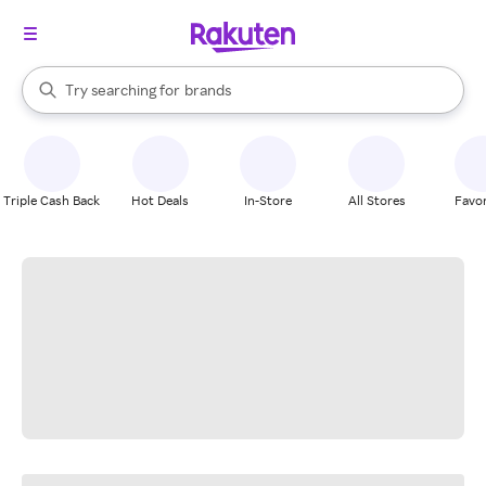
stores
When autocomplete results are available, use the up and down arrow k
Try searching for
brands
Search Rakuten
groceries
stores
Triple Cash Back
Hot Deals
In-Store
All Stores
Favor