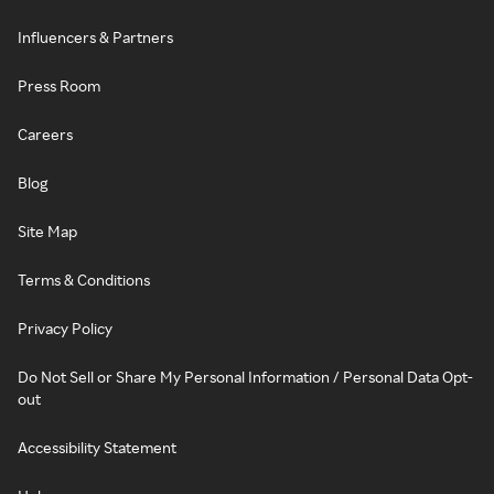
Influencers & Partners
Press Room
Careers
Blog
Site Map
Terms & Conditions
Privacy Policy
Do Not Sell or Share My Personal Information / Personal Data Opt-
out
Accessibility Statement