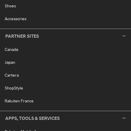
Shoes
Accessories
PARTNER SITES
Canada
Japan
Cartera
ShopStyle
Rakuten France
APPS, TOOLS & SERVICES