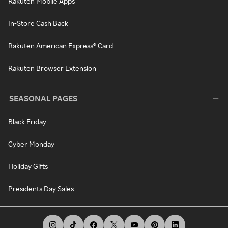
Rakuten Mobile Apps
In-Store Cash Back
Rakuten American Express® Card
Rakuten Browser Extension
SEASONAL PAGES
Black Friday
Cyber Monday
Holiday Gifts
Presidents Day Sales