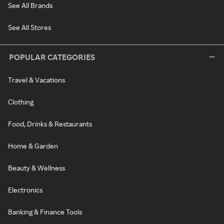
See All Brands
See All Stores
POPULAR CATEGORIES
Travel & Vacations
Clothing
Food, Drinks & Restaurants
Home & Garden
Beauty & Wellness
Electronics
Banking & Finance Tools