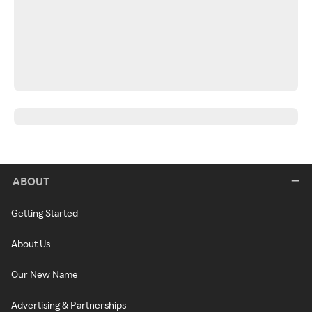
ABOUT
Getting Started
About Us
Our New Name
Advertising & Partnerships