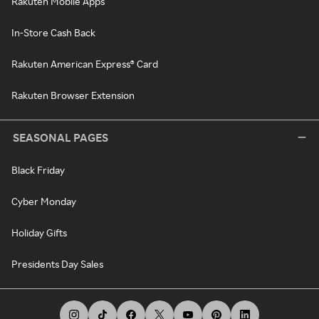
Rakuten Mobile Apps
In-Store Cash Back
Rakuten American Express® Card
Rakuten Browser Extension
SEASONAL PAGES
Black Friday
Cyber Monday
Holiday Gifts
Presidents Day Sales