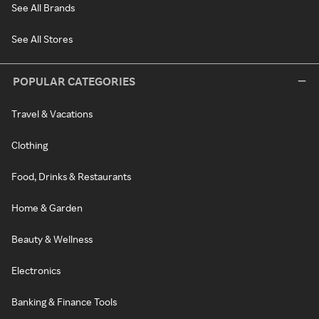
See All Brands
See All Stores
POPULAR CATEGORIES
Travel & Vacations
Clothing
Food, Drinks & Restaurants
Home & Garden
Beauty & Wellness
Electronics
Banking & Finance Tools