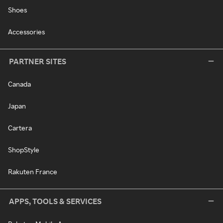
Shoes
Accessories
PARTNER SITES
Canada
Japan
Cartera
ShopStyle
Rakuten France
APPS, TOOLS & SERVICES