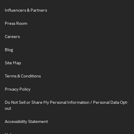
Influencers & Partners
Press Room
Careers
Blog
Site Map
Terms & Conditions
Privacy Policy
Do Not Sell or Share My Personal Information / Personal Data Opt-
out
Accessibility Statement