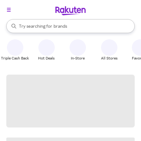
stores
When autocomplete results are available, use the up and down arrow k
Try searching for
brands
Search Rakuten
groceries
stores
Triple Cash Back
Hot Deals
In-Store
All Stores
Favor