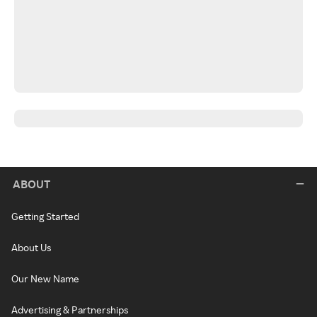
ABOUT
Getting Started
About Us
Our New Name
Advertising & Partnerships