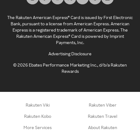
The Rakuten American Express® Card is issued by First Electronic
Bank, pursuant to a license from American Express. American
Express is a registered trademark of American Express. The
Rakuten American Express® Card is powered by Imprint
Payments, Inc.
Advertising Disclosure
©
2026
Ebates Performance Marketing Inc., d/b/a Rakuten
Rewards
Rakuten Viki
Rakuten Viber
Rakuten Kobo
Rakuten Travel
More Services
About Rakuten