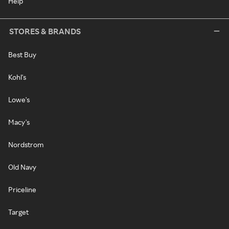
Help
STORES & BRANDS
Best Buy
Kohl's
Lowe's
Macy's
Nordstrom
Old Navy
Priceline
Target