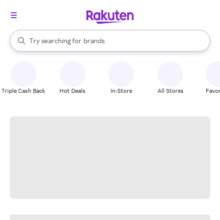
stores
When autocomplete results are available, use the up and down arrow k
Try searching for
brands
Search Rakuten
groceries
stores
Triple Cash Back
Hot Deals
In-Store
All Stores
Favor