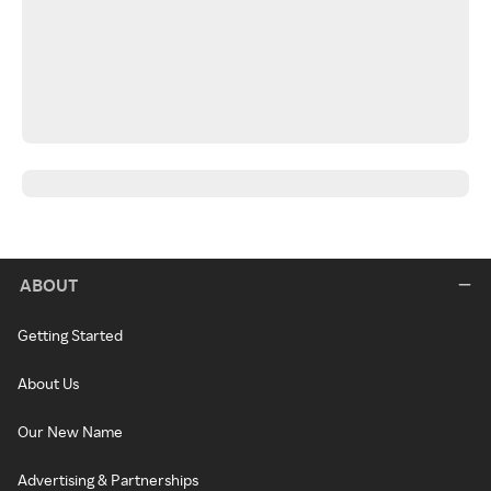
ABOUT
Getting Started
About Us
Our New Name
Advertising & Partnerships