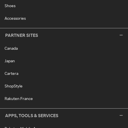
Shoes
Accessories
PARTNER SITES
Canada
Japan
Cartera
ShopStyle
Rakuten France
APPS, TOOLS & SERVICES