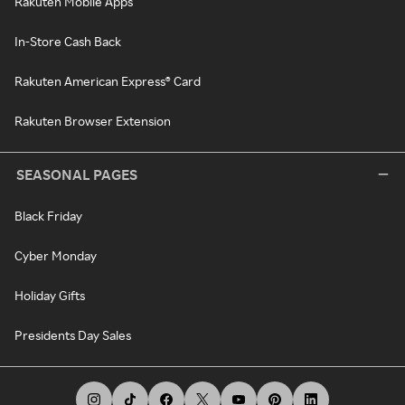
Rakuten Mobile Apps
In-Store Cash Back
Rakuten American Express® Card
Rakuten Browser Extension
SEASONAL PAGES
Black Friday
Cyber Monday
Holiday Gifts
Presidents Day Sales