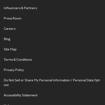
Influencers & Partners
Press Room
Careers
Blog
Site Map
Terms & Conditions
Privacy Policy
Do Not Sell or Share My Personal Information / Personal Data Opt-
out
Accessibility Statement