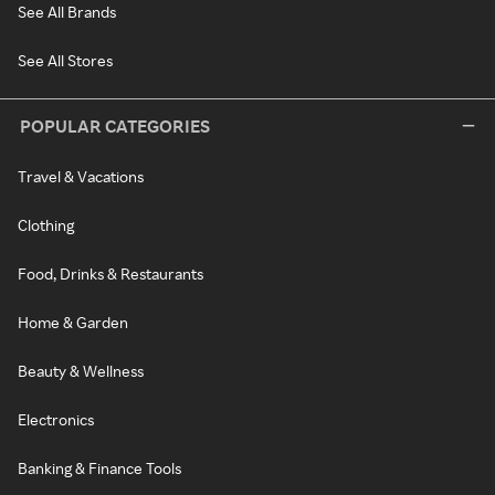
See All Brands
See All Stores
POPULAR CATEGORIES
Travel & Vacations
Clothing
Food, Drinks & Restaurants
Home & Garden
Beauty & Wellness
Electronics
Banking & Finance Tools