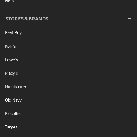
Help
STORES & BRANDS
Best Buy
Kohl's
Lowe's
Macy's
Nordstrom
Old Navy
Priceline
Target