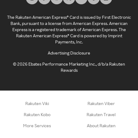
The Rakuten American Express® Card is issued by First Electronic
Bank, pursuant to a license from American Express. American
Express is a registered trademark of American Express. The
Rakuten American Express® Card is powered by Imprint
Payments, Inc.
Advertising Disclosure
©
2026
Ebates Performance Marketing Inc., d/b/a Rakuten
Rewards
Rakuten Viki
Rakuten Viber
Rakuten Kobo
Rakuten Travel
More Services
About Rakuten