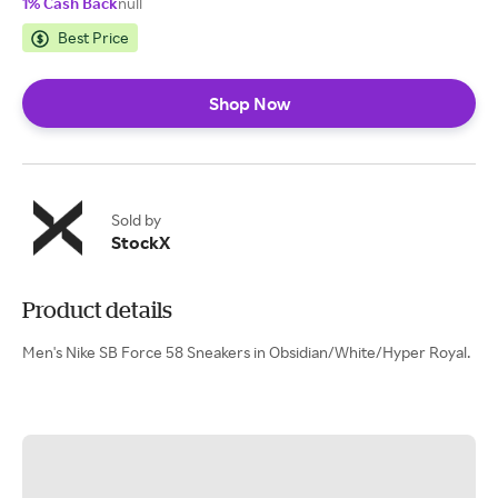
1% Cash Back
null
Best Price
Shop Now
Sold by
StockX
Product details
Men's Nike SB Force 58 Sneakers in Obsidian/White/Hyper Royal.