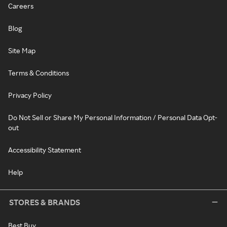
Careers
Blog
Site Map
Terms & Conditions
Privacy Policy
Do Not Sell or Share My Personal Information / Personal Data Opt-
out
Accessibility Statement
Help
STORES & BRANDS
Best Buy