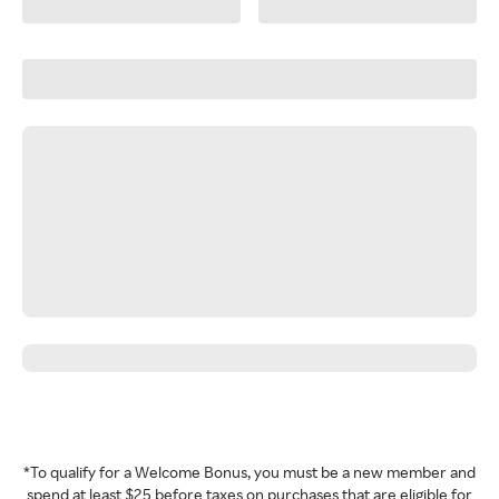
*To qualify for a Welcome Bonus, you must be a new member and
spend at least $25 before taxes on purchases that are eligible for