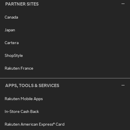
PARTNER SITES
Canada
Japan
Cartera
ShopStyle
Rakuten France
APPS, TOOLS & SERVICES
Rakuten Mobile Apps
In-Store Cash Back
Rakuten American Express® Card