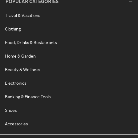
POPULAR CATEGORIES
Travel & Vacations
Clothing
Food, Drinks & Restaurants
Home & Garden
Beauty & Wellness
Electronics
Banking & Finance Tools
Shoes
Accessories