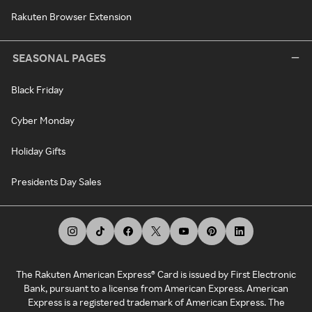
Rakuten Browser Extension
SEASONAL PAGES
Black Friday
Cyber Monday
Holiday Gifts
Presidents Day Sales
The Rakuten American Express® Card is issued by First Electronic
Bank, pursuant to a license from American Express. American
Express is a registered trademark of American Express. The