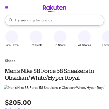
stores
When autocomplete results are available, use the up and down arrow k
Try searching for
brands
Search Rakuten
groceries
stores
Earn Extra
Hot Deals
In-Store
All Stores
Favor
Shoes
Men's Nike SB Force 58 Sneakers in
Obsidian/White/Hyper Royal
$205.00