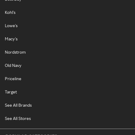
Kohl's
Lowe's
Macy's
Nordstrom
Old Navy
Priceline
Target
See All Brands
See All Stores