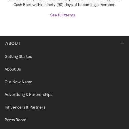
Cash Back within ninety (90) days of becoming a member.
See full terms
ABOUT
Getting Started
About Us
Our New Name
Advertising & Partnerships
Influencers & Partners
Press Room