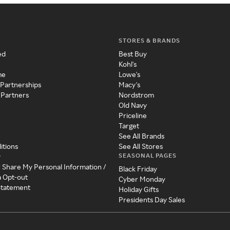
STORES & BRANDS
ed
Best Buy
Kohl's
me
Lowe's
 Partnerships
Macy's
 Partners
Nordstrom
Old Navy
Priceline
Target
See All Brands
itions
See All Stores
SEASONAL PAGES
y
r Share My Personal Information /
Black Friday
a Opt-out
Cyber Monday
 Statement
Holiday Gifts
Presidents Day Sales