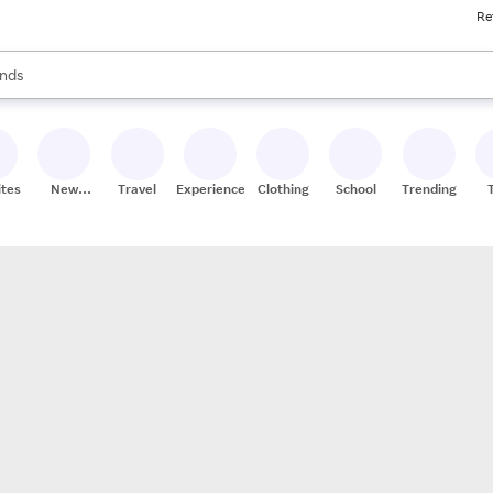
Re
res
s are available, use the up and down arrow keys to review results. When
nds
ceries
res
ites
New
Travel
Experiences
Clothing
School
Trending
Stores