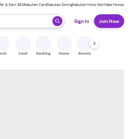
fer & Earn $50
Rakuten Card
Rakuten Dining
Rakuten+
How We Make Money
 ready, press enter to select.
Sign In
Join Now
Tech
Food
Banking
Home
Beauty
Shoes
Fitness
A