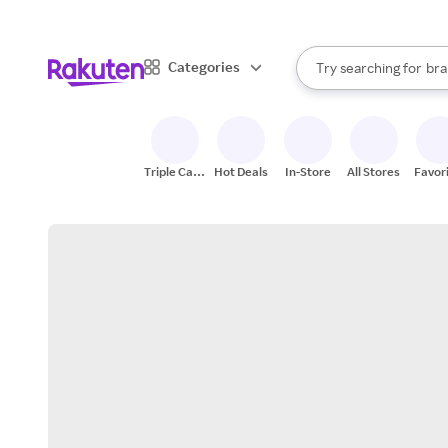
sto
When autocomplete result
Categories
Try searching for
bra
Search Rakuten
gro
sto
Triple Cash
Hot Deals
In-Store
All Stores
Favor
Back