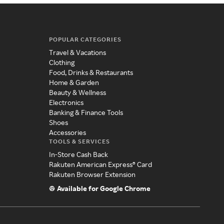
POPULAR CATEGORIES
Travel & Vacations
Clothing
Food, Drinks & Restaurants
Home & Garden
Beauty & Wellness
Electronics
Banking & Finance Tools
Shoes
Accessories
TOOLS & SERVICES
In-Store Cash Back
Rakuten American Express® Card
Rakuten Browser Extension
Available for Google Chrome