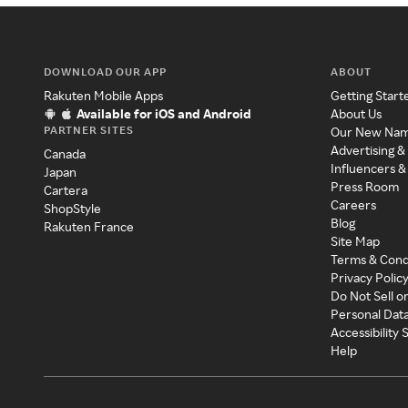
DOWNLOAD OUR APP
ABOUT
Rakuten Mobile Apps
Getting Start
Available for iOS and Android
About Us
PARTNER SITES
Our New Na
Advertising &
Canada
Influencers &
Japan
Press Room
Cartera
Careers
ShopStyle
Blog
Rakuten France
Site Map
Terms & Cond
Privacy Polic
Do Not Sell o
Personal Dat
Accessibility
Help