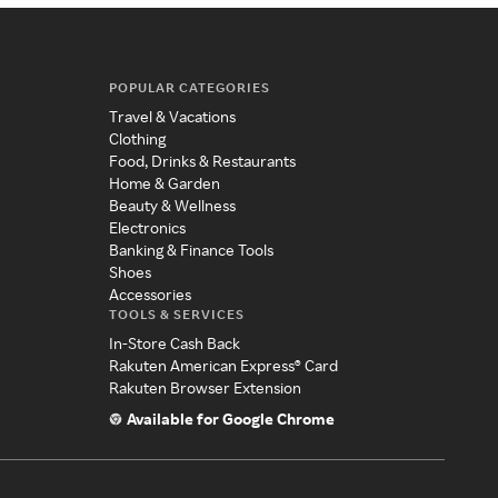
POPULAR CATEGORIES
Travel & Vacations
Clothing
Food, Drinks & Restaurants
Home & Garden
Beauty & Wellness
Electronics
Banking & Finance Tools
Shoes
Accessories
TOOLS & SERVICES
In-Store Cash Back
Rakuten American Express® Card
Rakuten Browser Extension
Available for Google Chrome