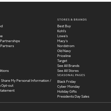
STORES & BRANDS
ed
Best Buy
Kohl's
me
Lowe's
 Partnerships
Macy's
 Partners
Nordstrom
Old Navy
Priceline
Target
See All Brands
itions
See All Stores
SEASONAL PAGES
y
r Share My Personal Information /
Black Friday
a Opt-out
Cyber Monday
 Statement
Holiday Gifts
Presidents Day Sales