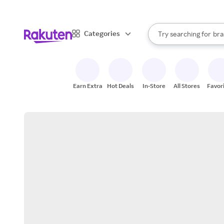
sto
When autocomplete result
Categories
Try searching for
bra
Search Rakuten
gro
sto
Earn Extra
Hot Deals
In-Store
All Stores
Favor