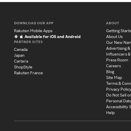
DOWNLOAD OUR APP
ABOUT
Rakuten Mobile Apps
Getting Start
Available for iOS and Android
About Us
PARTNER SITES
Our New Na
Advertising &
Canada
Influencers &
Japan
Press Room
Cartera
Careers
ShopStyle
Blog
Rakuten France
Site Map
Terms & Cond
Privacy Polic
Do Not Sell o
Personal Dat
Accessibility
Help