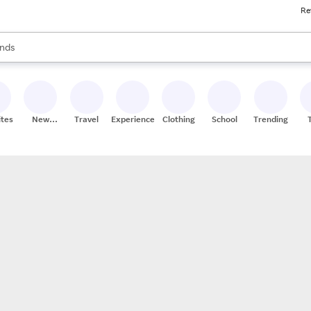
Re
res
s are available, use the up and down arrow keys to review results. When
nds
ceries
res
ites
New
Travel
Experiences
Clothing
School
Trending
Stores