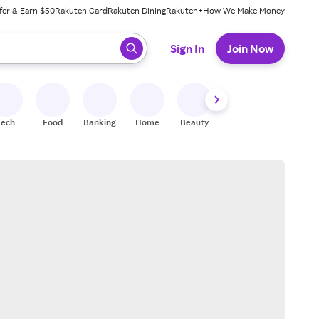
fer & Earn $50
Rakuten Card
Rakuten Dining
Rakuten+
How We Make Money
 ready, press enter to select.
Sign In
Join Now
Tech
Food
Banking
Home
Beauty
Shoes
Fitness
A