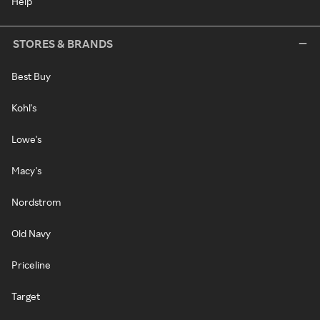
Help
STORES & BRANDS
Best Buy
Kohl's
Lowe's
Macy's
Nordstrom
Old Navy
Priceline
Target