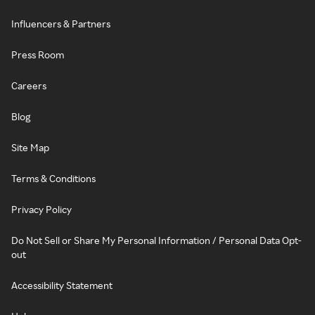
Influencers & Partners
Press Room
Careers
Blog
Site Map
Terms & Conditions
Privacy Policy
Do Not Sell or Share My Personal Information / Personal Data Opt-
out
Accessibility Statement