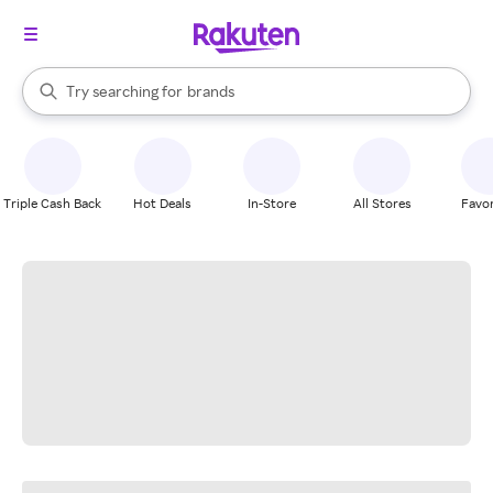
stores
When autocomplete results are available, use the up and down arrow k
Try searching for
brands
Search Rakuten
groceries
stores
Triple Cash Back
Hot Deals
In-Store
All Stores
Favor