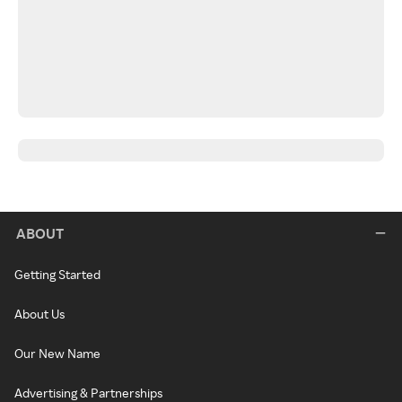
ABOUT
Getting Started
About Us
Our New Name
Advertising & Partnerships