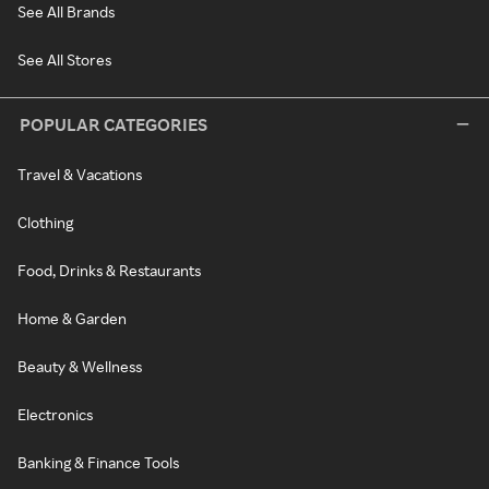
See All Brands
See All Stores
POPULAR CATEGORIES
Travel & Vacations
Clothing
Food, Drinks & Restaurants
Home & Garden
Beauty & Wellness
Electronics
Banking & Finance Tools