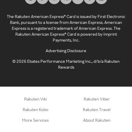
The Rakuten American Express® Card is issued by First Electronic
Bank, pursuant to a license from American Express. American
Express is a registered trademark of American Express. The
Rakuten American Express® Card is powered by Imprint
Payments, Inc.
Advertising Disclosure
©
2026
Ebates Performance Marketing Inc., d/b/a Rakuten
Rewards
Rakuten Viki
Rakuten Viber
Rakuten Kobo
Rakuten Travel
More Services
About Rakuten