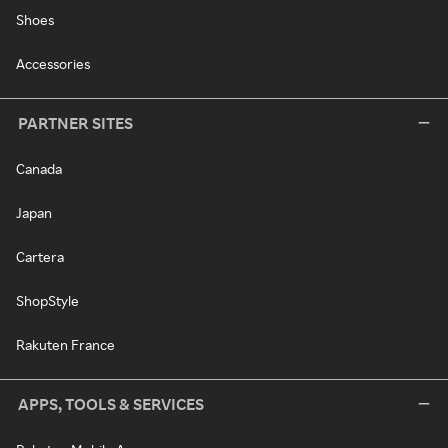
Shoes
Accessories
PARTNER SITES
Canada
Japan
Cartera
ShopStyle
Rakuten France
APPS, TOOLS & SERVICES