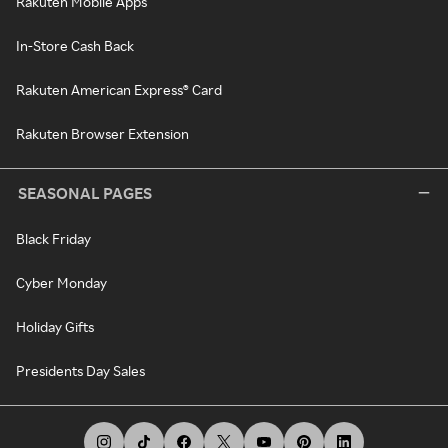
Rakuten Mobile Apps
In-Store Cash Back
Rakuten American Express® Card
Rakuten Browser Extension
SEASONAL PAGES
Black Friday
Cyber Monday
Holiday Gifts
Presidents Day Sales