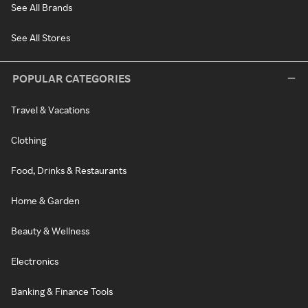
See All Brands
See All Stores
POPULAR CATEGORIES
Travel & Vacations
Clothing
Food, Drinks & Restaurants
Home & Garden
Beauty & Wellness
Electronics
Banking & Finance Tools