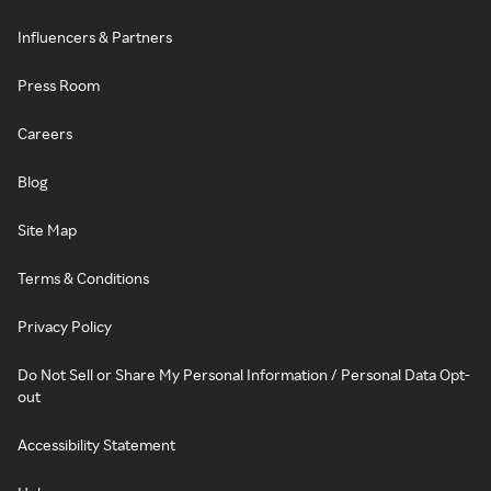
Influencers & Partners
Press Room
Careers
Blog
Site Map
Terms & Conditions
Privacy Policy
Do Not Sell or Share My Personal Information / Personal Data Opt-
out
Accessibility Statement