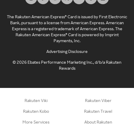
The Rakuten American Express® Card is issued by First Electronic
Bank, pursuant to a license from American Express. American
Express is a registered trademark of American Express. The
Rakuten American Express® Card is powered by Imprint
Payments, Inc.
Advertising Disclosure
©
2026
Ebates Performance Marketing Inc., d/b/a Rakuten
Rewards
Rakuten Viki
Rakuten Viber
Rakuten Kobo
Rakuten Travel
More Services
About Rakuten