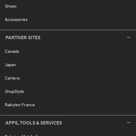
Shoes
Accessories
PARTNER SITES
Canada
Japan
Cartera
ShopStyle
Rakuten France
APPS, TOOLS & SERVICES