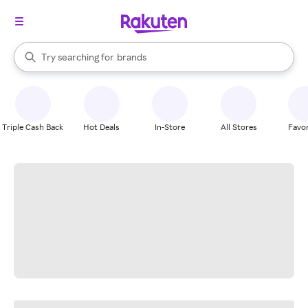
stores
When autocomplete results are available, use the up and down arrow k
Try searching for
brands
Search Rakuten
groceries
stores
Triple Cash Back
Hot Deals
In-Store
All Stores
Favor