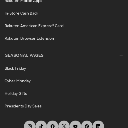
Rakuten Mobile Apps
In-Store Cash Back
Rakuten American Express® Card
Rakuten Browser Extension
SEASONAL PAGES
Black Friday
Cyber Monday
Holiday Gifts
Presidents Day Sales