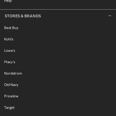
Help
STORES & BRANDS
Best Buy
Kohl's
Lowe's
Macy's
Nordstrom
Old Navy
Priceline
Target