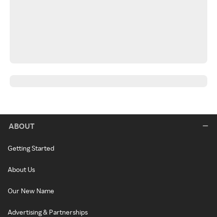
ABOUT
Getting Started
About Us
Our New Name
Advertising & Partnerships