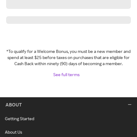
*To qualify for a Welcome Bonus, you must be a new member and
spend at least $25 before taxes on purchases that are eligible for
Cash Back within ninety (90) days of becoming a member.
See full terms
ABOUT
Getting Started
About Us