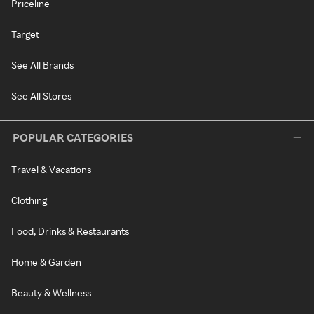
Priceline
Target
See All Brands
See All Stores
POPULAR CATEGORIES
Travel & Vacations
Clothing
Food, Drinks & Restaurants
Home & Garden
Beauty & Wellness