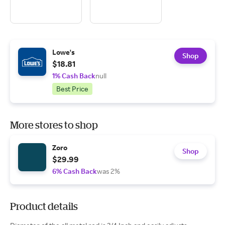
Lowe's
Shop
$18.81
1% Cash Back
null
Best Price
More stores to shop
Zoro
Shop
$29.99
6% Cash Back
was 2%
Product details