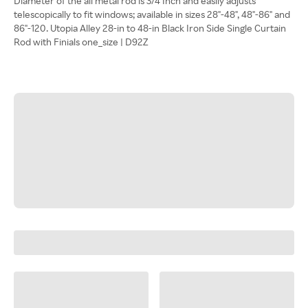
Diameter of the all metal rod is 3/4 Inch and easily adjusts
telescopically to fit windows; available in sizes 28"-48", 48"-86" and
86"-120. Utopia Alley 28-in to 48-in Black Iron Side Single Curtain
Rod with Finials one_size | D92Z