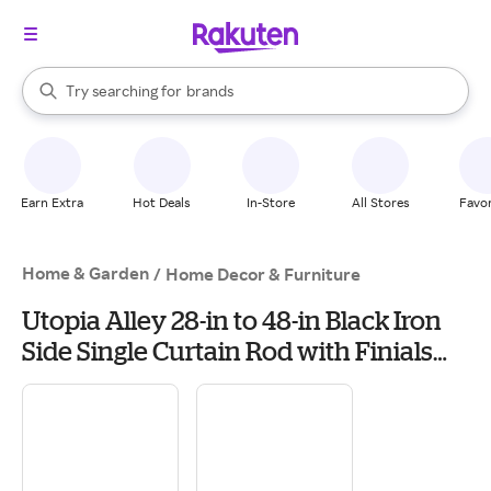
stores
When autocomplete results are available, use the up and down arrow k
Try searching for
brands
Search Rakuten
groceries
stores
Earn Extra
Hot Deals
In-Store
All Stores
Favor
Home & Garden
/
Home Decor & Furniture
Utopia Alley 28-in to 48-in Black Iron
Side Single Curtain Rod with Finials
one_size | D92Z