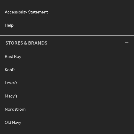
Accessibility Statement
Help
STORES & BRANDS
Best Buy
Kohl's
Lowe's
Macy's
Nordstrom
Old Navy