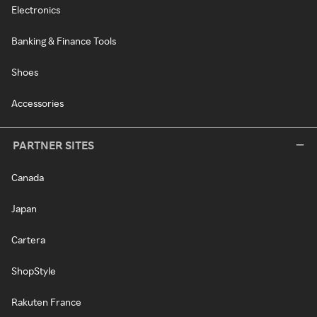
Electronics
Banking & Finance Tools
Shoes
Accessories
PARTNER SITES
Canada
Japan
Cartera
ShopStyle
Rakuten France