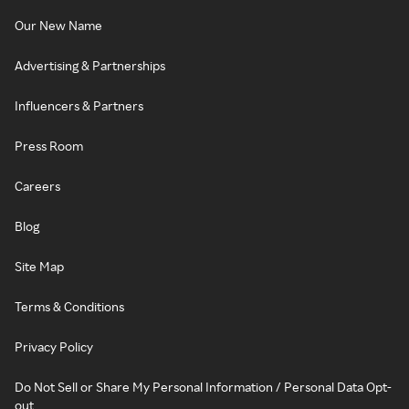
Our New Name
Advertising & Partnerships
Influencers & Partners
Press Room
Careers
Blog
Site Map
Terms & Conditions
Privacy Policy
Do Not Sell or Share My Personal Information / Personal Data Opt-
out