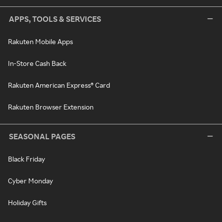
APPS, TOOLS & SERVICES
Rakuten Mobile Apps
In-Store Cash Back
Rakuten American Express® Card
Rakuten Browser Extension
SEASONAL PAGES
Black Friday
Cyber Monday
Holiday Gifts