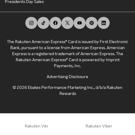
Presidents Day Sales
The Rakuten American Express® Card is issued by First Electronic
Bank, pursuant to a license from American Express. American
Express is a registered trademark of American Express. The
Rakuten American Express® Card is powered by Imprint
Payments, Inc.
Advertising Disclosure
©
2026
Ebates Performance Marketing Inc., d/b/a Rakuten
Rewards
Rakuten Viki
Rakuten Viber