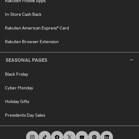
Rakuten Mobile Apps
In-Store Cash Back
Rakuten American Express® Card
Rakuten Browser Extension
SEASONAL PAGES
Black Friday
Cyber Monday
Holiday Gifts
Presidents Day Sales