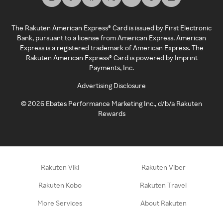
The Rakuten American Express® Card is issued by First Electronic
Bank, pursuant to a license from American Express. American
Express is a registered trademark of American Express. The
Rakuten American Express® Card is powered by Imprint
Payments, Inc.
Advertising Disclosure
©
2026
Ebates Performance Marketing Inc., d/b/a Rakuten
Rewards
Rakuten Viki
Rakuten Viber
Rakuten Kobo
Rakuten Travel
More Services
About Rakuten