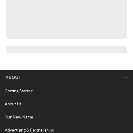
ABOUT
Getting Started
About Us
Our New Name
Advertising & Partnerships