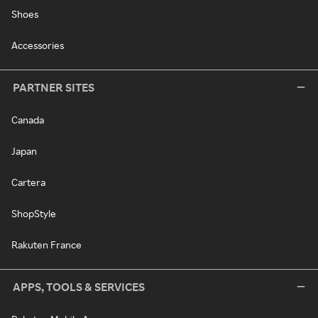
Shoes
Accessories
PARTNER SITES
Canada
Japan
Cartera
ShopStyle
Rakuten France
APPS, TOOLS & SERVICES