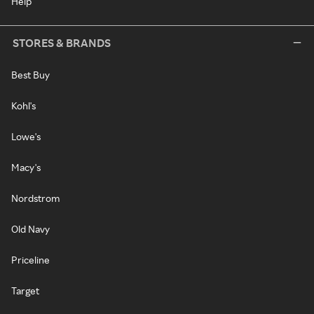
Help
STORES & BRANDS
Best Buy
Kohl's
Lowe's
Macy's
Nordstrom
Old Navy
Priceline
Target