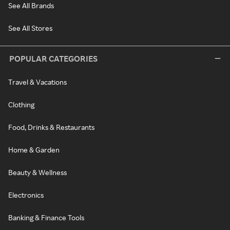
See All Brands
See All Stores
POPULAR CATEGORIES
Travel & Vacations
Clothing
Food, Drinks & Restaurants
Home & Garden
Beauty & Wellness
Electronics
Banking & Finance Tools