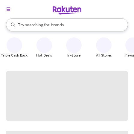
stores
When autocomplete results are available, use the up and down arrow k
Try searching for
brands
Search Rakuten
groceries
stores
Triple Cash Back
Hot Deals
In-Store
All Stores
Favor