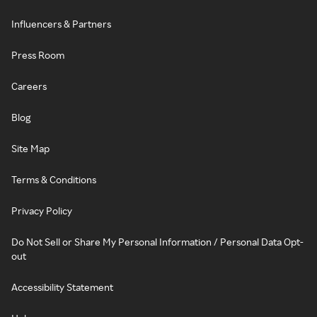
Influencers & Partners
Press Room
Careers
Blog
Site Map
Terms & Conditions
Privacy Policy
Do Not Sell or Share My Personal Information / Personal Data Opt-
out
Accessibility Statement