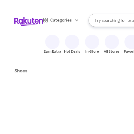
sto
When autocomplete result
Categories
Try searching for
bra
Search Rakuten
gro
sto
Earn Extra
Hot Deals
In-Store
All Stores
Favor
Shoes