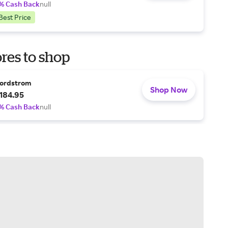
% Cash Back
null
Best Price
res to shop
ordstrom
Shop Now
184.95
% Cash Back
null