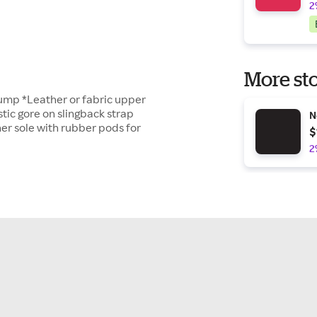
2
More sto
 pump *Leather or fabric upper
stic gore on slingback strap
N
er sole with rubber pods for
$
2