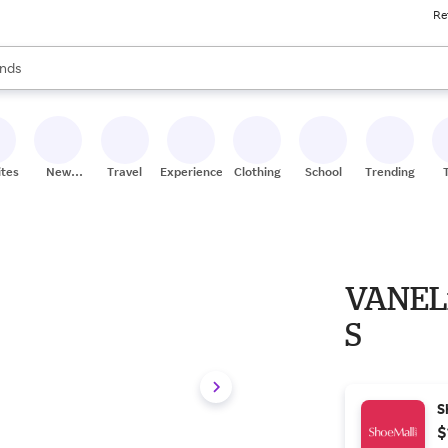
Re
res
s are available, use the up and down arrow keys to review results. When
nds
ceries
res
ites
New
Travel
Experiences
Clothing
School
Trending
Stores
VANELi
S
S
$