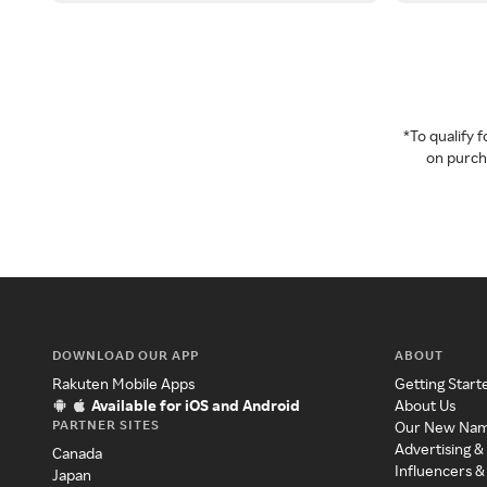
*To qualify
on purcha
DOWNLOAD OUR APP
ABOUT
Rakuten Mobile Apps
Getting Start
Available for iOS and Android
About Us
PARTNER SITES
Our New Na
Advertising &
Canada
Influencers &
Japan