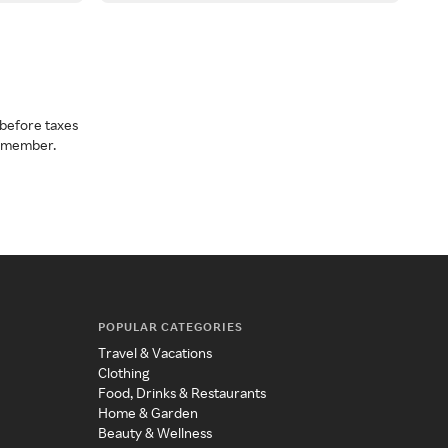
before taxes
a member.
POPULAR CATEGORIES
Travel & Vacations
Clothing
Food, Drinks & Restaurants
Home & Garden
Beauty & Wellness