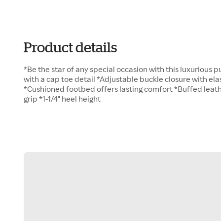
Product details
*Be the star of any special occasion with this luxurious
with a cap toe detail *Adjustable buckle closure with ela
*Cushioned footbed offers lasting comfort *Buffed leath
grip *1-1/4" heel height