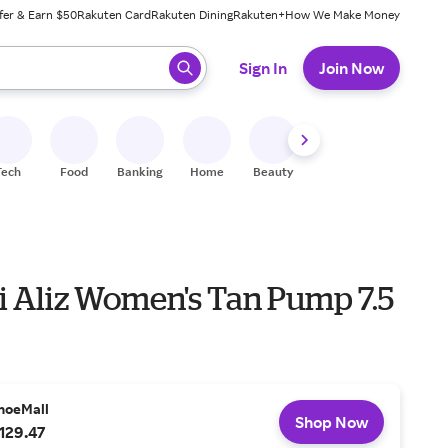
fer & Earn $50
Rakuten Card
Rakuten Dining
Rakuten+
How We Make Money
 ready, press enter to select.
Sign In
Join Now
Tech
Food
Banking
Home
Beauty
Shoes
Fitness
A
 Aliz Women's Tan Pump 7.5
hoeMall
Shop Now
129.47