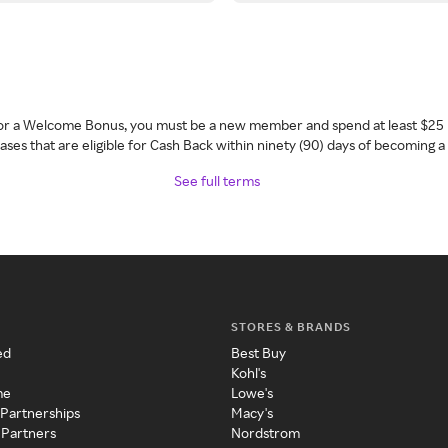
 for a Welcome Bonus, you must be a new member and spend at least $25 
ses that are eligible for Cash Back within ninety (90) days of becoming 
See full terms
STORES & BRANDS
ed
Best Buy
Kohl's
me
Lowe's
 Partnerships
Macy's
 Partners
Nordstrom