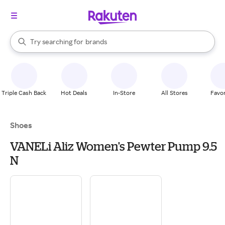
stores
When autocomplete results are available, use the up and down arrow k
Try searching for
brands
Search Rakuten
groceries
stores
Triple Cash Back
Hot Deals
In-Store
All Stores
Favor
Shoes
VANELi Aliz Women's Pewter Pump 9.5
N