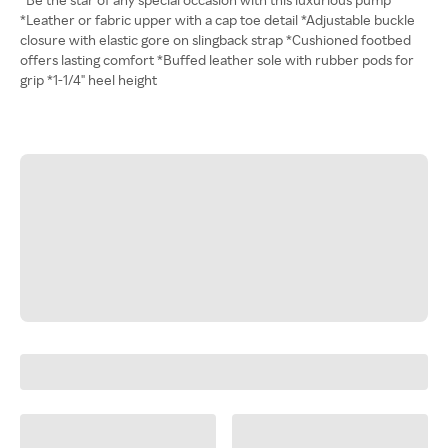
*Leather or fabric upper with a cap toe detail *Adjustable buckle
closure with elastic gore on slingback strap *Cushioned footbed
offers lasting comfort *Buffed leather sole with rubber pods for
grip *1-1/4" heel height