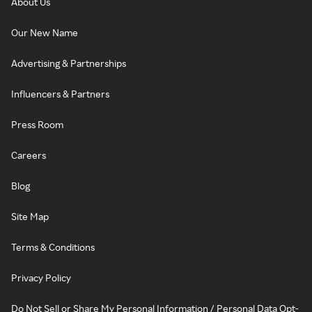
About Us
Our New Name
Advertising & Partnerships
Influencers & Partners
Press Room
Careers
Blog
Site Map
Terms & Conditions
Privacy Policy
Do Not Sell or Share My Personal Information / Personal Data Opt-