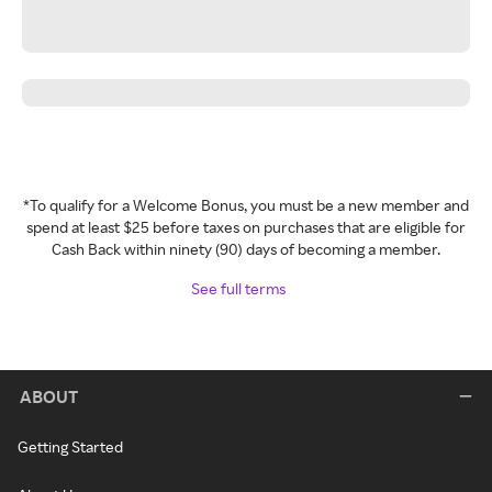
*To qualify for a Welcome Bonus, you must be a new member and
spend at least $25 before taxes on purchases that are eligible for
Cash Back within ninety (90) days of becoming a member.
See full terms
ABOUT
Getting Started