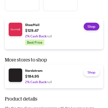
ShoeMall
Shop
$129.47
2% Cash Back
null
Best Price
More stores to shop
Nordstrom
Shop
$184.95
2% Cash Back
null
Product details
*Be the star of any special occasion with this luxurious pump