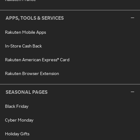
APPS, TOOLS & SERVICES
Rakuten Mobile Apps
In-Store Cash Back
Rakuten American Express® Card
Rakuten Browser Extension
SEASONAL PAGES
Black Friday
Cyber Monday
Holiday Gifts