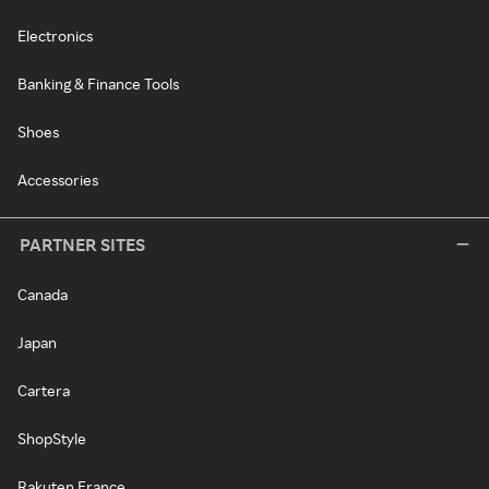
Electronics
Banking & Finance Tools
Shoes
Accessories
PARTNER SITES
Canada
Japan
Cartera
ShopStyle
Rakuten France