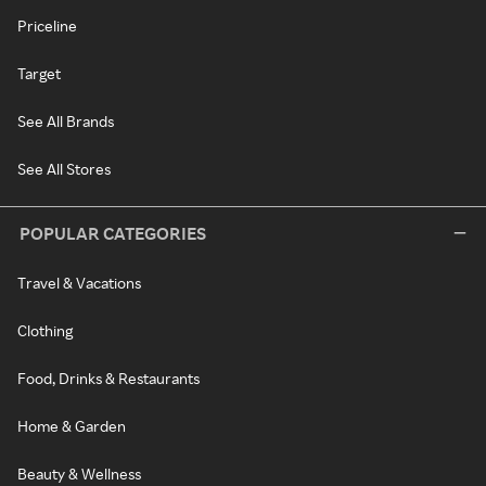
Priceline
Target
See All Brands
See All Stores
POPULAR CATEGORIES
Travel & Vacations
Clothing
Food, Drinks & Restaurants
Home & Garden
Beauty & Wellness