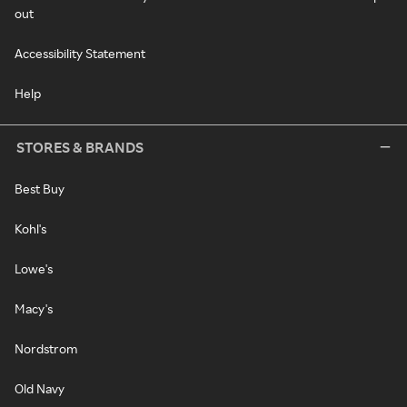
out
Accessibility Statement
Help
STORES & BRANDS
Best Buy
Kohl's
Lowe's
Macy's
Nordstrom
Old Navy