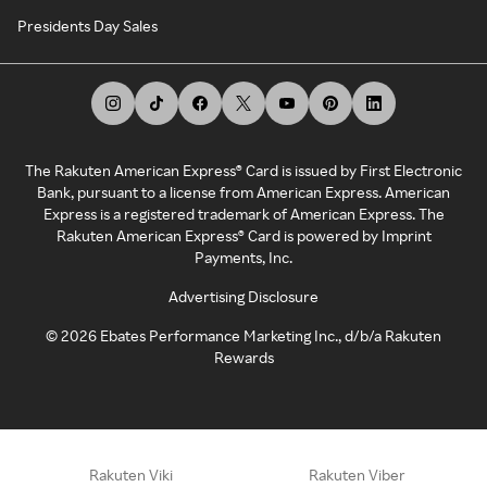
Presidents Day Sales
The Rakuten American Express® Card is issued by First Electronic
Bank, pursuant to a license from American Express. American
Express is a registered trademark of American Express. The
Rakuten American Express® Card is powered by Imprint
Payments, Inc.
Advertising Disclosure
©
2026
Ebates Performance Marketing Inc., d/b/a Rakuten
Rewards
Rakuten Viki
Rakuten Viber