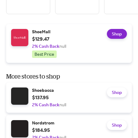
ShoeMall
Shop
$129.47
2% Cash Back
null
Best Price
More stores to shop
Shoebacca
Shop
$137.95
2% Cash Back
null
Nordstrom
Shop
$184.95
2% Cash Back
null