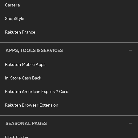
Cartera
ShopStyle
Rakuten France
APPS, TOOLS & SERVICES
Rakuten Mobile Apps
In-Store Cash Back
Rakuten American Express® Card
Rakuten Browser Extension
SEASONAL PAGES
Black Friday