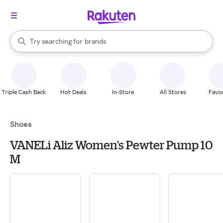
stores
When autocomplete results are available, use the up and down arrow k
Try searching for
brands
Search Rakuten
groceries
stores
Triple Cash Back
Hot Deals
In-Store
All Stores
Favor
Shoes
VANELi Aliz Women's Pewter Pump 10
M