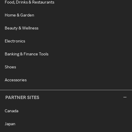
Food, Drinks & Restaurants
Home & Garden
Beauty & Wellness
Electronics
Banking & Finance Tools
Shoes
Accessories
PARTNER SITES
Canada
Japan