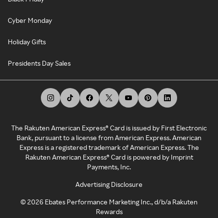
Cyber Monday
Holiday Gifts
Presidents Day Sales
The Rakuten American Express® Card is issued by First Electronic
Bank, pursuant to a license from American Express. American
Express is a registered trademark of American Express. The
Rakuten American Express® Card is powered by Imprint
Payments, Inc.
Advertising Disclosure
©
2026
Ebates Performance Marketing Inc., d/b/a Rakuten
Rewards