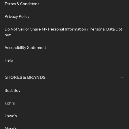
Terms & Conditions
Privacy Policy
Do Not Sell or Share My Personal Information / Personal Data Opt-
out
Accessibility Statement
Help
STORES & BRANDS
Best Buy
Kohl's
Lowe's
Macy's