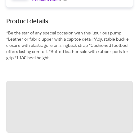
Product details
*Be the star of any special occasion with this luxurious pump
*Leather or fabric upper with a cap toe detail *Adjustable buckle
closure with elastic gore on slingback strap *Cushioned footbed
offers lasting comfort *Buffed leather sole with rubber pods for
grip *1-1/4" heel height