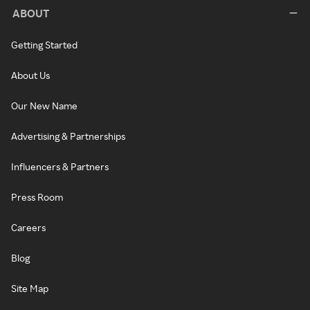
ABOUT
Getting Started
About Us
Our New Name
Advertising & Partnerships
Influencers & Partners
Press Room
Careers
Blog
Site Map