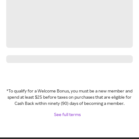
*To qualify for a Welcome Bonus, you must be a new member and
spend at least $25 before taxes on purchases that are eligible for
Cash Back within ninety (90) days of becoming a member.
See full terms