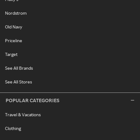
Nordstrom
Old Navy
Priceline
Target
See All Brands
See All Stores
POPULAR CATEGORIES
Travel & Vacations
Clothing