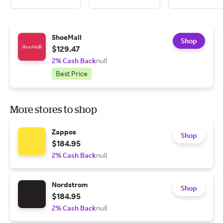
ShoeMall
Shop
$129.47
2% Cash Back
null
Best Price
More stores to shop
Zappos
Shop
$184.95
2% Cash Back
null
Nordstrom
Shop
$184.95
2% Cash Back
null