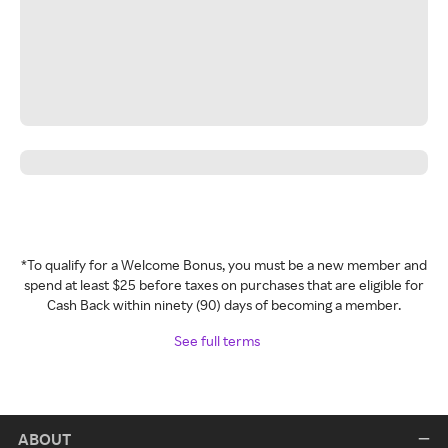
*To qualify for a Welcome Bonus, you must be a new member and
spend at least $25 before taxes on purchases that are eligible for
Cash Back within ninety (90) days of becoming a member.
See full terms
ABOUT