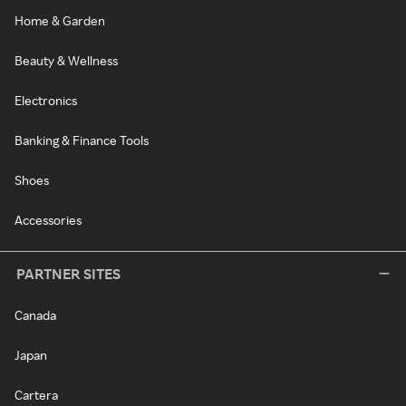
Home & Garden
Beauty & Wellness
Electronics
Banking & Finance Tools
Shoes
Accessories
PARTNER SITES
Canada
Japan
Cartera