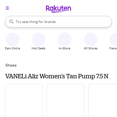
stores
When autocomplete results are available, use the up and down arrow k
Try searching for
brands
Search Rakuten
groceries
stores
Earn Extra
Hot Deals
In-Store
All Stores
Favor
Shoes
VANELi Aliz Women's Tan Pump 7.5 N