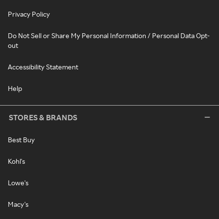
Privacy Policy
Do Not Sell or Share My Personal Information / Personal Data Opt-
out
Accessibility Statement
Help
STORES & BRANDS
Best Buy
Kohl's
Lowe's
Macy's