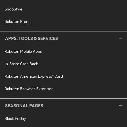
ShopStyle
Rakuten France
APPS, TOOLS & SERVICES
Rakuten Mobile Apps
In-Store Cash Back
Rakuten American Express® Card
Rakuten Browser Extension
SEASONAL PAGES
Black Friday