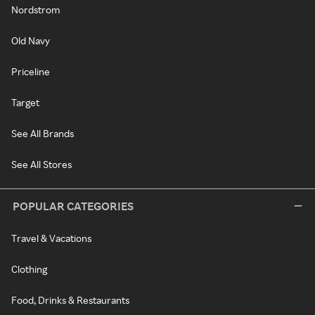
Nordstrom
Old Navy
Priceline
Target
See All Brands
See All Stores
POPULAR CATEGORIES
Travel & Vacations
Clothing
Food, Drinks & Restaurants