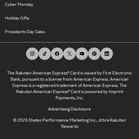
Cyber Monday
Holiday Gifts
Presidents Day Sales
The Rakuten American Express® Card is issued by First Electronic
Bank, pursuant to a license from American Express. American
Express is a registered trademark of American Express. The
Rakuten American Express® Card is powered by Imprint
Payments, Inc.
Advertising Disclosure
©
2026
Ebates Performance Marketing Inc., d/b/a Rakuten
Rewards