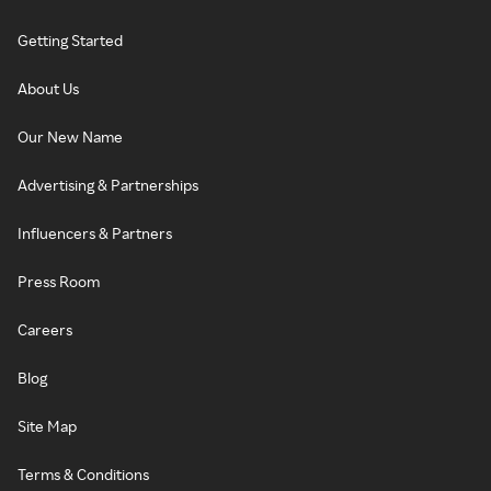
Getting Started
About Us
Our New Name
Advertising & Partnerships
Influencers & Partners
Press Room
Careers
Blog
Site Map
Terms & Conditions