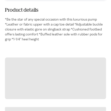
Product details
*Be the star of any special occasion with this luxurious pump
*Leather or fabric upper with a cap toe detail *Adjustable buckle
closure with elastic gore on slingback strap *Cushioned footbed
offers lasting comfort *Buffed leather sole with rubber pods for
grip *1-1/4" heel height