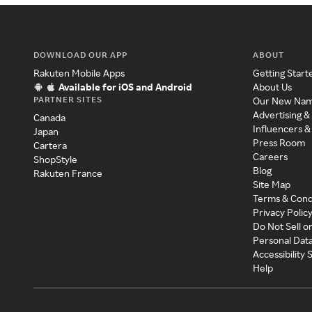
DOWNLOAD OUR APP
ABOUT
Rakuten Mobile Apps
Getting Start
Available for iOS and Android
About Us
PARTNER SITES
Our New Na
Advertising &
Canada
Influencers &
Japan
Press Room
Cartera
Careers
ShopStyle
Blog
Rakuten France
Site Map
Terms & Cond
Privacy Polic
Do Not Sell o
Personal Dat
Accessibility
Help