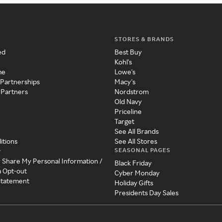
STORES & BRANDS
ed
Best Buy
Kohl's
me
Lowe's
 Partnerships
Macy's
 Partners
Nordstrom
Old Navy
Priceline
Target
See All Brands
itions
See All Stores
SEASONAL PAGES
y
r Share My Personal Information /
Black Friday
a Opt-out
Cyber Monday
 Statement
Holiday Gifts
Presidents Day Sales