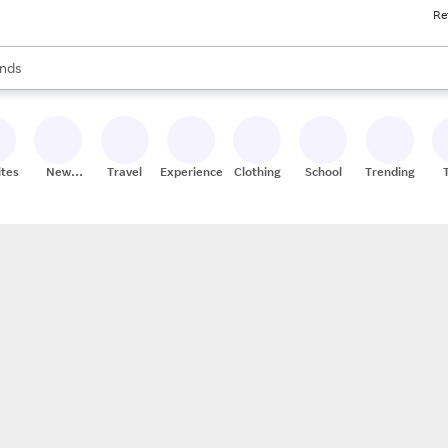
Re
res
s are available, use the up and down arrow keys to review results. When
nds
ceries
res
ites
New
Travel
Experiences
Clothing
School
Trending
Stores