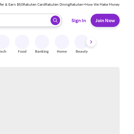
fer & Earn $50
Rakuten Card
Rakuten Dining
Rakuten+
How We Make Money
 ready, press enter to select.
Sign In
Join Now
Tech
Food
Banking
Home
Beauty
Shoes
Fitness
A