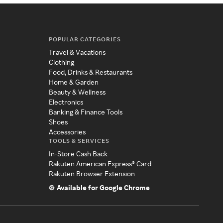
POPULAR CATEGORIES
Travel & Vacations
Clothing
Food, Drinks & Restaurants
Home & Garden
Beauty & Wellness
Electronics
Banking & Finance Tools
Shoes
Accessories
TOOLS & SERVICES
In-Store Cash Back
Rakuten American Express® Card
Rakuten Browser Extension
Available for Google Chrome