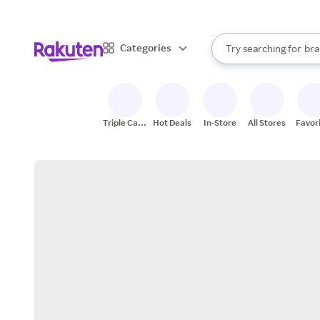
sto
When autocomplete result
Categories
Try searching for
bra
Search Rakuten
gro
sto
Triple Cash
Hot Deals
In-Store
All Stores
Favor
Back