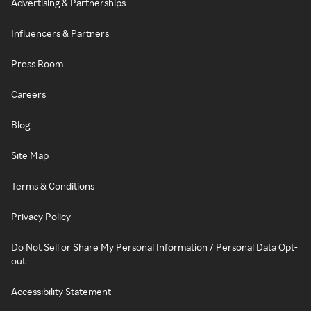
Advertising & Partnerships
Influencers & Partners
Press Room
Careers
Blog
Site Map
Terms & Conditions
Privacy Policy
Do Not Sell or Share My Personal Information / Personal Data Opt-
out
Accessibility Statement