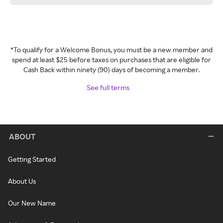
*To qualify for a Welcome Bonus, you must be a new member and
spend at least $25 before taxes on purchases that are eligible for
Cash Back within ninety (90) days of becoming a member.
See full terms
ABOUT
Getting Started
About Us
Our New Name