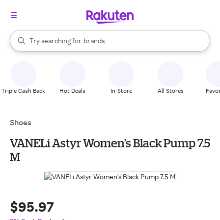
stores
When autocomplete results are available, use the up and down arrow k
Try searching for
brands
Search Rakuten
groceries
stores
Triple Cash Back
Hot Deals
In-Store
All Stores
Favor
Shoes
VANELi Astyr Women's Black Pump 7.5
M
$95.97