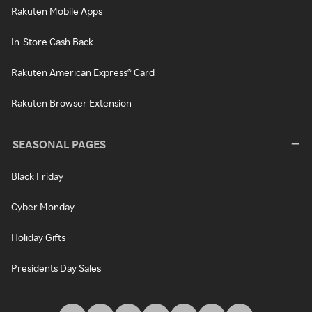
Rakuten Mobile Apps
In-Store Cash Back
Rakuten American Express® Card
Rakuten Browser Extension
SEASONAL PAGES
Black Friday
Cyber Monday
Holiday Gifts
Presidents Day Sales