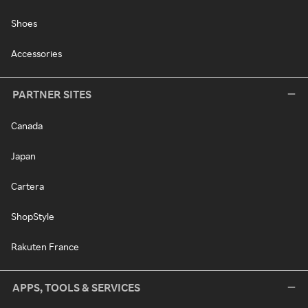
Shoes
Accessories
PARTNER SITES
Canada
Japan
Cartera
ShopStyle
Rakuten France
APPS, TOOLS & SERVICES