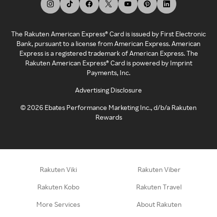
The Rakuten American Express® Card is issued by First Electronic
Bank, pursuant to a license from American Express. American
Express is a registered trademark of American Express. The
Rakuten American Express® Card is powered by Imprint
Payments, Inc.
Advertising Disclosure
©
2026
Ebates Performance Marketing Inc., d/b/a Rakuten
Rewards
Rakuten Viki
Rakuten Viber
Rakuten Kobo
Rakuten Travel
More Services
About Rakuten