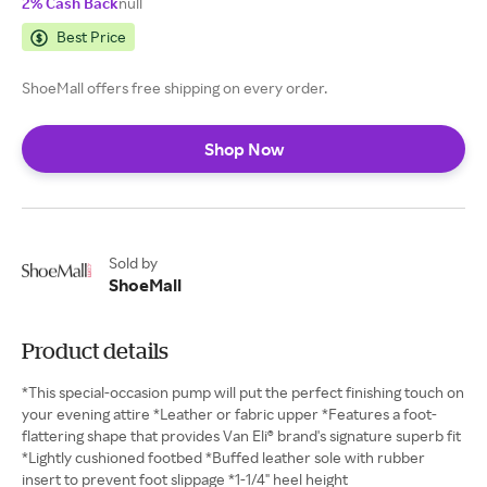
2% Cash Back
null
Best Price
ShoeMall offers free shipping on every order.
Shop Now
Sold by
ShoeMall
Product details
*This special-occasion pump will put the perfect finishing touch on
your evening attire *Leather or fabric upper *Features a foot-
flattering shape that provides Van Eli® brand's signature superb fit
*Lightly cushioned footbed *Buffed leather sole with rubber
insert to prevent foot slippage *1-1/4" heel height