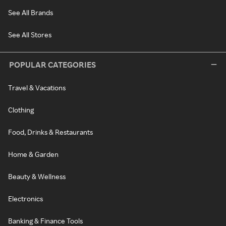
See All Brands
See All Stores
POPULAR CATEGORIES
Travel & Vacations
Clothing
Food, Drinks & Restaurants
Home & Garden
Beauty & Wellness
Electronics
Banking & Finance Tools