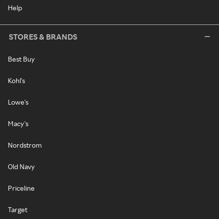
Help
STORES & BRANDS
Best Buy
Kohl's
Lowe's
Macy's
Nordstrom
Old Navy
Priceline
Target