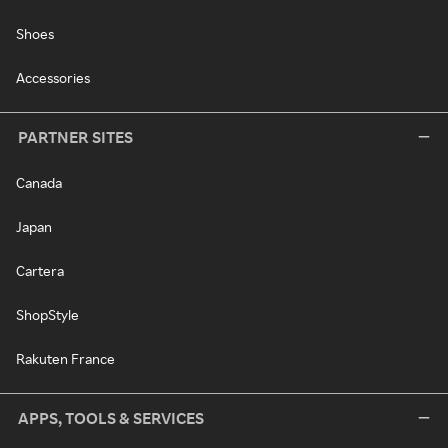
Shoes
Accessories
PARTNER SITES
Canada
Japan
Cartera
ShopStyle
Rakuten France
APPS, TOOLS & SERVICES