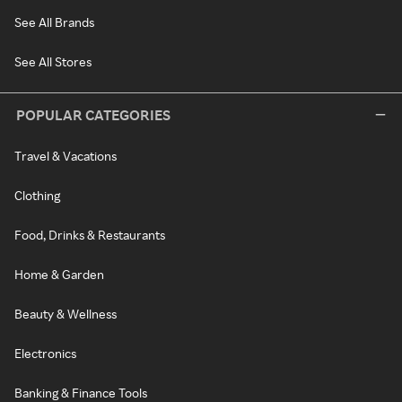
See All Brands
See All Stores
POPULAR CATEGORIES
Travel & Vacations
Clothing
Food, Drinks & Restaurants
Home & Garden
Beauty & Wellness
Electronics
Banking & Finance Tools