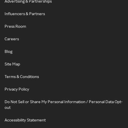
Advertising & Partnerships
Influencers & Partners
Press Room
Careers
Blog
Site Map
Terms & Conditions
Privacy Policy
Do Not Sell or Share My Personal Information / Personal Data Opt-
out
Accessibility Statement