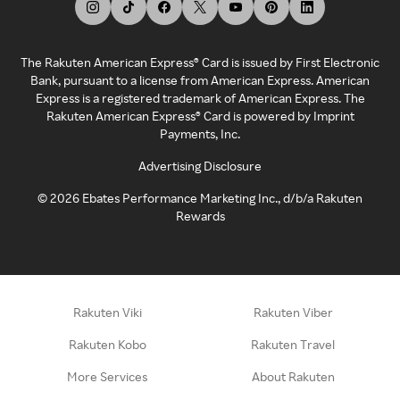
The Rakuten American Express® Card is issued by First Electronic
Bank, pursuant to a license from American Express. American
Express is a registered trademark of American Express. The
Rakuten American Express® Card is powered by Imprint
Payments, Inc.
Advertising Disclosure
©
2026
Ebates Performance Marketing Inc., d/b/a Rakuten
Rewards
Rakuten Viki
Rakuten Viber
Rakuten Kobo
Rakuten Travel
More Services
About Rakuten