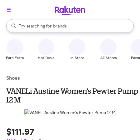
stores
When autocomplete results are available, use the up and down arrow k
Try searching for
brands
Search Rakuten
groceries
stores
Earn Extra
Hot Deals
In-Store
All Stores
Favor
Shoes
VANELi Austine Women's Pewter Pump
12 M
$111.97