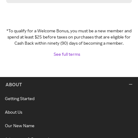
*To qualify for a Welcome Bonus, you must be a new member and
spend at least $25 before taxes on purchases that are eligible for
Cash Back within ninety (90) days of becoming a member.
See full terms
ABOUT
Getting Started
About Us
Our New Name