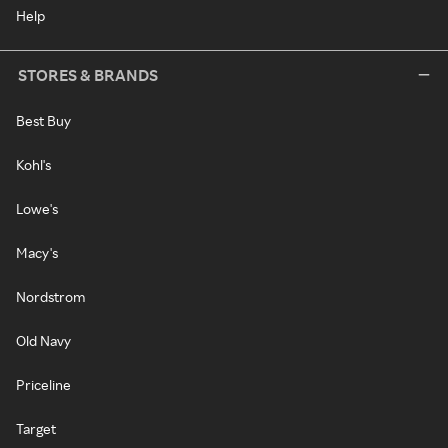
Help
STORES & BRANDS
Best Buy
Kohl's
Lowe's
Macy's
Nordstrom
Old Navy
Priceline
Target