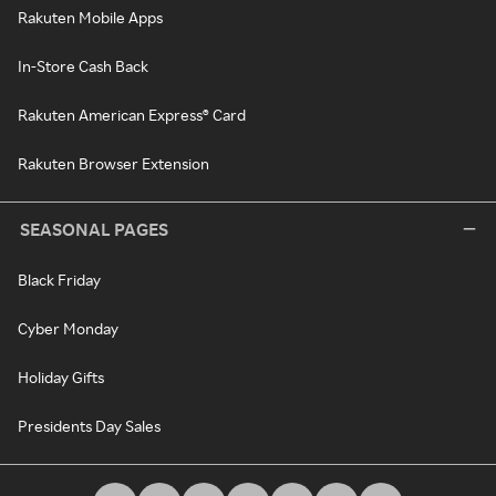
Rakuten Mobile Apps
In-Store Cash Back
Rakuten American Express® Card
Rakuten Browser Extension
SEASONAL PAGES
Black Friday
Cyber Monday
Holiday Gifts
Presidents Day Sales