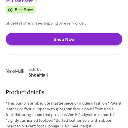
2% Cash Back
null
Best Price
ShoeMall offers free shipping on every order.
Shop Now
Sold by
ShoeMall
Product details
*This pump is an absolute masterpiece of modern fashion *Patent
leather or fabric upper with grosgrain fabric bow *Features a
foot-flattering shape that provides Van Eli's signature superb fit
*Lightly cushioned footbed *Buffed leather sole with rubber
insert to prevent foot slippage *1-1/4" heel height