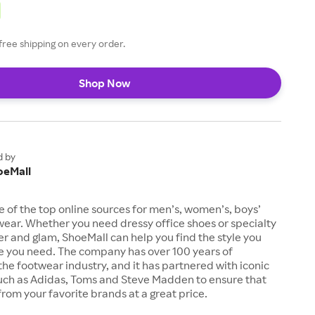
free shipping on every order.
Shop Now
d by
oeMall
e of the top online sources for men’s, women’s, boys’
twear. Whether you need dressy office shoes or specialty
tter and glam, ShoeMall can help you find the style you
ze you need. The company has over 100 years of
the footwear industry, and it has partnered with iconic
uch as Adidas, Toms and Steve Madden to ensure that
from your favorite brands at a great price.