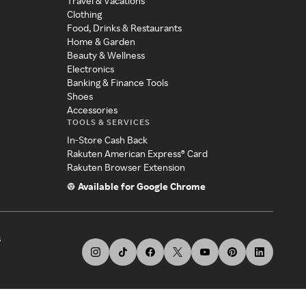
Travel & Vacations
Clothing
Food, Drinks & Restaurants
Home & Garden
Beauty & Wellness
Electronics
Banking & Finance Tools
Shoes
Accessories
TOOLS & SERVICES
In-Store Cash Back
Rakuten American Express® Card
Rakuten Browser Extension
Available for Google Chrome
s