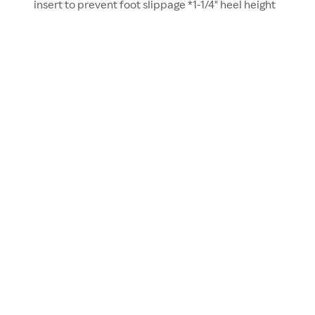
insert to prevent foot slippage *1-1/4" heel height