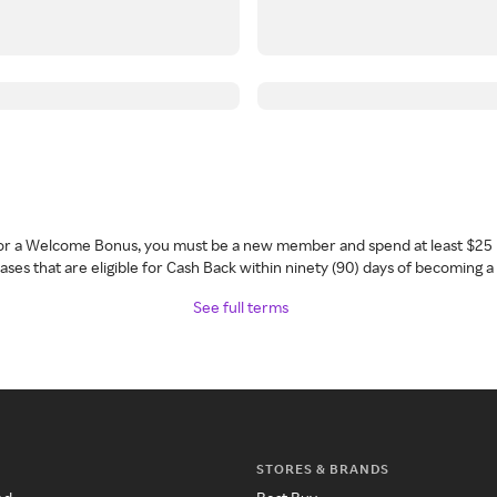
 for a Welcome Bonus, you must be a new member and spend at least $25 
ses that are eligible for Cash Back within ninety (90) days of becoming 
See full terms
STORES & BRANDS