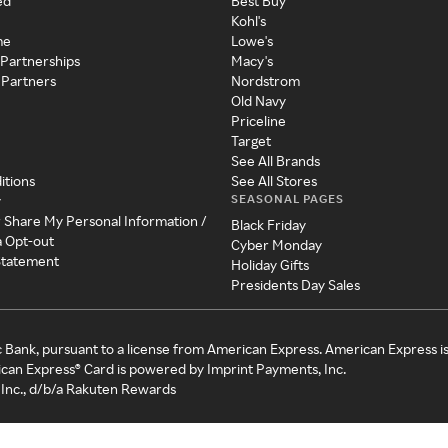
ed
Best Buy
Kohl's
me
Lowe's
 Partnerships
Macy's
 Partners
Nordstrom
Old Navy
Priceline
Target
See All Brands
itions
See All Stores
SEASONAL PAGES
y
r Share My Personal Information /
Black Friday
a Opt-out
Cyber Monday
 Statement
Holiday Gifts
Presidents Day Sales
c Bank, pursuant to a license from American Express. American Express i
can Express® Card is powered by Imprint Payments, Inc.
Inc., d/b/a Rakuten Rewards