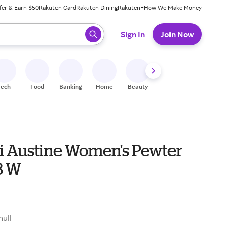
fer & Earn $50
Rakuten Card
Rakuten Dining
Rakuten+
How We Make Money
 ready, press enter to select.
Sign In
Join Now
Tech
Food
Banking
Home
Beauty
Shoes
Fitness
A
 Austine Women's Pewter
8 W
null