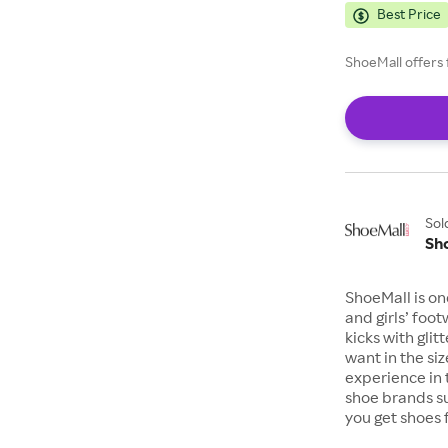
Best Price
ShoeMall offers 
Sol
Sh
ShoeMall is on
and girls’ foo
kicks with gli
want in the si
experience in 
shoe brands s
you get shoes 