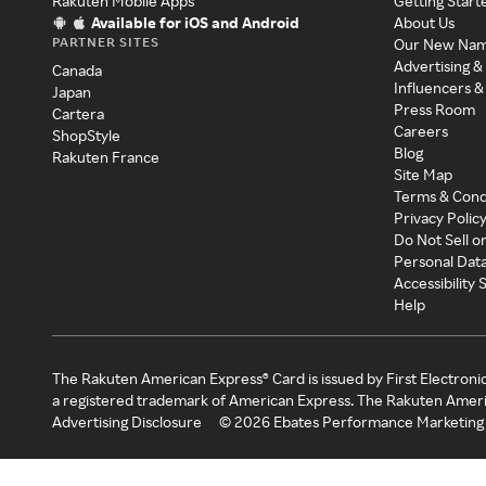
Rakuten Mobile Apps
Getting Start
Available for iOS and Android
About Us
PARTNER SITES
Our New Na
Advertising &
Canada
Influencers &
Japan
Press Room
Cartera
Careers
ShopStyle
Blog
Rakuten France
Site Map
Terms & Cond
Privacy Polic
Do Not Sell o
Personal Dat
Accessibility
Help
The Rakuten American Express® Card is issued by First Electroni
a registered trademark of American Express. The Rakuten Ameri
Advertising Disclosure
©
2026
Ebates Performance Marketing 