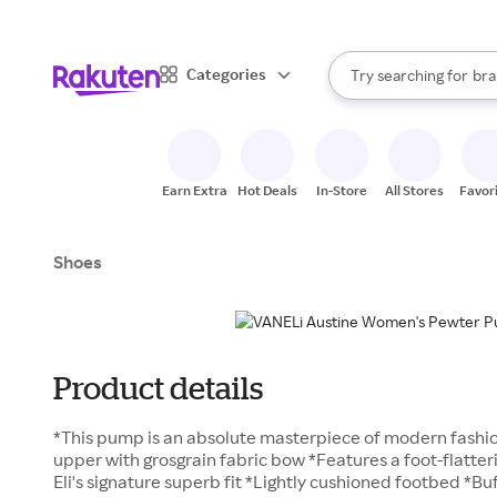
sto
When autocomplete result
Categories
Try searching for
bra
Search Rakuten
gro
sto
Earn Extra
Hot Deals
In-Store
All Stores
Favor
Shoes
Product details
*This pump is an absolute masterpiece of modern fashion
upper with grosgrain fabric bow *Features a foot-flatte
Eli's signature superb fit *Lightly cushioned footbed *Bu