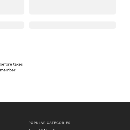
before taxes
a member.
POPULAR CATEGORIES