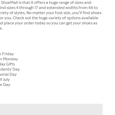
 ShoeMall is that it offers a huge range of sizes and
 find sizes 4 through 17 and extended widths from 4A to
riety of styles. No matter your foot size, you’ll find shoes
 for you. Check out the huge variety of options available
d place your order today so you can get your shoes as
e.
k Friday
er Monday
ay Gifts
idents' Day
orial Day
f July