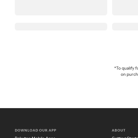
*To qualify
on purcha
DOWNLOAD OUR APP
ABOUT