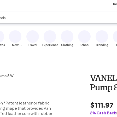
Re
res
s are available, use the up and down arrow keys to review results. When
nds
ceries
res
ites
New
Travel
Experiences
Clothing
School
Trending
Stores
VANELi
Pump 
$111.97
 *Patent leather or fabric
ring shape that provides Van
2% Cash Back
ffed leather sole with rubber