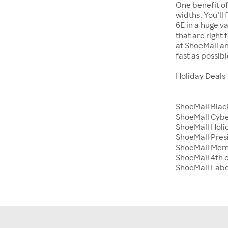
One benefit of
widths. You’ll
6E in a huge va
that are right
at ShoeMall an
fast as possibl
Holiday Deals
ShoeMall Blac
ShoeMall Cyb
ShoeMall Holid
ShoeMall Pres
ShoeMall Mem
ShoeMall 4th o