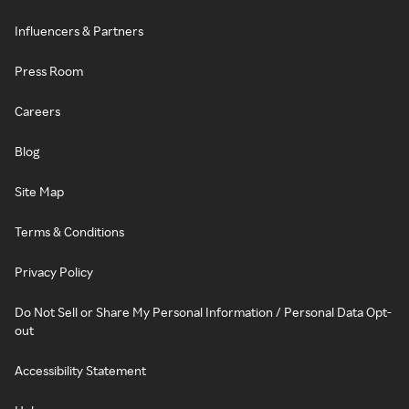
Influencers & Partners
Press Room
Careers
Blog
Site Map
Terms & Conditions
Privacy Policy
Do Not Sell or Share My Personal Information / Personal Data Opt-
out
Accessibility Statement