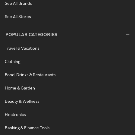
See All Brands
See All Stores
POPULAR CATEGORIES
Travel & Vacations
Clothing
Food, Drinks & Restaurants
Home & Garden
Beauty & Wellness
Electronics
Banking & Finance Tools