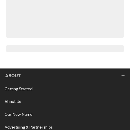
ABOUT
Getting Started
About Us
Our New Name
Advertising & Partnerships