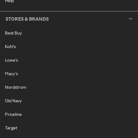
Help
STORES & BRANDS
Best Buy
Kohl's
Lowe's
Macy's
Nordstrom
Old Navy
Priceline
Target