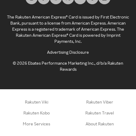
The Rakuten American Express® Card is issued by First Electronic
Bank, pursuant to a license from American Express. American
Express is a registered trademark of American Express. The
Rakuten American Express® Card is powered by Imprint
Payments, Inc.
Advertising Disclosure
©
2026
Ebates Performance Marketing Inc., d/b/a Rakuten
Rewards
Rakuten Viki
Rakuten Viber
Rakuten Kobo
Rakuten Travel
More Services
About Rakuten