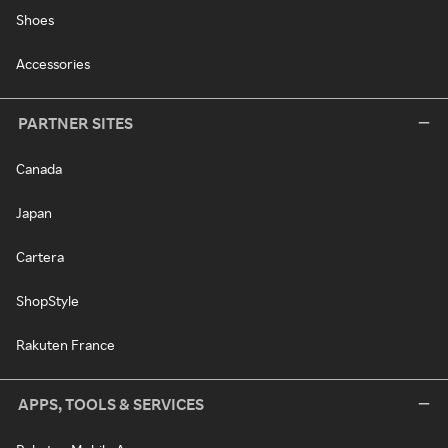
Shoes
Accessories
PARTNER SITES
Canada
Japan
Cartera
ShopStyle
Rakuten France
APPS, TOOLS & SERVICES