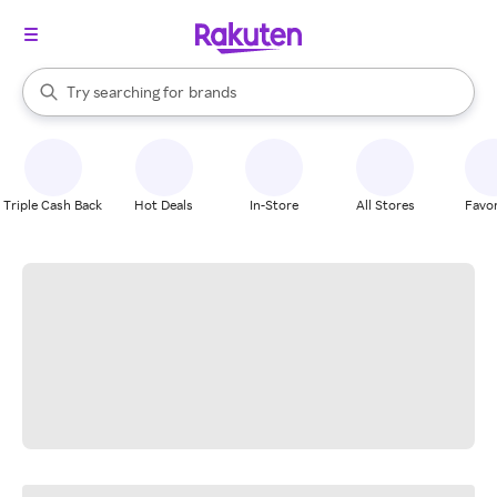
stores
When autocomplete results are available, use the up and down arrow k
Try searching for
brands
Search Rakuten
groceries
stores
Triple Cash Back
Hot Deals
In-Store
All Stores
Favor