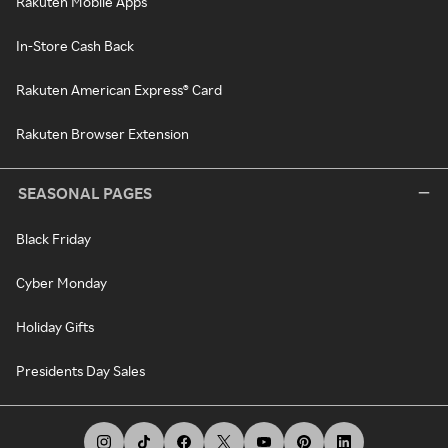
Rakuten Mobile Apps
In-Store Cash Back
Rakuten American Express® Card
Rakuten Browser Extension
SEASONAL PAGES
Black Friday
Cyber Monday
Holiday Gifts
Presidents Day Sales