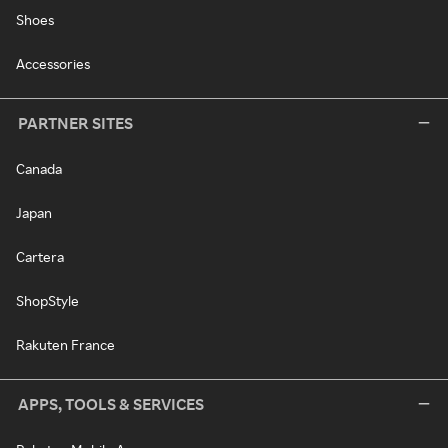
Shoes
Accessories
PARTNER SITES
Canada
Japan
Cartera
ShopStyle
Rakuten France
APPS, TOOLS & SERVICES