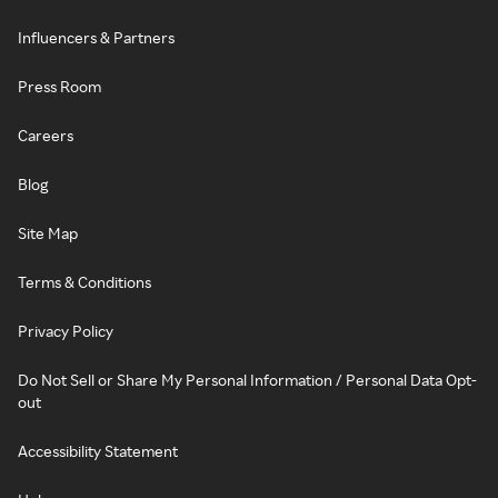
Influencers & Partners
Press Room
Careers
Blog
Site Map
Terms & Conditions
Privacy Policy
Do Not Sell or Share My Personal Information / Personal Data Opt-
out
Accessibility Statement