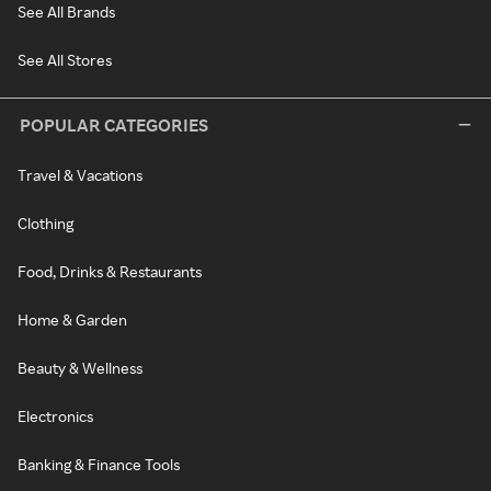
See All Brands
See All Stores
POPULAR CATEGORIES
Travel & Vacations
Clothing
Food, Drinks & Restaurants
Home & Garden
Beauty & Wellness
Electronics
Banking & Finance Tools