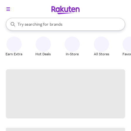
stores
When autocomplete results are available, use the up and down arrow k
Try searching for
brands
Search Rakuten
groceries
stores
Earn Extra
Hot Deals
In-Store
All Stores
Favor