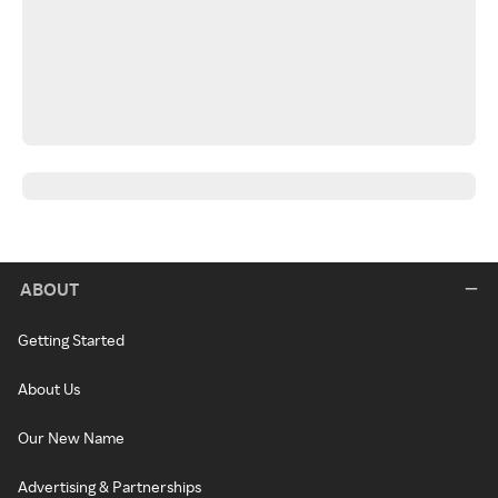
ABOUT
Getting Started
About Us
Our New Name
Advertising & Partnerships