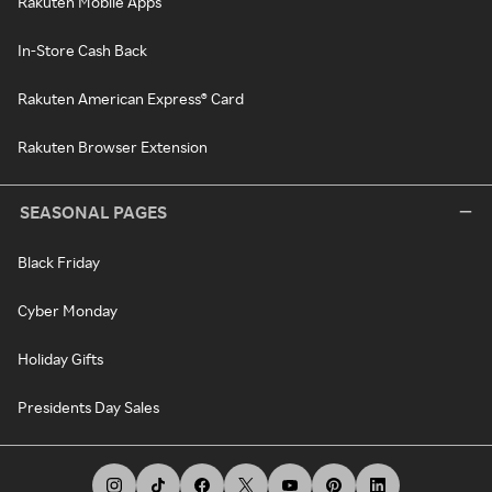
Rakuten Mobile Apps
In-Store Cash Back
Rakuten American Express® Card
Rakuten Browser Extension
SEASONAL PAGES
Black Friday
Cyber Monday
Holiday Gifts
Presidents Day Sales