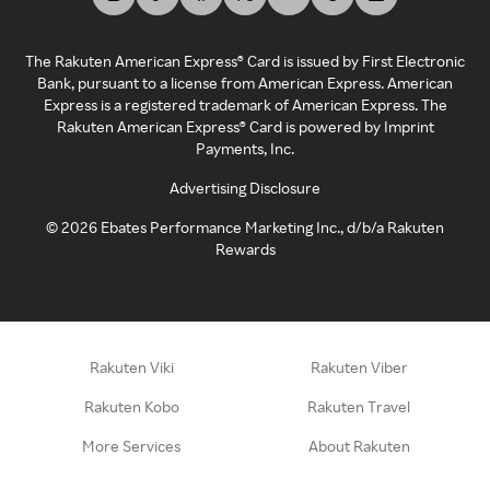
The Rakuten American Express® Card is issued by First Electronic
Bank, pursuant to a license from American Express. American
Express is a registered trademark of American Express. The
Rakuten American Express® Card is powered by Imprint
Payments, Inc.
Advertising Disclosure
©
2026
Ebates Performance Marketing Inc., d/b/a Rakuten
Rewards
Rakuten Viki
Rakuten Viber
Rakuten Kobo
Rakuten Travel
More Services
About Rakuten