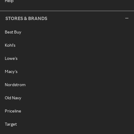
Help
STORES & BRANDS
Best Buy
Kohl's
Lowe's
Macy's
Nordstrom
Old Navy
Priceline
Target