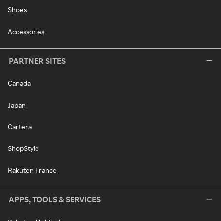
Shoes
Accessories
PARTNER SITES
Canada
Japan
Cartera
ShopStyle
Rakuten France
APPS, TOOLS & SERVICES