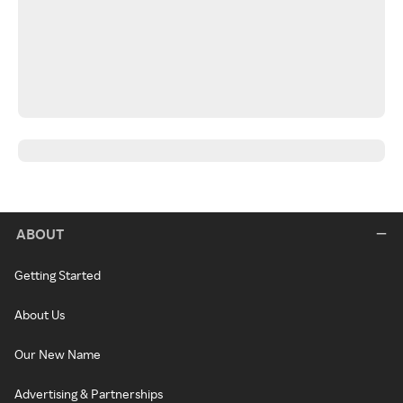
ABOUT
Getting Started
About Us
Our New Name
Advertising & Partnerships