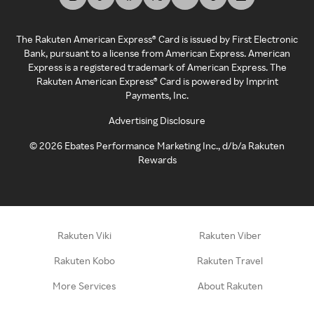
The Rakuten American Express® Card is issued by First Electronic
Bank, pursuant to a license from American Express. American
Express is a registered trademark of American Express. The
Rakuten American Express® Card is powered by Imprint
Payments, Inc.
Advertising Disclosure
©
2026
Ebates Performance Marketing Inc., d/b/a Rakuten
Rewards
Rakuten Viki
Rakuten Viber
Rakuten Kobo
Rakuten Travel
More Services
About Rakuten