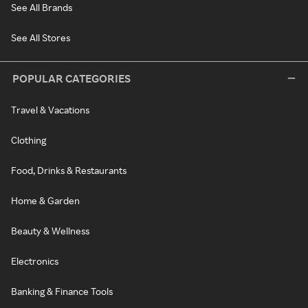
See All Brands
See All Stores
POPULAR CATEGORIES
Travel & Vacations
Clothing
Food, Drinks & Restaurants
Home & Garden
Beauty & Wellness
Electronics
Banking & Finance Tools