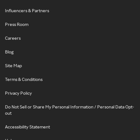
Influencers & Partners
Press Room
Careers
Blog
Site Map
Terms & Conditions
Privacy Policy
Do Not Sell or Share My Personal Information / Personal Data Opt-
out
Accessibility Statement