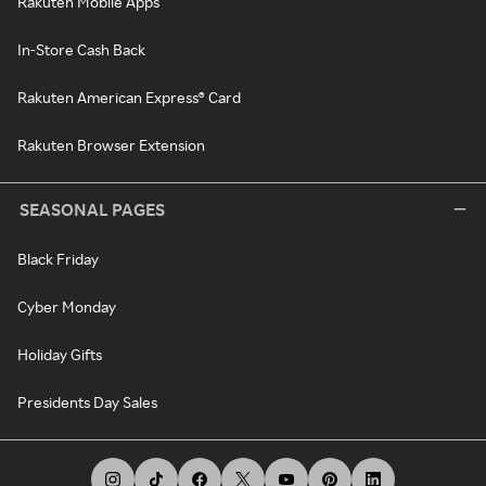
Rakuten Mobile Apps
In-Store Cash Back
Rakuten American Express® Card
Rakuten Browser Extension
SEASONAL PAGES
Black Friday
Cyber Monday
Holiday Gifts
Presidents Day Sales