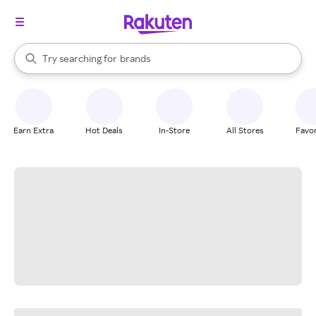
stores
When autocomplete results are available, use the up and down arrow k
Try searching for
brands
Search Rakuten
groceries
stores
Earn Extra
Hot Deals
In-Store
All Stores
Favor