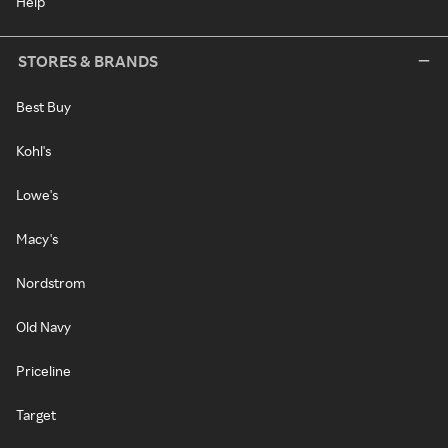
Help
STORES & BRANDS
Best Buy
Kohl's
Lowe's
Macy's
Nordstrom
Old Navy
Priceline
Target