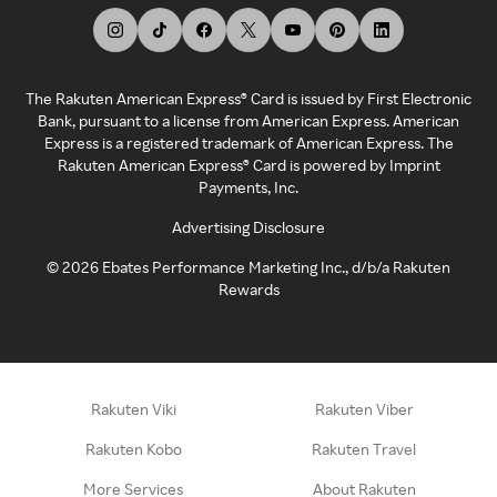
The Rakuten American Express® Card is issued by First Electronic
Bank, pursuant to a license from American Express. American
Express is a registered trademark of American Express. The
Rakuten American Express® Card is powered by Imprint
Payments, Inc.
Advertising Disclosure
©
2026
Ebates Performance Marketing Inc., d/b/a Rakuten
Rewards
Rakuten Viki
Rakuten Viber
Rakuten Kobo
Rakuten Travel
More Services
About Rakuten