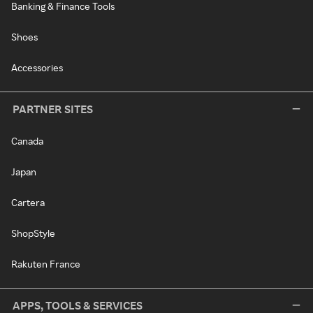
Banking & Finance Tools
Shoes
Accessories
PARTNER SITES
Canada
Japan
Cartera
ShopStyle
Rakuten France
APPS, TOOLS & SERVICES