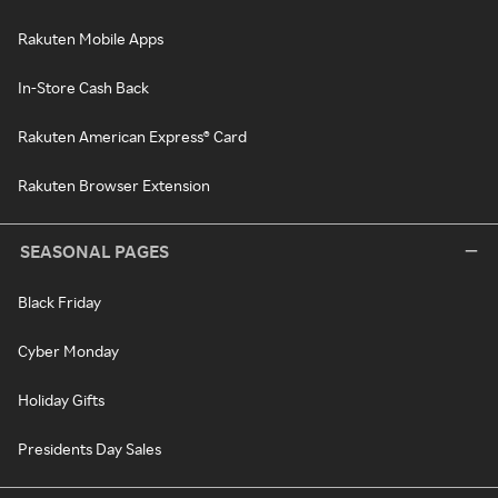
Rakuten Mobile Apps
In-Store Cash Back
Rakuten American Express® Card
Rakuten Browser Extension
SEASONAL PAGES
Black Friday
Cyber Monday
Holiday Gifts
Presidents Day Sales