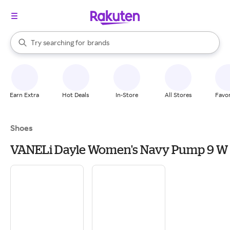
stores
When autocomplete results are available, use the up and down arrow k
Try searching for
brands
Search Rakuten
groceries
stores
Earn Extra
Hot Deals
In-Store
All Stores
Favor
Shoes
VANELi Dayle Women's Navy Pump 9 W