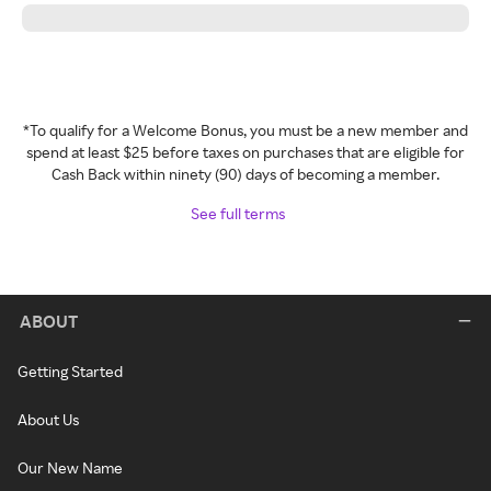
*To qualify for a Welcome Bonus, you must be a new member and
spend at least $25 before taxes on purchases that are eligible for
Cash Back within ninety (90) days of becoming a member.
See full terms
ABOUT
Getting Started
About Us
Our New Name