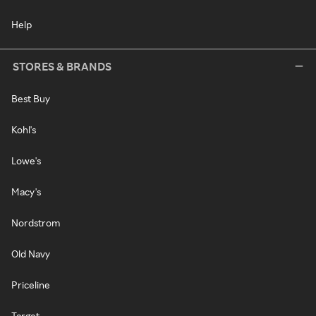
Help
STORES & BRANDS
Best Buy
Kohl's
Lowe's
Macy's
Nordstrom
Old Navy
Priceline
Target