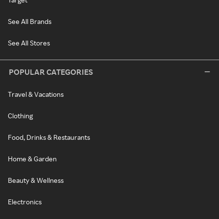
See All Brands
See All Stores
POPULAR CATEGORIES
Travel & Vacations
Clothing
Food, Drinks & Restaurants
Home & Garden
Beauty & Wellness
Electronics