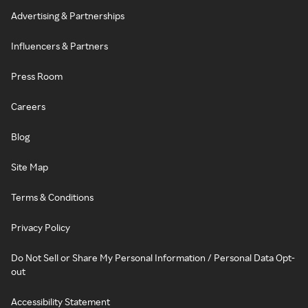
Advertising & Partnerships
Influencers & Partners
Press Room
Careers
Blog
Site Map
Terms & Conditions
Privacy Policy
Do Not Sell or Share My Personal Information / Personal Data Opt-
out
Accessibility Statement