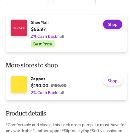
ShoeMall
Shop
$55.97
2% Cash Back
null
Best Price
More stores to shop
Zappos
Shop
$130.00
$150.00
2% Cash Back
null
Product details
*Comfortable and classic, this sleek dress pump is a must-have for
any wardrobe *Leather upper *Slip-on styling *Softly cushioned