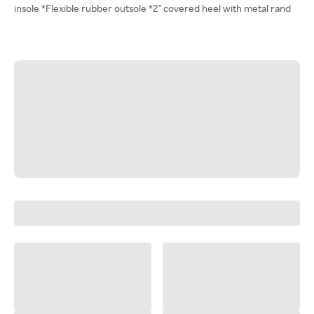
insole *Flexible rubber outsole *2" covered heel with metal rand