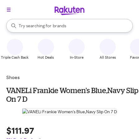
stores
When autocomplete results are available, use the up and down arrow k
Try searching for
brands
Search Rakuten
groceries
stores
Triple Cash Back
Hot Deals
In-Store
All Stores
Favor
Shoes
VANELi Frankie Women's Blue,Navy Slip
On 7 D
$111.97