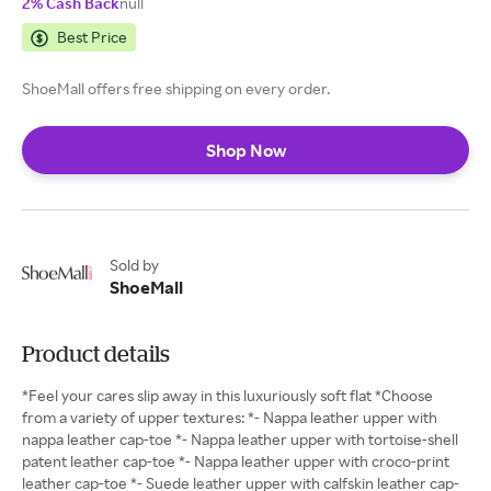
2% Cash Back
null
Best Price
ShoeMall offers free shipping on every order.
Shop Now
Sold by
ShoeMall
Product details
*Feel your cares slip away in this luxuriously soft flat *Choose
from a variety of upper textures: *- Nappa leather upper with
nappa leather cap-toe *- Nappa leather upper with tortoise-shell
patent leather cap-toe *- Nappa leather upper with croco-print
leather cap-toe *- Suede leather upper with calfskin leather cap-