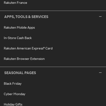
Rakuten France
APPS, TOOLS & SERVICES
Rakuten Mobile Apps
In-Store Cash Back
Rakuten American Express® Card
Rakuten Browser Extension
SEASONAL PAGES
Black Friday
Cyber Monday
Holiday Gifts