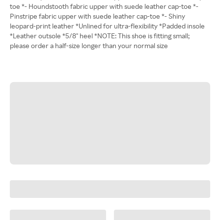
toe *- Houndstooth fabric upper with suede leather cap-toe *-
Pinstripe fabric upper with suede leather cap-toe *- Shiny
leopard-print leather *Unlined for ultra-flexibility *Padded insole
*Leather outsole *5/8" heel *NOTE: This shoe is fitting small;
please order a half-size longer than your normal size