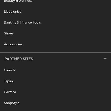
Beauty & Wellness
Electronics
Banking & Finance Tools
Shoes
Accessories
PARTNER SITES
Canada
Japan
Cartera
ShopStyle