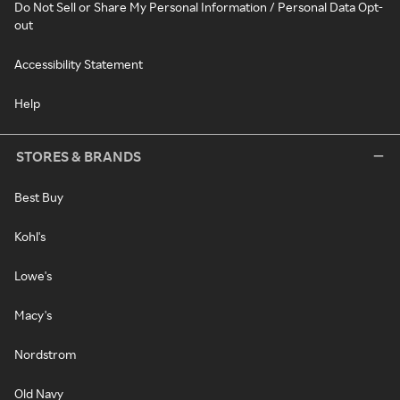
Do Not Sell or Share My Personal Information / Personal Data Opt-
out
Accessibility Statement
Help
STORES & BRANDS
Best Buy
Kohl's
Lowe's
Macy's
Nordstrom
Old Navy