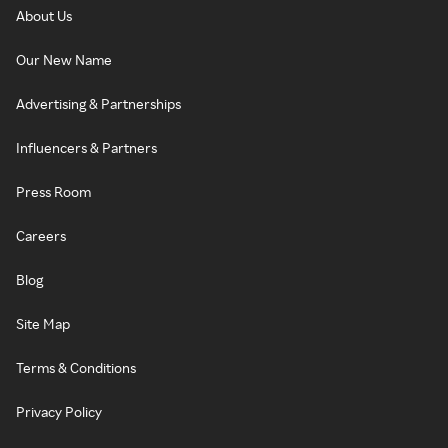
About Us
Our New Name
Advertising & Partnerships
Influencers & Partners
Press Room
Careers
Blog
Site Map
Terms & Conditions
Privacy Policy