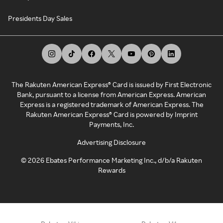
Presidents Day Sales
The Rakuten American Express® Card is issued by First Electronic
Bank, pursuant to a license from American Express. American
Express is a registered trademark of American Express. The
Rakuten American Express® Card is powered by Imprint
Payments, Inc.
Advertising Disclosure
©
2026
Ebates Performance Marketing Inc., d/b/a Rakuten
Rewards