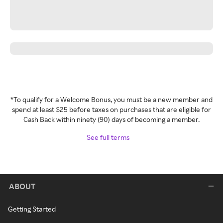
*To qualify for a Welcome Bonus, you must be a new member and
spend at least $25 before taxes on purchases that are eligible for
Cash Back within ninety (90) days of becoming a member.
See full terms
ABOUT
Getting Started