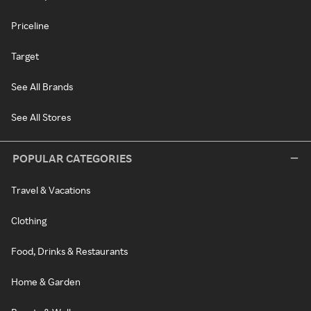
Priceline
Target
See All Brands
See All Stores
POPULAR CATEGORIES
Travel & Vacations
Clothing
Food, Drinks & Restaurants
Home & Garden