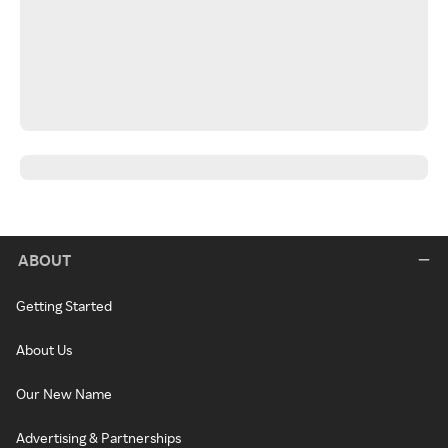
ABOUT
Getting Started
About Us
Our New Name
Advertising & Partnerships