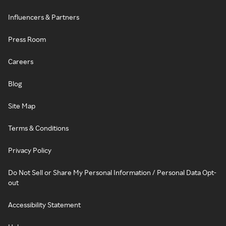
Influencers & Partners
Press Room
Careers
Blog
Site Map
Terms & Conditions
Privacy Policy
Do Not Sell or Share My Personal Information / Personal Data Opt-
out
Accessibility Statement