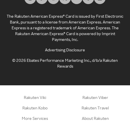
The Rakuten American Express® Card is issued by First Electronic
Bank, pursuant to a license from American Express. American
Express is a registered trademark of American Express. The
Rakuten American Express® Card is powered by Imprint
Payments, Inc.
Advertising Disclosure
©
2026
Ebates Performance Marketing Inc., d/b/a Rakuten
Rewards
Rakuten Viki
Rakuten Viber
Rakuten Kobo
Rakuten Travel
More Services
About Rakuten