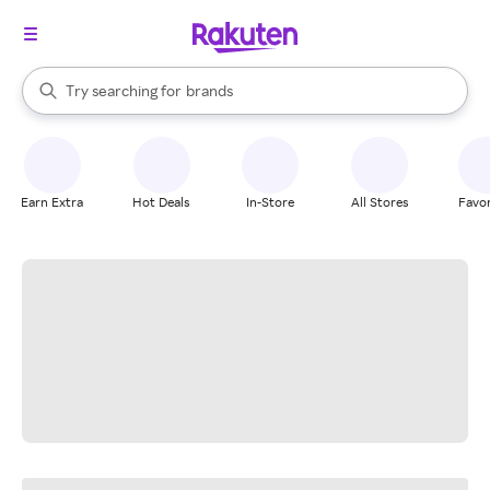
stores
When autocomplete results are available, use the up and down arrow k
Try searching for
brands
Search Rakuten
groceries
stores
Earn Extra
Hot Deals
In-Store
All Stores
Favor