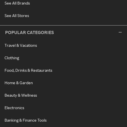
See All Brands
See All Stores
POPULAR CATEGORIES
Travel & Vacations
Clothing
Food, Drinks & Restaurants
Home & Garden
Beauty & Wellness
Electronics
Banking & Finance Tools