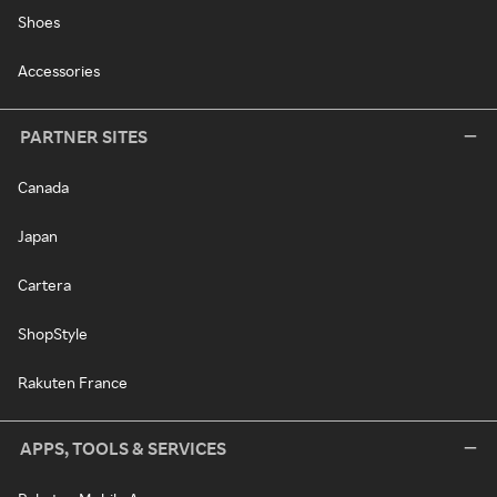
Shoes
Accessories
PARTNER SITES
Canada
Japan
Cartera
ShopStyle
Rakuten France
APPS, TOOLS & SERVICES