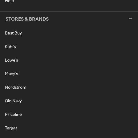
Help
STORES & BRANDS
Best Buy
Kohl's
Lowe's
Macy's
Nordstrom
Old Navy
Priceline
Target