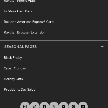
Rakuten Mobile Apps
In-Store Cash Back
Rakuten American Express® Card
Rakuten Browser Extension
SEASONAL PAGES
Black Friday
Cyber Monday
Holiday Gifts
Presidents Day Sales