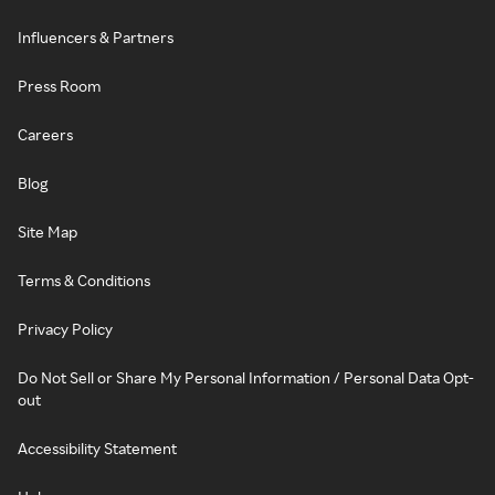
Influencers & Partners
Press Room
Careers
Blog
Site Map
Terms & Conditions
Privacy Policy
Do Not Sell or Share My Personal Information / Personal Data Opt-
out
Accessibility Statement