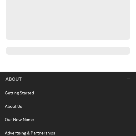
ABOUT
Getting Started
About Us
Our New Name
Advertising & Partnerships