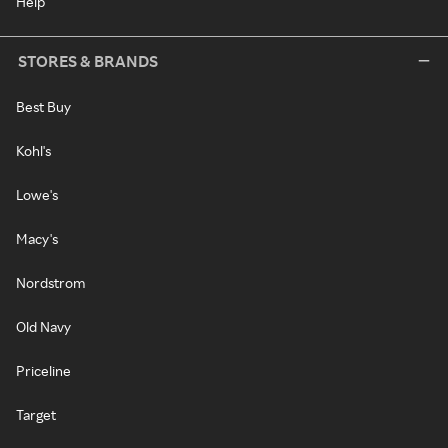
Help
STORES & BRANDS
Best Buy
Kohl's
Lowe's
Macy's
Nordstrom
Old Navy
Priceline
Target