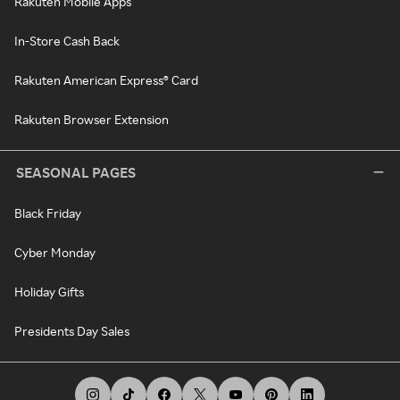
Rakuten Mobile Apps
In-Store Cash Back
Rakuten American Express® Card
Rakuten Browser Extension
SEASONAL PAGES
Black Friday
Cyber Monday
Holiday Gifts
Presidents Day Sales