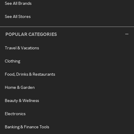
See All Brands
See All Stores
POPULAR CATEGORIES
Travel & Vacations
Clothing
Food, Drinks & Restaurants
Home & Garden
Beauty & Wellness
Electronics
Banking & Finance Tools