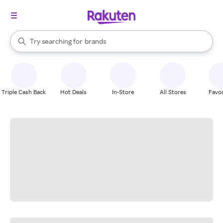
stores
When autocomplete results are available, use the up and down arrow k
Try searching for
brands
Search Rakuten
groceries
stores
Triple Cash Back
Hot Deals
In-Store
All Stores
Favor