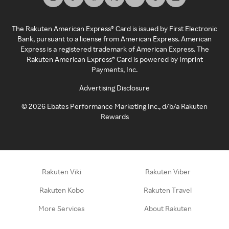
The Rakuten American Express® Card is issued by First Electronic
Bank, pursuant to a license from American Express. American
Express is a registered trademark of American Express. The
Rakuten American Express® Card is powered by Imprint
Payments, Inc.
Advertising Disclosure
©
2026
Ebates Performance Marketing Inc., d/b/a Rakuten
Rewards
Rakuten Viki
Rakuten Viber
Rakuten Kobo
Rakuten Travel
More Services
About Rakuten