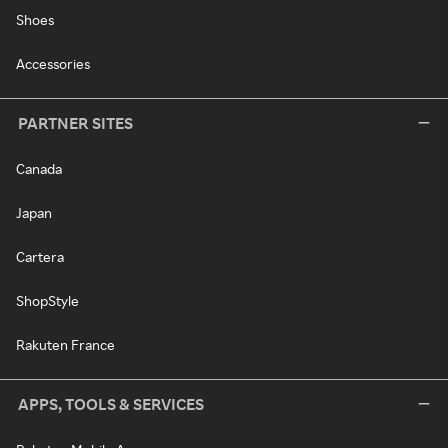
Shoes
Accessories
PARTNER SITES
Canada
Japan
Cartera
ShopStyle
Rakuten France
APPS, TOOLS & SERVICES