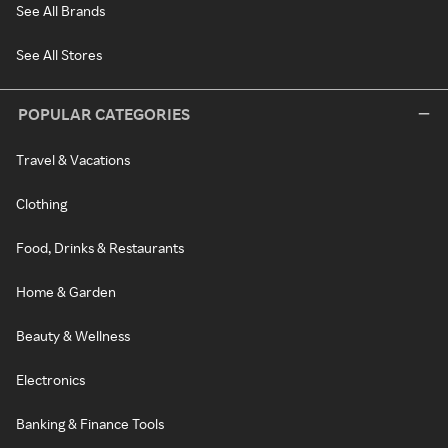
See All Brands
See All Stores
POPULAR CATEGORIES
Travel & Vacations
Clothing
Food, Drinks & Restaurants
Home & Garden
Beauty & Wellness
Electronics
Banking & Finance Tools