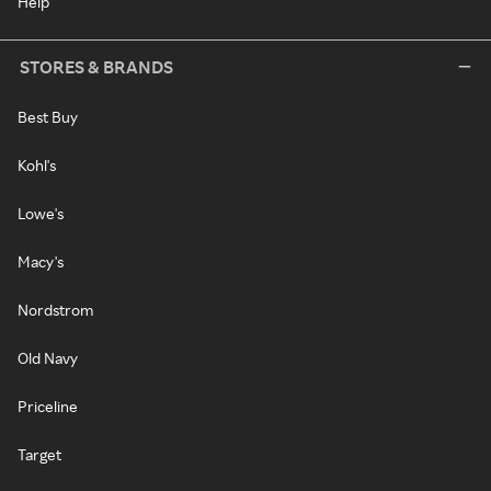
Help
STORES & BRANDS
Best Buy
Kohl's
Lowe's
Macy's
Nordstrom
Old Navy
Priceline
Target