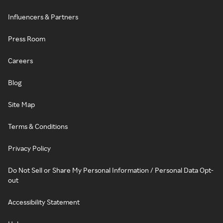
Influencers & Partners
Press Room
Careers
Blog
Site Map
Terms & Conditions
Privacy Policy
Do Not Sell or Share My Personal Information / Personal Data Opt-
out
Accessibility Statement