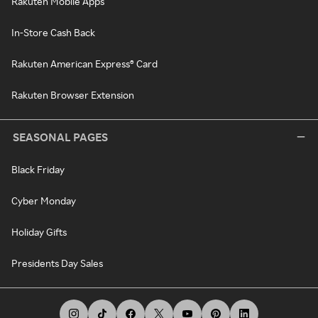
Rakuten Mobile Apps
In-Store Cash Back
Rakuten American Express® Card
Rakuten Browser Extension
SEASONAL PAGES
Black Friday
Cyber Monday
Holiday Gifts
Presidents Day Sales