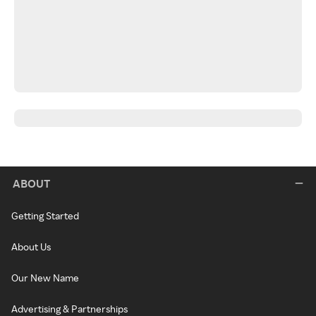
ABOUT
Getting Started
About Us
Our New Name
Advertising & Partnerships