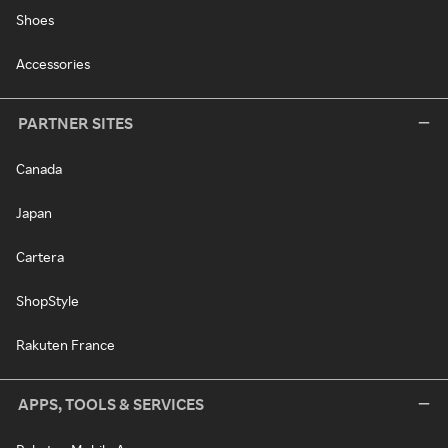
Shoes
Accessories
PARTNER SITES
Canada
Japan
Cartera
ShopStyle
Rakuten France
APPS, TOOLS & SERVICES