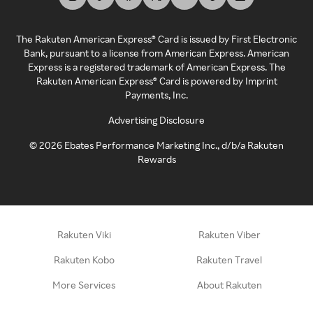
The Rakuten American Express® Card is issued by First Electronic
Bank, pursuant to a license from American Express. American
Express is a registered trademark of American Express. The
Rakuten American Express® Card is powered by Imprint
Payments, Inc.
Advertising Disclosure
©
2026
Ebates Performance Marketing Inc., d/b/a Rakuten
Rewards
Rakuten Viki
Rakuten Viber
Rakuten Kobo
Rakuten Travel
More Services
About Rakuten