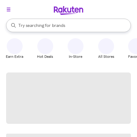
stores
When autocomplete results are available, use the up and down arrow k
Try searching for
brands
Search Rakuten
groceries
stores
Earn Extra
Hot Deals
In-Store
All Stores
Favor