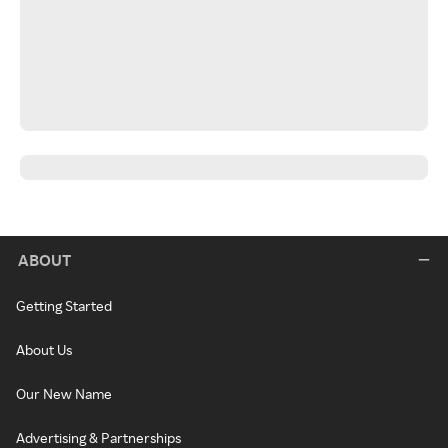
ABOUT
Getting Started
About Us
Our New Name
Advertising & Partnerships