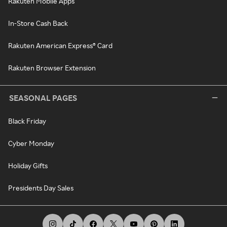
Rakuten Mobile Apps
In-Store Cash Back
Rakuten American Express® Card
Rakuten Browser Extension
SEASONAL PAGES
Black Friday
Cyber Monday
Holiday Gifts
Presidents Day Sales