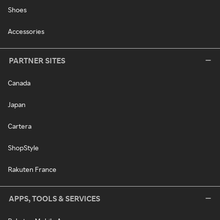
Shoes
Accessories
PARTNER SITES
Canada
Japan
Cartera
ShopStyle
Rakuten France
APPS, TOOLS & SERVICES