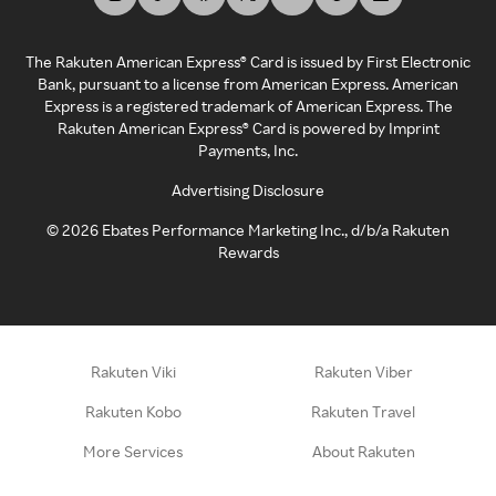
The Rakuten American Express® Card is issued by First Electronic
Bank, pursuant to a license from American Express. American
Express is a registered trademark of American Express. The
Rakuten American Express® Card is powered by Imprint
Payments, Inc.
Advertising Disclosure
©
2026
Ebates Performance Marketing Inc., d/b/a Rakuten
Rewards
Rakuten Viki
Rakuten Viber
Rakuten Kobo
Rakuten Travel
More Services
About Rakuten