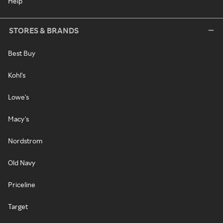
Help
STORES & BRANDS
Best Buy
Kohl's
Lowe's
Macy's
Nordstrom
Old Navy
Priceline
Target