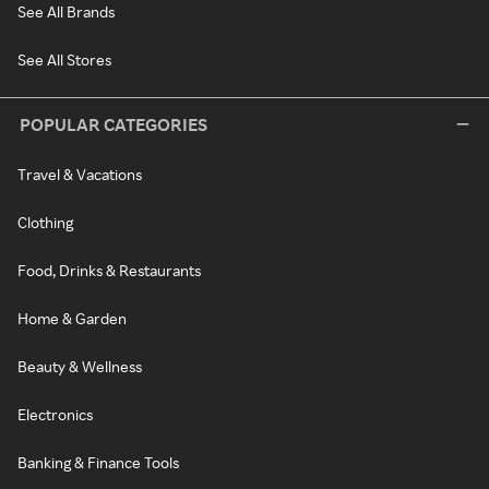
See All Brands
See All Stores
POPULAR CATEGORIES
Travel & Vacations
Clothing
Food, Drinks & Restaurants
Home & Garden
Beauty & Wellness
Electronics
Banking & Finance Tools