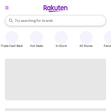
stores
When autocomplete results are available, use the up and down arrow k
Try searching for
brands
Search Rakuten
groceries
stores
Triple Cash Back
Hot Deals
In-Store
All Stores
Favor