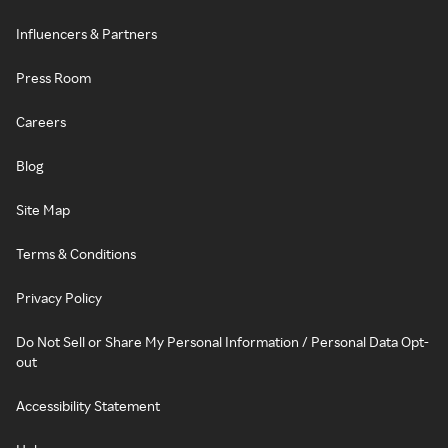
Influencers & Partners
Press Room
Careers
Blog
Site Map
Terms & Conditions
Privacy Policy
Do Not Sell or Share My Personal Information / Personal Data Opt-
out
Accessibility Statement