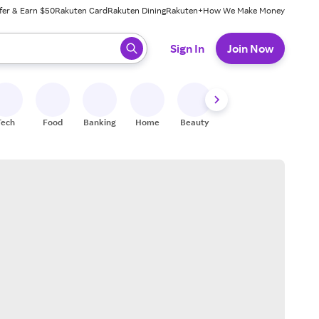
fer & Earn $50
Rakuten Card
Rakuten Dining
Rakuten+
How We Make Money
 ready, press enter to select.
Sign In
Join Now
Tech
Food
Banking
Home
Beauty
Shoes
Fitness
A