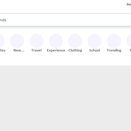
Re
res
s are available, use the up and down arrow keys to review results. When
nds
ceries
res
ites
New
Travel
Experiences
Clothing
School
Trending
Stores