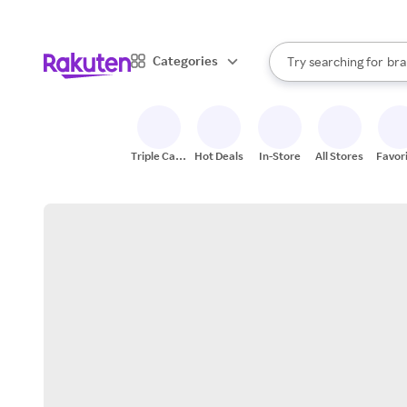
sto
When autocomplete result
Categories
Try searching for
bra
Search Rakuten
gro
sto
Triple Cash
Hot Deals
In-Store
All Stores
Favor
Back