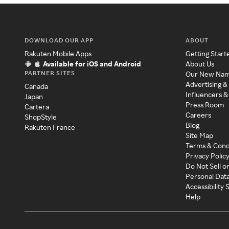
DOWNLOAD OUR APP
ABOUT
Rakuten Mobile Apps
Getting Start
Available for iOS and Android
About Us
PARTNER SITES
Our New Na
Advertising &
Canada
Influencers &
Japan
Press Room
Cartera
Careers
ShopStyle
Blog
Rakuten France
Site Map
Terms & Cond
Privacy Polic
Do Not Sell o
Personal Dat
Accessibility
Help