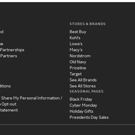
STORES & BRANDS
ed
Best Buy
Kohl's
me
Lowe's
 Partnerships
Macy's
 Partners
Nordstrom
Old Navy
Priceline
Target
See All Brands
itions
See All Stores
SEASONAL PAGES
y
r Share My Personal Information /
Black Friday
a Opt-out
Cyber Monday
 Statement
Holiday Gifts
Presidents Day Sales