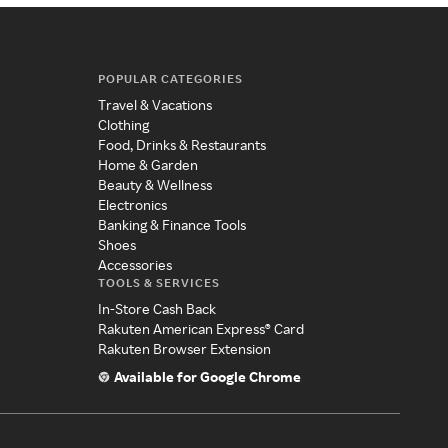
POPULAR CATEGORIES
Travel & Vacations
Clothing
Food, Drinks & Restaurants
Home & Garden
Beauty & Wellness
Electronics
Banking & Finance Tools
Shoes
Accessories
TOOLS & SERVICES
In-Store Cash Back
Rakuten American Express® Card
Rakuten Browser Extension
Available for Google Chrome