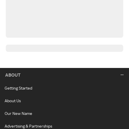
ABOUT
Getting Started
About Us
Our New Name
Advertising & Partnerships