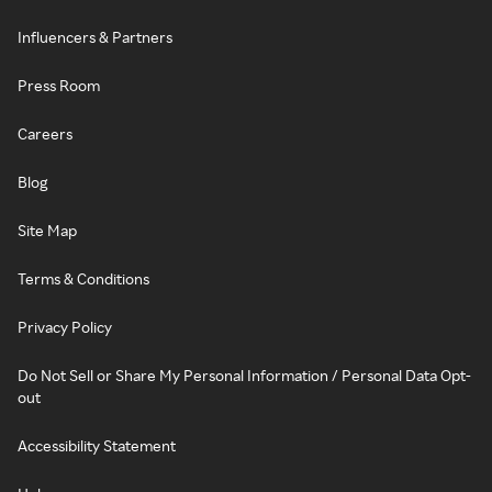
Influencers & Partners
Press Room
Careers
Blog
Site Map
Terms & Conditions
Privacy Policy
Do Not Sell or Share My Personal Information / Personal Data Opt-
out
Accessibility Statement