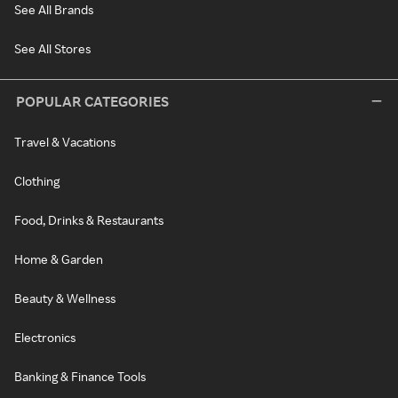
See All Brands
See All Stores
POPULAR CATEGORIES
Travel & Vacations
Clothing
Food, Drinks & Restaurants
Home & Garden
Beauty & Wellness
Electronics
Banking & Finance Tools