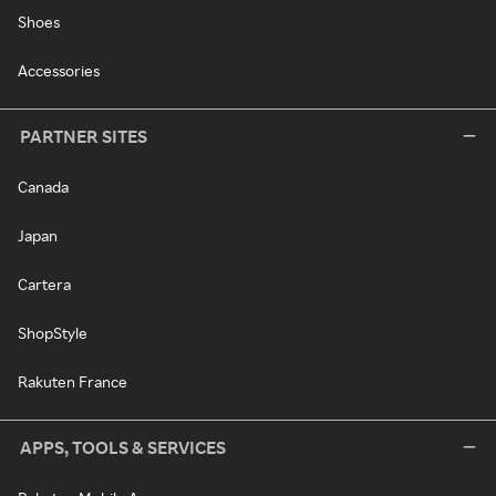
Shoes
Accessories
PARTNER SITES
Canada
Japan
Cartera
ShopStyle
Rakuten France
APPS, TOOLS & SERVICES