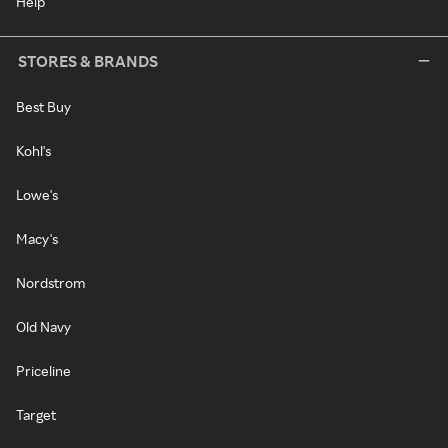
Help
STORES & BRANDS
Best Buy
Kohl's
Lowe's
Macy's
Nordstrom
Old Navy
Priceline
Target