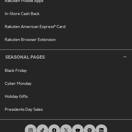
Rakuten Mobile Apps
In-Store Cash Back
Rakuten American Express® Card
Rakuten Browser Extension
SEASONAL PAGES
Black Friday
Cyber Monday
Holiday Gifts
Presidents Day Sales