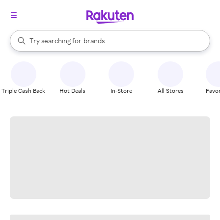
stores
When autocomplete results are available, use the up and down arrow k
Try searching for
brands
Search Rakuten
groceries
stores
Triple Cash Back
Hot Deals
In-Store
All Stores
Favor