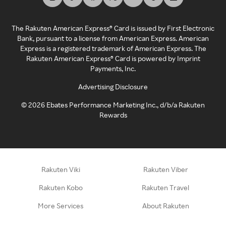
The Rakuten American Express® Card is issued by First Electronic
Bank, pursuant to a license from American Express. American
Express is a registered trademark of American Express. The
Rakuten American Express® Card is powered by Imprint
Payments, Inc.
Advertising Disclosure
©
2026
Ebates Performance Marketing Inc., d/b/a Rakuten
Rewards
Rakuten Viki
Rakuten Viber
Rakuten Kobo
Rakuten Travel
More Services
About Rakuten