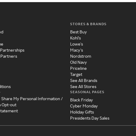
STORES & BRANDS
ed
Best Buy
Kohl's
me
Lowe's
 Partnerships
Macy's
 Partners
Nordstrom
Old Navy
Priceline
Target
See All Brands
itions
See All Stores
SEASONAL PAGES
y
r Share My Personal Information /
Black Friday
a Opt-out
Cyber Monday
 Statement
Holiday Gifts
Presidents Day Sales