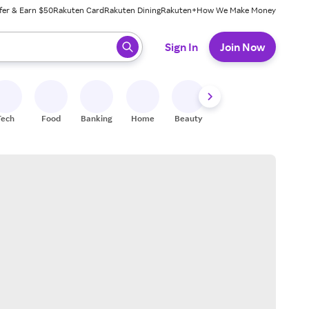
fer & Earn $50
Rakuten Card
Rakuten Dining
Rakuten+
How We Make Money
 ready, press enter to select.
Sign In
Join Now
Tech
Food
Banking
Home
Beauty
Shoes
Fitness
A