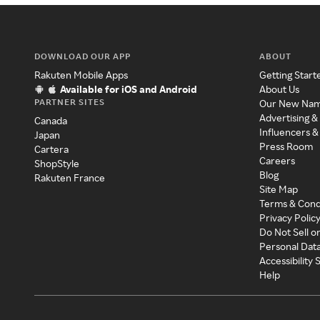
DOWNLOAD OUR APP
ABOUT
Rakuten Mobile Apps
Getting Start
Available for iOS and Android
About Us
PARTNER SITES
Our New Na
Advertising &
Canada
Influencers &
Japan
Press Room
Cartera
Careers
ShopStyle
Blog
Rakuten France
Site Map
Terms & Cond
Privacy Polic
Do Not Sell o
Personal Dat
Accessibility
Help