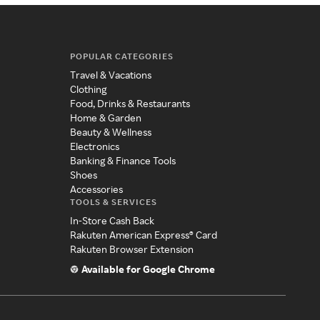
POPULAR CATEGORIES
Travel & Vacations
Clothing
Food, Drinks & Restaurants
Home & Garden
Beauty & Wellness
Electronics
Banking & Finance Tools
Shoes
Accessories
TOOLS & SERVICES
In-Store Cash Back
Rakuten American Express® Card
Rakuten Browser Extension
Available for Google Chrome