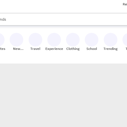
Re
res
s are available, use the up and down arrow keys to review results. When
nds
ceries
res
ites
New
Travel
Experiences
Clothing
School
Trending
Stores