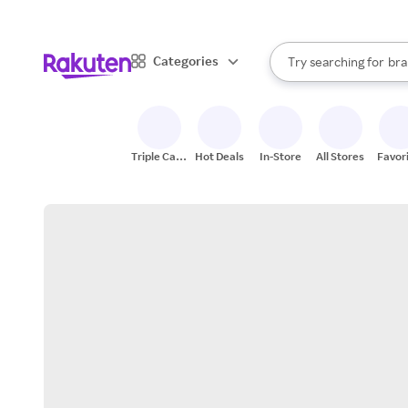
sto
When autocomplete result
Categories
Try searching for
bra
Search Rakuten
gro
sto
Triple Cash
Hot Deals
In-Store
All Stores
Favor
Back