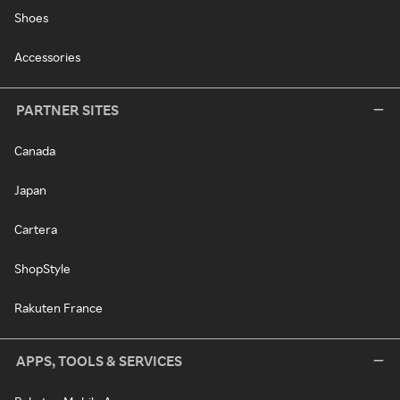
Shoes
Accessories
PARTNER SITES
Canada
Japan
Cartera
ShopStyle
Rakuten France
APPS, TOOLS & SERVICES