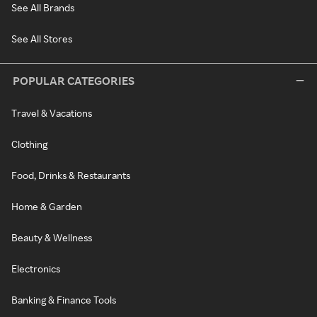
See All Brands
See All Stores
POPULAR CATEGORIES
Travel & Vacations
Clothing
Food, Drinks & Restaurants
Home & Garden
Beauty & Wellness
Electronics
Banking & Finance Tools