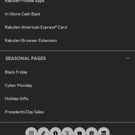
Rakuten Mobile Apps
In-Store Cash Back
Rakuten American Express® Card
Rakuten Browser Extension
SEASONAL PAGES
Black Friday
Cyber Monday
Holiday Gifts
Presidents Day Sales