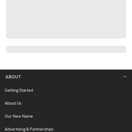
ABOUT
Getting Started
About Us
Our New Name
Advertising & Partnerships