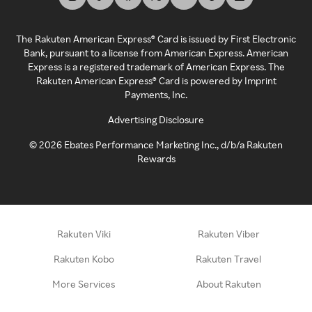
The Rakuten American Express® Card is issued by First Electronic
Bank, pursuant to a license from American Express. American
Express is a registered trademark of American Express. The
Rakuten American Express® Card is powered by Imprint
Payments, Inc.
Advertising Disclosure
©
2026
Ebates Performance Marketing Inc., d/b/a Rakuten
Rewards
Rakuten Viki
Rakuten Viber
Rakuten Kobo
Rakuten Travel
More Services
About Rakuten