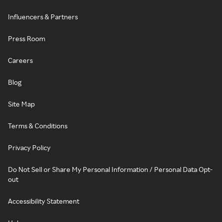
Influencers & Partners
Press Room
Careers
Blog
Site Map
Terms & Conditions
Privacy Policy
Do Not Sell or Share My Personal Information / Personal Data Opt-
out
Accessibility Statement