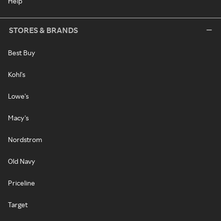
Help
STORES & BRANDS
Best Buy
Kohl's
Lowe's
Macy's
Nordstrom
Old Navy
Priceline
Target