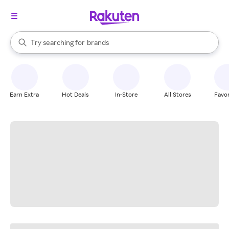
stores
When autocomplete results are available, use the up and down arrow k
Try searching for
brands
Search Rakuten
groceries
stores
Earn Extra
Hot Deals
In-Store
All Stores
Favor