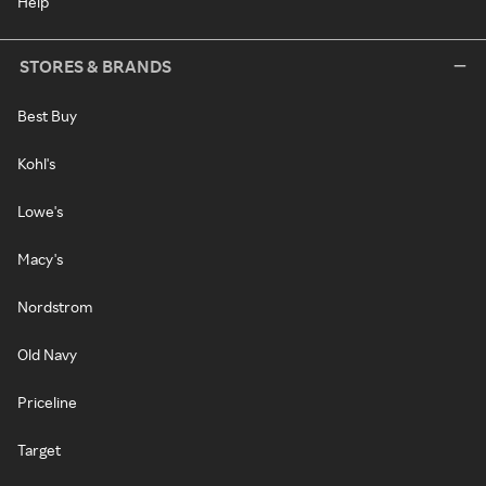
Help
STORES & BRANDS
Best Buy
Kohl's
Lowe's
Macy's
Nordstrom
Old Navy
Priceline
Target