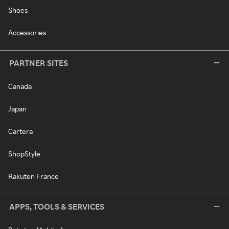
Shoes
Accessories
PARTNER SITES
Canada
Japan
Cartera
ShopStyle
Rakuten France
APPS, TOOLS & SERVICES