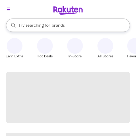
stores
When autocomplete results are available, use the up and down arrow k
Try searching for
brands
Search Rakuten
groceries
stores
Earn Extra
Hot Deals
In-Store
All Stores
Favor