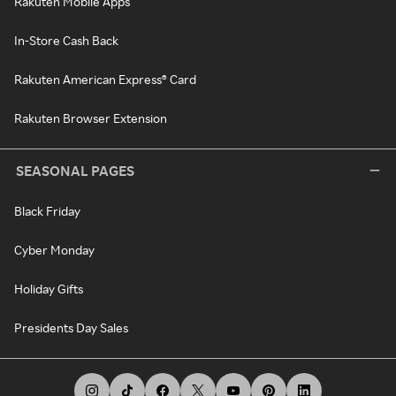
Rakuten Mobile Apps
In-Store Cash Back
Rakuten American Express® Card
Rakuten Browser Extension
SEASONAL PAGES
Black Friday
Cyber Monday
Holiday Gifts
Presidents Day Sales