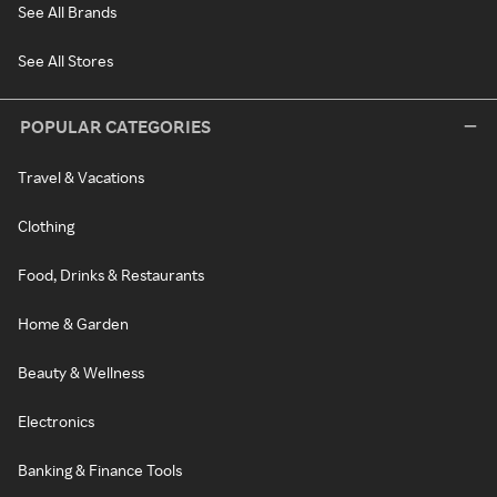
See All Brands
See All Stores
POPULAR CATEGORIES
Travel & Vacations
Clothing
Food, Drinks & Restaurants
Home & Garden
Beauty & Wellness
Electronics
Banking & Finance Tools