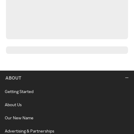
ABOUT
Getting Started
About Us
Our New Name
Advertising & Partnerships