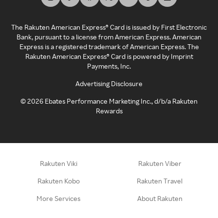
The Rakuten American Express® Card is issued by First Electronic
Bank, pursuant to a license from American Express. American
Express is a registered trademark of American Express. The
Rakuten American Express® Card is powered by Imprint
Payments, Inc.
Advertising Disclosure
©
2026
Ebates Performance Marketing Inc., d/b/a Rakuten
Rewards
Rakuten Viki
Rakuten Viber
Rakuten Kobo
Rakuten Travel
More Services
About Rakuten