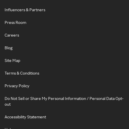
Influencers & Partners
Press Room
Careers
Blog
Site Map
Terms & Conditions
Privacy Policy
Do Not Sell or Share My Personal Information / Personal Data Opt-
out
Accessibility Statement