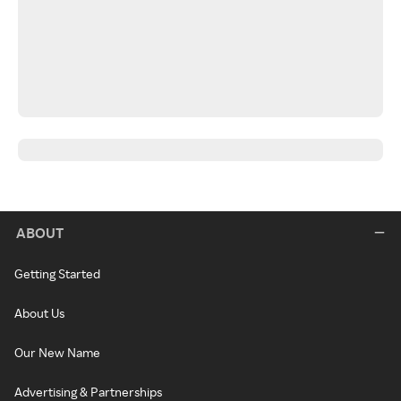
ABOUT
Getting Started
About Us
Our New Name
Advertising & Partnerships