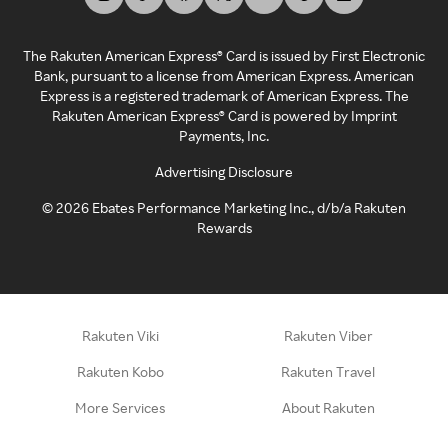
The Rakuten American Express® Card is issued by First Electronic
Bank, pursuant to a license from American Express. American
Express is a registered trademark of American Express. The
Rakuten American Express® Card is powered by Imprint
Payments, Inc.
Advertising Disclosure
©
2026
Ebates Performance Marketing Inc., d/b/a Rakuten
Rewards
Rakuten Viki
Rakuten Viber
Rakuten Kobo
Rakuten Travel
More Services
About Rakuten