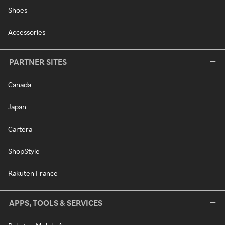
Shoes
Accessories
PARTNER SITES
Canada
Japan
Cartera
ShopStyle
Rakuten France
APPS, TOOLS & SERVICES