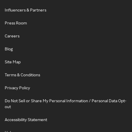
Influencers & Partners
Press Room
Careers
Blog
Site Map
Terms & Conditions
Privacy Policy
Do Not Sell or Share My Personal Information / Personal Data Opt-
out
Accessibility Statement