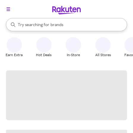
stores
When autocomplete results are available, use the up and down arrow k
Try searching for
brands
Search Rakuten
groceries
stores
Earn Extra
Hot Deals
In-Store
All Stores
Favor