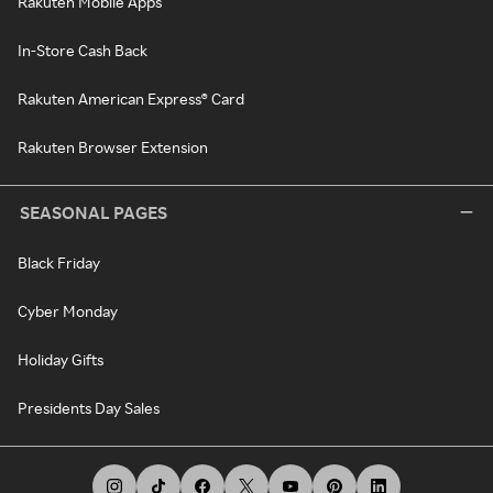
Rakuten Mobile Apps
In-Store Cash Back
Rakuten American Express® Card
Rakuten Browser Extension
SEASONAL PAGES
Black Friday
Cyber Monday
Holiday Gifts
Presidents Day Sales