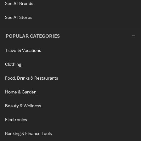
See All Brands
See All Stores
POPULAR CATEGORIES
Travel & Vacations
Clothing
Food, Drinks & Restaurants
Home & Garden
Beauty & Wellness
Electronics
Banking & Finance Tools