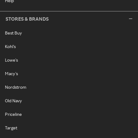
Help
STORES & BRANDS
Best Buy
Kohl's
Lowe's
Macy's
Nordstrom
Old Navy
Priceline
Target