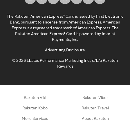
The Rakuten American Express® Card is issued by First Electronic
Bank, pursuant to a license from American Express. American
Express is a registered trademark of American Express. The
Rakuten American Express® Card is powered by Imprint
Payments, Inc.
Advertising Disclosure
©
2026
Ebates Performance Marketing Inc., d/b/a Rakuten
Rewards
Rakuten Viki
Rakuten Viber
Rakuten Kobo
Rakuten Travel
More Services
About Rakuten