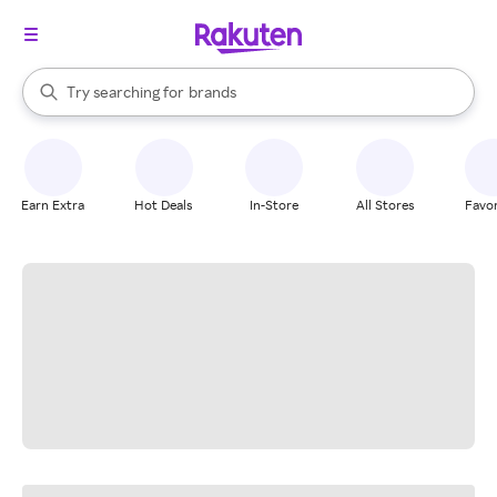
stores
When autocomplete results are available, use the up and down arrow k
Try searching for
brands
Search Rakuten
groceries
stores
Earn Extra
Hot Deals
In-Store
All Stores
Favor