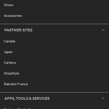
Shoes
Accessories
PARTNER SITES
Canada
Japan
Cartera
ShopStyle
Rakuten France
APPS, TOOLS & SERVICES