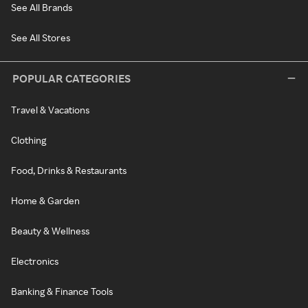
See All Brands
See All Stores
POPULAR CATEGORIES
Travel & Vacations
Clothing
Food, Drinks & Restaurants
Home & Garden
Beauty & Wellness
Electronics
Banking & Finance Tools