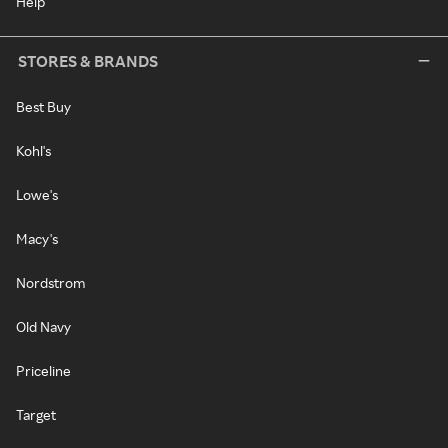
Help
STORES & BRANDS
Best Buy
Kohl's
Lowe's
Macy's
Nordstrom
Old Navy
Priceline
Target