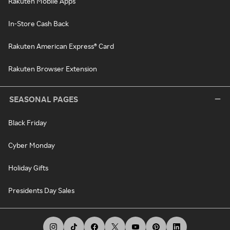
Rakuten Mobile Apps
In-Store Cash Back
Rakuten American Express® Card
Rakuten Browser Extension
SEASONAL PAGES
Black Friday
Cyber Monday
Holiday Gifts
Presidents Day Sales