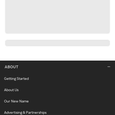
ABOUT
Getting Started
About Us
Our New Name
Advertising & Partnerships