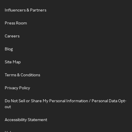
Influencers & Partners
Press Room
Careers
Blog
Site Map
Terms & Conditions
Privacy Policy
Do Not Sell or Share My Personal Information / Personal Data Opt-
out
Accessibility Statement