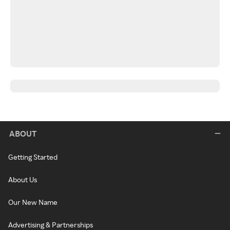
ABOUT
Getting Started
About Us
Our New Name
Advertising & Partnerships