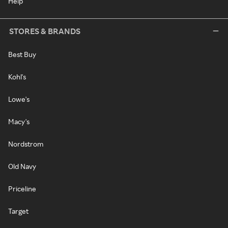
Help
STORES & BRANDS
Best Buy
Kohl's
Lowe's
Macy's
Nordstrom
Old Navy
Priceline
Target