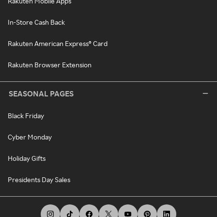
Rakuten Mobile Apps
In-Store Cash Back
Rakuten American Express® Card
Rakuten Browser Extension
SEASONAL PAGES
Black Friday
Cyber Monday
Holiday Gifts
Presidents Day Sales