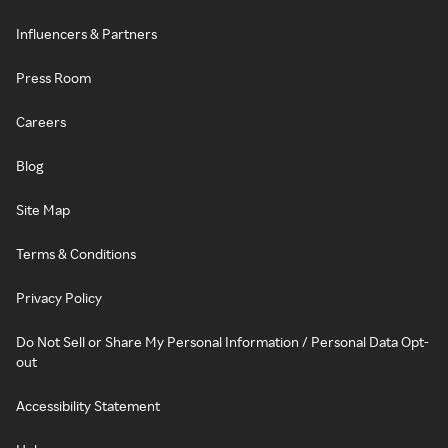
Influencers & Partners
Press Room
Careers
Blog
Site Map
Terms & Conditions
Privacy Policy
Do Not Sell or Share My Personal Information / Personal Data Opt-
out
Accessibility Statement