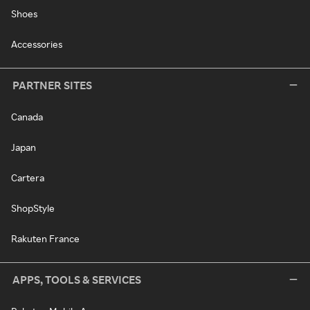
Shoes
Accessories
PARTNER SITES
Canada
Japan
Cartera
ShopStyle
Rakuten France
APPS, TOOLS & SERVICES