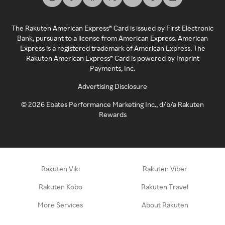
The Rakuten American Express® Card is issued by First Electronic
Bank, pursuant to a license from American Express. American
Express is a registered trademark of American Express. The
Rakuten American Express® Card is powered by Imprint
Payments, Inc.
Advertising Disclosure
©
2026
Ebates Performance Marketing Inc., d/b/a Rakuten
Rewards
Rakuten Viki
Rakuten Viber
Rakuten Kobo
Rakuten Travel
More Services
About Rakuten