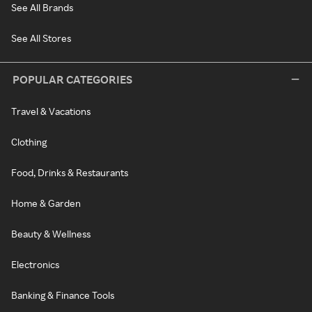
See All Brands
See All Stores
POPULAR CATEGORIES
Travel & Vacations
Clothing
Food, Drinks & Restaurants
Home & Garden
Beauty & Wellness
Electronics
Banking & Finance Tools