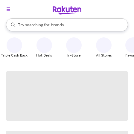
stores
When autocomplete results are available, use the up and down arrow k
Try searching for
brands
Search Rakuten
groceries
stores
Triple Cash Back
Hot Deals
In-Store
All Stores
Favor