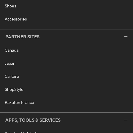
Shoes
Accessories
PARTNER SITES
Canada
Japan
Cartera
ShopStyle
Rakuten France
APPS, TOOLS & SERVICES