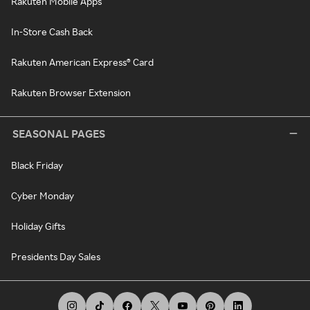
Rakuten Mobile Apps
In-Store Cash Back
Rakuten American Express® Card
Rakuten Browser Extension
SEASONAL PAGES
Black Friday
Cyber Monday
Holiday Gifts
Presidents Day Sales