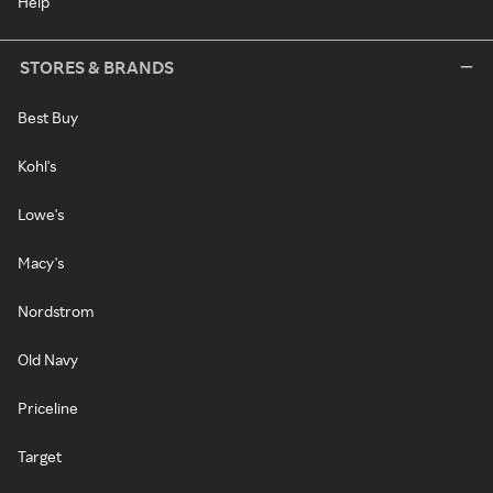
Help
STORES & BRANDS
Best Buy
Kohl's
Lowe's
Macy's
Nordstrom
Old Navy
Priceline
Target