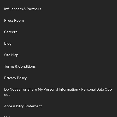
Influencers & Partners
Press Room
Careers
Blog
Site Map
Terms & Conditions
Privacy Policy
Do Not Sell or Share My Personal Information / Personal Data Opt-
out
Accessibility Statement