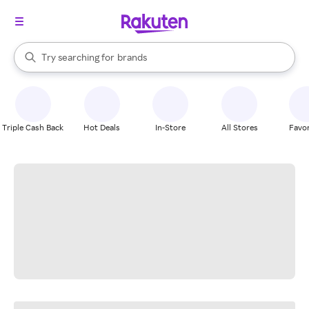
stores
When autocomplete results are available, use the up and down arrow k
Try searching for
brands
Search Rakuten
groceries
stores
Triple Cash Back
Hot Deals
In-Store
All Stores
Favor