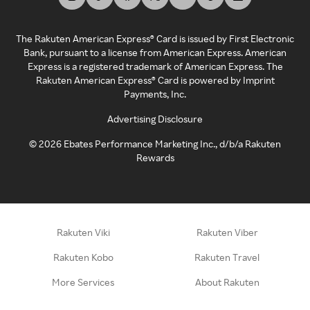
The Rakuten American Express® Card is issued by First Electronic
Bank, pursuant to a license from American Express. American
Express is a registered trademark of American Express. The
Rakuten American Express® Card is powered by Imprint
Payments, Inc.
Advertising Disclosure
©
2026
Ebates Performance Marketing Inc., d/b/a Rakuten
Rewards
Rakuten Viki
Rakuten Viber
Rakuten Kobo
Rakuten Travel
More Services
About Rakuten