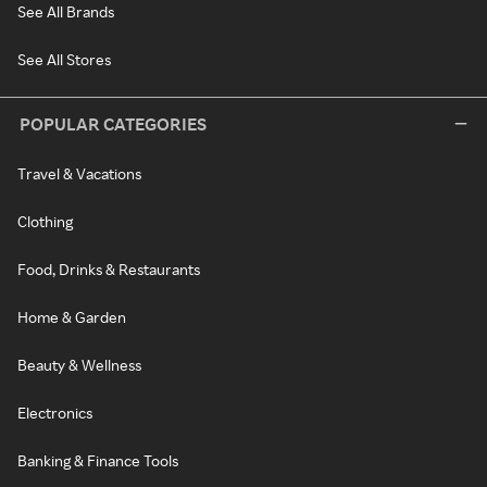
See All Brands
See All Stores
POPULAR CATEGORIES
Travel & Vacations
Clothing
Food, Drinks & Restaurants
Home & Garden
Beauty & Wellness
Electronics
Banking & Finance Tools