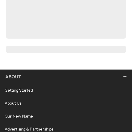
ABOUT
Getting Started
About Us
Our New Name
Advertising & Partnerships