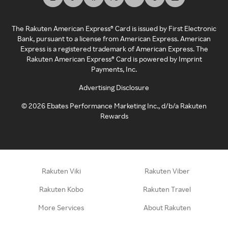
The Rakuten American Express® Card is issued by First Electronic
Bank, pursuant to a license from American Express. American
Express is a registered trademark of American Express. The
Rakuten American Express® Card is powered by Imprint
Payments, Inc.
Advertising Disclosure
©
2026
Ebates Performance Marketing Inc., d/b/a Rakuten
Rewards
Rakuten Viki
Rakuten Viber
Rakuten Kobo
Rakuten Travel
More Services
About Rakuten