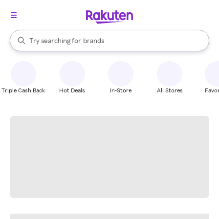
stores
When autocomplete results are available, use the up and down arrow k
Try searching for
brands
Search Rakuten
groceries
stores
Triple Cash Back
Hot Deals
In-Store
All Stores
Favor