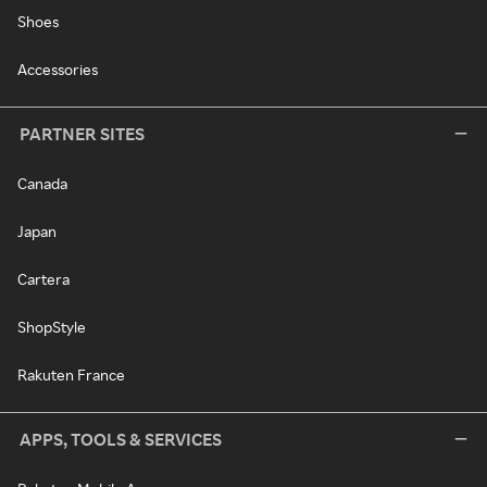
Shoes
Accessories
PARTNER SITES
Canada
Japan
Cartera
ShopStyle
Rakuten France
APPS, TOOLS & SERVICES