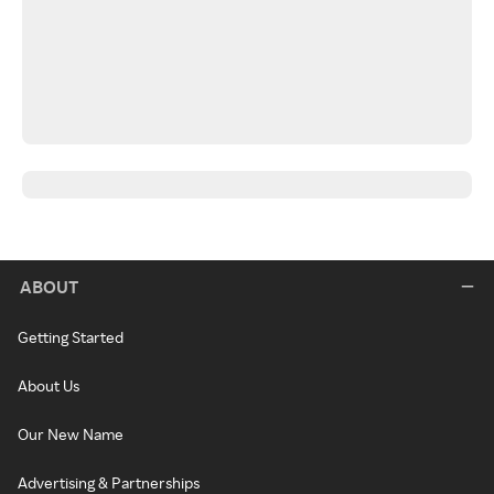
ABOUT
Getting Started
About Us
Our New Name
Advertising & Partnerships