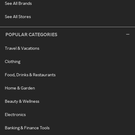
See All Brands
See All Stores
POPULAR CATEGORIES
Travel & Vacations
Clothing
Food, Drinks & Restaurants
Home & Garden
Beauty & Wellness
Electronics
Banking & Finance Tools