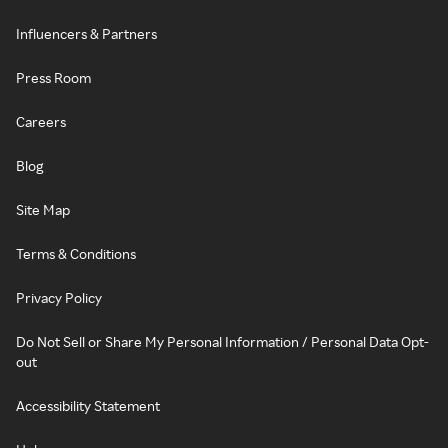
Influencers & Partners
Press Room
Careers
Blog
Site Map
Terms & Conditions
Privacy Policy
Do Not Sell or Share My Personal Information / Personal Data Opt-
out
Accessibility Statement