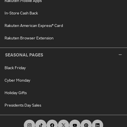
Rakuten Mobile Apps
In-Store Cash Back
Rakuten American Express® Card
Rakuten Browser Extension
SEASONAL PAGES
Black Friday
Cyber Monday
Holiday Gifts
Presidents Day Sales