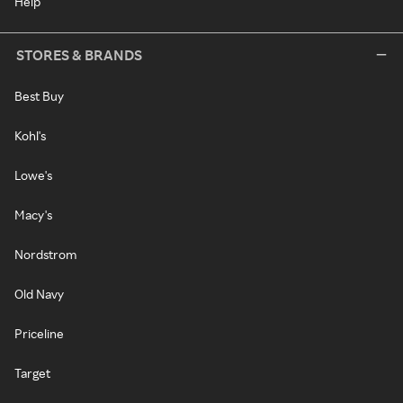
Help
STORES & BRANDS
Best Buy
Kohl's
Lowe's
Macy's
Nordstrom
Old Navy
Priceline
Target