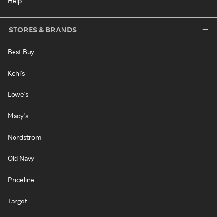
Help
STORES & BRANDS
Best Buy
Kohl's
Lowe's
Macy's
Nordstrom
Old Navy
Priceline
Target