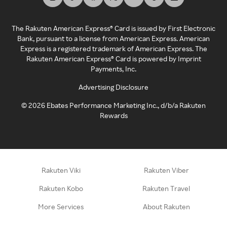
The Rakuten American Express® Card is issued by First Electronic
Bank, pursuant to a license from American Express. American
Express is a registered trademark of American Express. The
Rakuten American Express® Card is powered by Imprint
Payments, Inc.
Advertising Disclosure
©
2026
Ebates Performance Marketing Inc., d/b/a Rakuten
Rewards
Rakuten Viki
Rakuten Viber
Rakuten Kobo
Rakuten Travel
More Services
About Rakuten