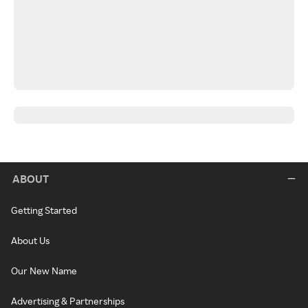
ABOUT
Getting Started
About Us
Our New Name
Advertising & Partnerships