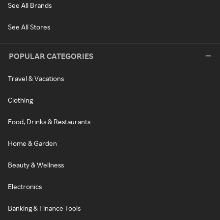
See All Brands
See All Stores
POPULAR CATEGORIES
Travel & Vacations
Clothing
Food, Drinks & Restaurants
Home & Garden
Beauty & Wellness
Electronics
Banking & Finance Tools