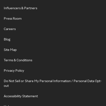
Influencers & Partners
Press Room
Careers
Blog
Site Map
Terms & Conditions
Privacy Policy
Do Not Sell or Share My Personal Information / Personal Data Opt-
out
Accessibility Statement