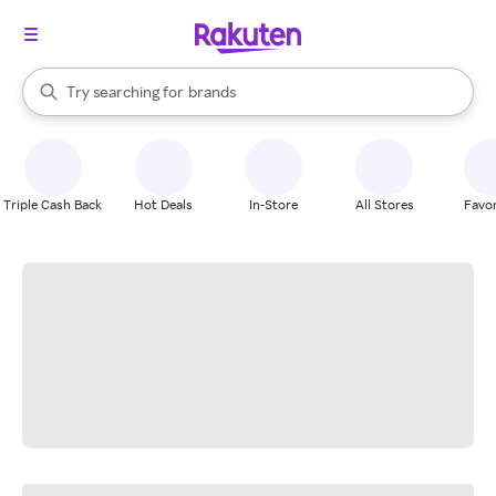
stores
When autocomplete results are available, use the up and down arrow k
Try searching for
brands
Search Rakuten
groceries
stores
Triple Cash Back
Hot Deals
In-Store
All Stores
Favor