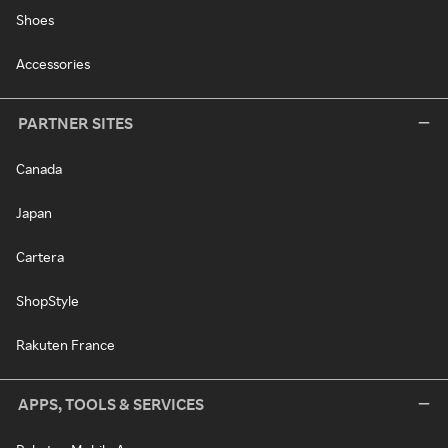
Shoes
Accessories
PARTNER SITES
Canada
Japan
Cartera
ShopStyle
Rakuten France
APPS, TOOLS & SERVICES