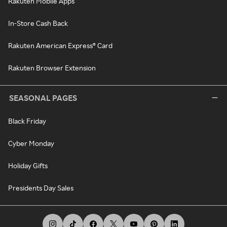
Rakuten Mobile Apps
In-Store Cash Back
Rakuten American Express® Card
Rakuten Browser Extension
SEASONAL PAGES
Black Friday
Cyber Monday
Holiday Gifts
Presidents Day Sales