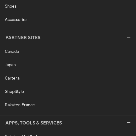
Shoes
Accessories
PARTNER SITES
Canada
Japan
Cartera
ShopStyle
Rakuten France
APPS, TOOLS & SERVICES