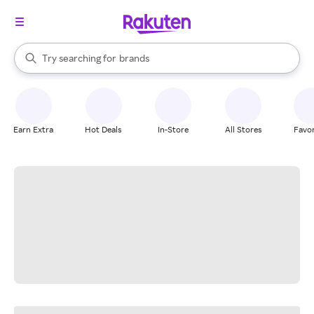
stores
When autocomplete results are available, use the up and down arrow k
Try searching for
brands
Search Rakuten
groceries
stores
Earn Extra
Hot Deals
In-Store
All Stores
Favor