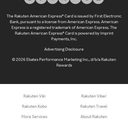
The Rakuten American Express® Card is issued by First Electronic
Bank, pursuant to a license from American Express. American
Express is a registered trademark of American Express. The
Rakuten American Express® Card is powered by Imprint
Payments, Inc.
Advertising Disclosure
©
2026
Ebates Performance Marketing Inc., d/b/a Rakuten
Rewards
Rakuten Viki
Rakuten Viber
Rakuten Kobo
Rakuten Travel
More Services
About Rakuten