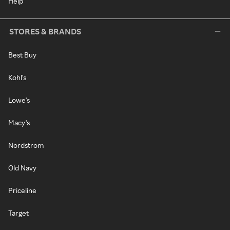
Help
STORES & BRANDS
Best Buy
Kohl's
Lowe's
Macy's
Nordstrom
Old Navy
Priceline
Target