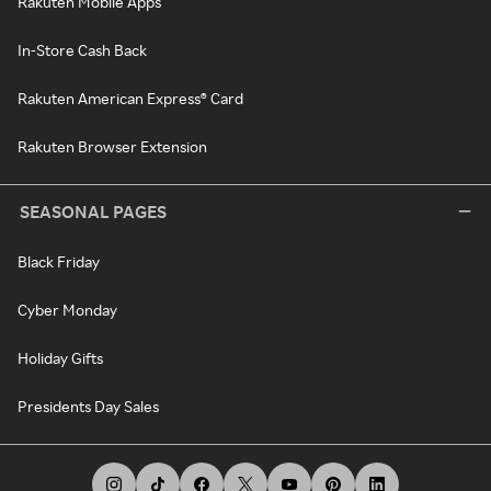
Rakuten Mobile Apps
In-Store Cash Back
Rakuten American Express® Card
Rakuten Browser Extension
SEASONAL PAGES
Black Friday
Cyber Monday
Holiday Gifts
Presidents Day Sales