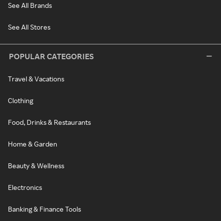
See All Brands
See All Stores
POPULAR CATEGORIES
Travel & Vacations
Clothing
Food, Drinks & Restaurants
Home & Garden
Beauty & Wellness
Electronics
Banking & Finance Tools