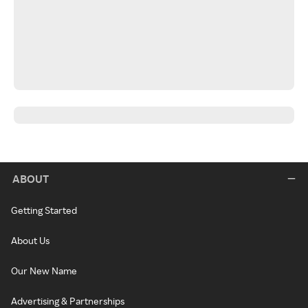
ABOUT
Getting Started
About Us
Our New Name
Advertising & Partnerships