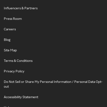
Influencers & Partners
Press Room
Careers
Blog
Site Map
Terms & Conditions
Privacy Policy
Do Not Sell or Share My Personal Information / Personal Data Opt-
out
Accessibility Statement