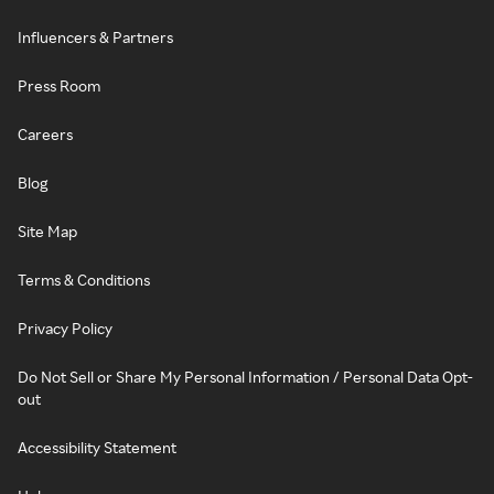
Influencers & Partners
Press Room
Careers
Blog
Site Map
Terms & Conditions
Privacy Policy
Do Not Sell or Share My Personal Information / Personal Data Opt-
out
Accessibility Statement