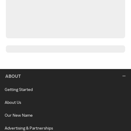
ABOUT
Getting Started
About Us
Our New Name
Advertising & Partnerships