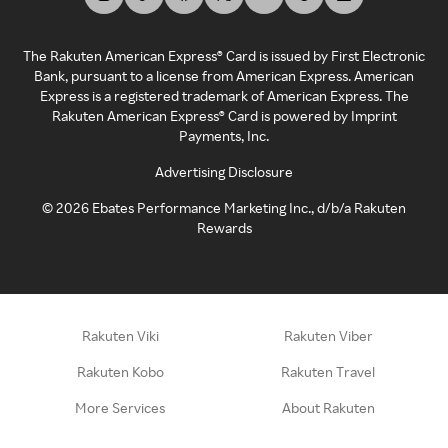
The Rakuten American Express® Card is issued by First Electronic
Bank, pursuant to a license from American Express. American
Express is a registered trademark of American Express. The
Rakuten American Express® Card is powered by Imprint
Payments, Inc.
Advertising Disclosure
©
2026
Ebates Performance Marketing Inc., d/b/a Rakuten
Rewards
Rakuten Viki
Rakuten Viber
Rakuten Kobo
Rakuten Travel
More Services
About Rakuten