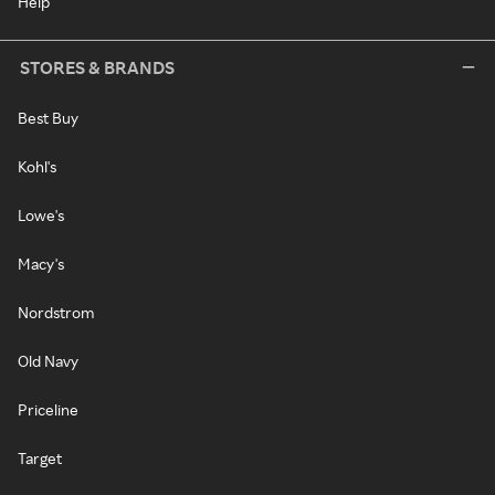
Help
STORES & BRANDS
Best Buy
Kohl's
Lowe's
Macy's
Nordstrom
Old Navy
Priceline
Target