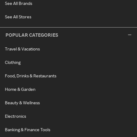
See All Brands
See All Stores
POPULAR CATEGORIES
Travel & Vacations
Clothing
Food, Drinks & Restaurants
Home & Garden
Beauty & Wellness
Electronics
Banking & Finance Tools