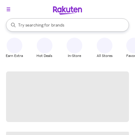
stores
When autocomplete results are available, use the up and down arrow k
Try searching for
brands
Search Rakuten
groceries
stores
Earn Extra
Hot Deals
In-Store
All Stores
Favor