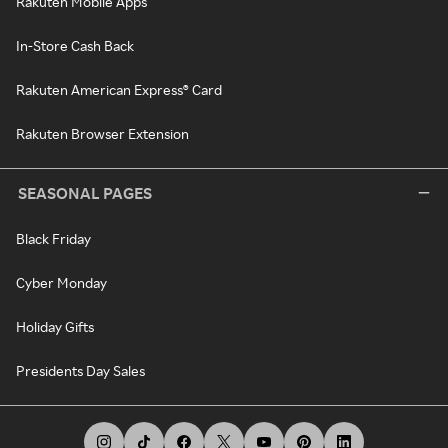
Rakuten Mobile Apps
In-Store Cash Back
Rakuten American Express® Card
Rakuten Browser Extension
SEASONAL PAGES
Black Friday
Cyber Monday
Holiday Gifts
Presidents Day Sales