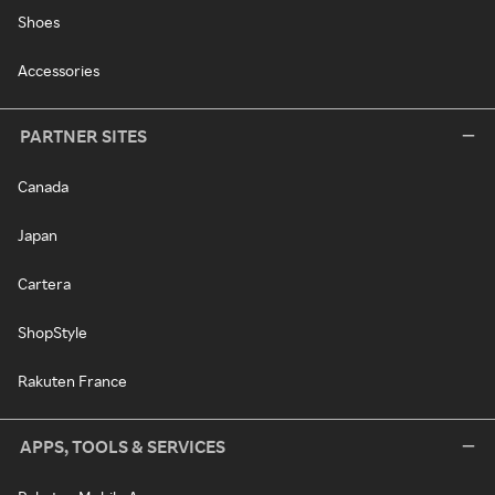
Shoes
Accessories
PARTNER SITES
Canada
Japan
Cartera
ShopStyle
Rakuten France
APPS, TOOLS & SERVICES