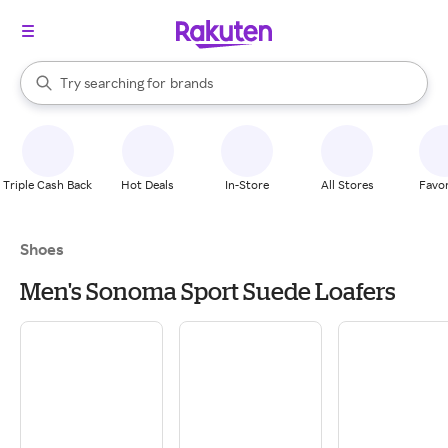
stores
When autocomplete results are available, use the up and down arrow k
Try searching for
brands
Search Rakuten
groceries
stores
Triple Cash Back
Hot Deals
In-Store
All Stores
Favor
Shoes
Men's Sonoma Sport Suede Loafers