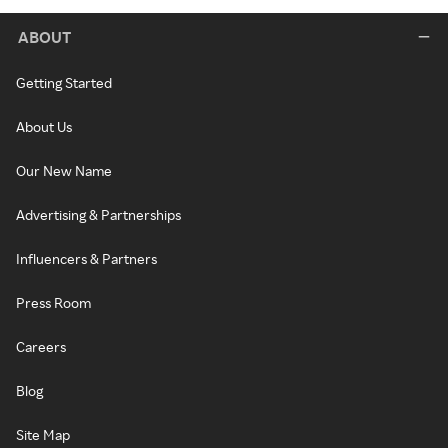
ABOUT
Getting Started
About Us
Our New Name
Advertising & Partnerships
Influencers & Partners
Press Room
Careers
Blog
Site Map