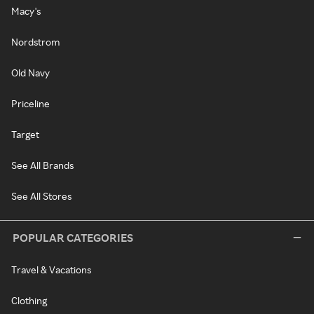
Macy's
Nordstrom
Old Navy
Priceline
Target
See All Brands
See All Stores
POPULAR CATEGORIES
Travel & Vacations
Clothing