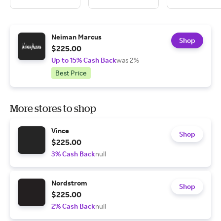
Neiman Marcus
Shop
$225.00
Up to 15% Cash Back
was 2%
Best Price
More stores to shop
Vince
Shop
$225.00
3% Cash Back
null
Nordstrom
Shop
$225.00
2% Cash Back
null