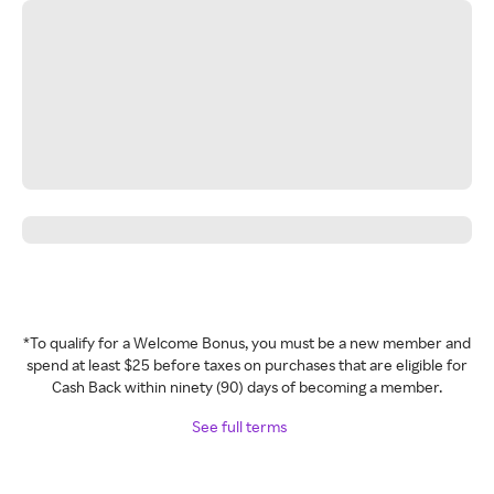
*To qualify for a Welcome Bonus, you must be a new member and
spend at least $25 before taxes on purchases that are eligible for
Cash Back within ninety (90) days of becoming a member.
See full terms