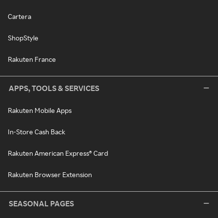
Cartera
ShopStyle
Rakuten France
APPS, TOOLS & SERVICES
Rakuten Mobile Apps
In-Store Cash Back
Rakuten American Express® Card
Rakuten Browser Extension
SEASONAL PAGES