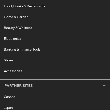
Food, Drinks & Restaurants
Home & Garden
Beauty & Wellness
Electronics
Banking & Finance Tools
Shoes
Accessories
PARTNER SITES
Canada
Japan