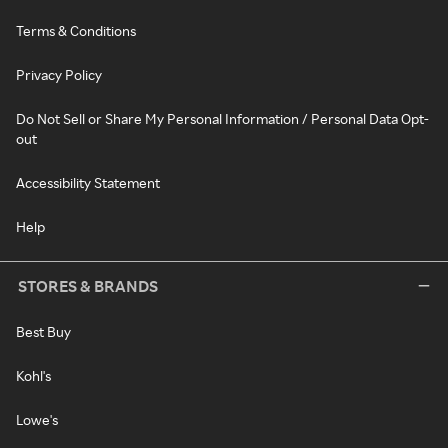
Terms & Conditions
Privacy Policy
Do Not Sell or Share My Personal Information / Personal Data Opt-
out
Accessibility Statement
Help
STORES & BRANDS
Best Buy
Kohl's
Lowe's