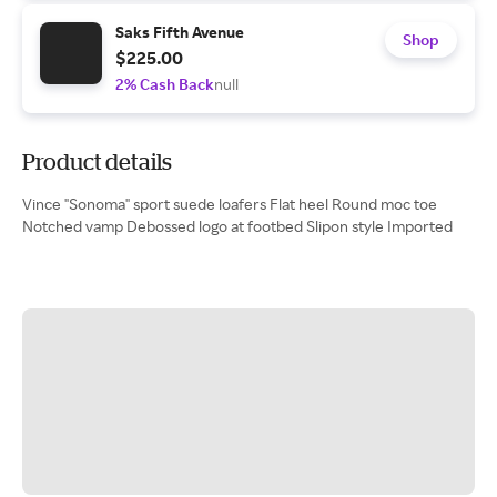
Saks Fifth Avenue
Shop
$225.00
2% Cash Back
null
Product details
Vince "Sonoma" sport suede loafers Flat heel Round moc toe
Notched vamp Debossed logo at footbed Slipon style Imported