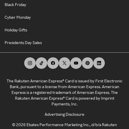
Black Friday
Cyber Monday
Holiday Gifts
Presidents Day Sales
The Rakuten American Express® Card is issued by First Electronic
Bank, pursuant to a license from American Express. American
Express is a registered trademark of American Express. The
Rakuten American Express® Card is powered by Imprint
Payments, Inc.
Advertising Disclosure
©
2026
Ebates Performance Marketing Inc., d/b/a Rakuten