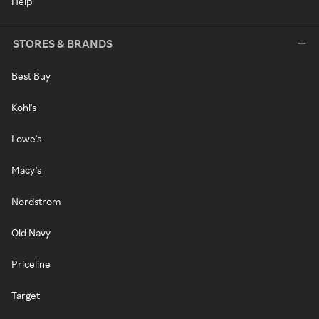
Help
STORES & BRANDS
Best Buy
Kohl's
Lowe's
Macy's
Nordstrom
Old Navy
Priceline
Target