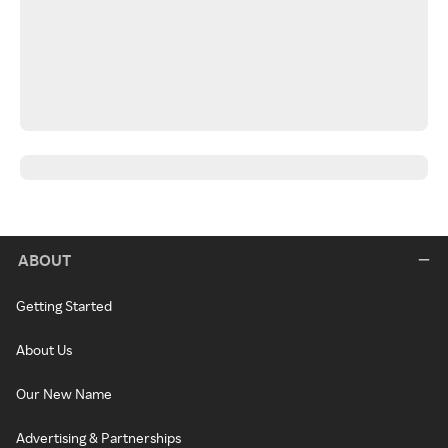
ABOUT
Getting Started
About Us
Our New Name
Advertising & Partnerships