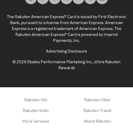
The Rakuten American Express® Card is issued by First Electronic
Bank, pursuant to a license from American Express. American
Express is a registered trademark of American Express. The
Rakuten American Express® Card is powered by Imprint
Payments, Inc.
Advertising Disclosure
©
2026
Ebates Performance Marketing Inc., d/b/a Rakuten
Rewards
Rakuten Viki
Rakuten Viber
Rakuten Kobo
Rakuten Travel
More Services
About Rakuten