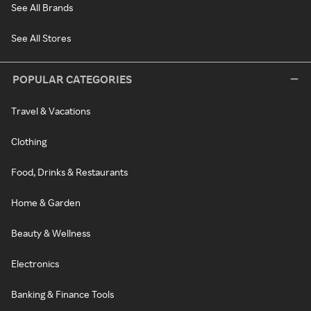
See All Brands
See All Stores
POPULAR CATEGORIES
Travel & Vacations
Clothing
Food, Drinks & Restaurants
Home & Garden
Beauty & Wellness
Electronics
Banking & Finance Tools