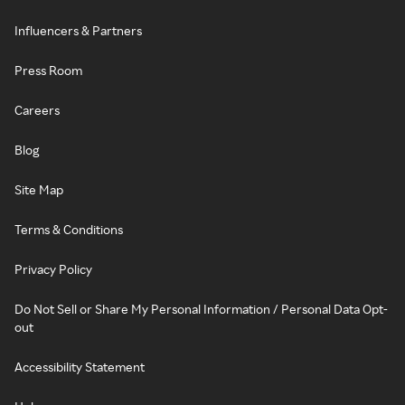
Influencers & Partners
Press Room
Careers
Blog
Site Map
Terms & Conditions
Privacy Policy
Do Not Sell or Share My Personal Information / Personal Data Opt-
out
Accessibility Statement