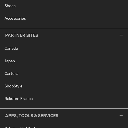
Shoes
Accessories
PARTNER SITES
Canada
Japan
Cartera
ShopStyle
Rakuten France
APPS, TOOLS & SERVICES