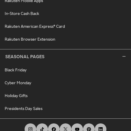
Rakuten Mobile Apps
In-Store Cash Back
Rakuten American Express® Card
Rakuten Browser Extension
SEASONAL PAGES
Black Friday
Cyber Monday
Holiday Gifts
Presidents Day Sales