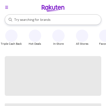
stores
When autocomplete results are available, use the up and down arrow k
Try searching for
brands
Search Rakuten
groceries
stores
Triple Cash Back
Hot Deals
In-Store
All Stores
Favor